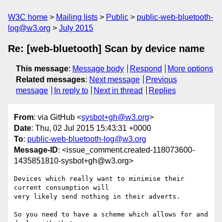
W3C home
Mailing lists
Public
public-web-bluetooth-
log@w3.org
July 2015
Re: [web-bluetooth] Scan by device name
This message
:
Message body
Respond
More options
Related messages
:
Next message
Previous
message
In reply to
Next in thread
Replies
From
: via GitHub <
sysbot+gh@w3.org
>
Date
: Thu, 02 Jul 2015 15:43:31 +0000
To
:
public-web-bluetooth-log@w3.org
Message-ID
: <issue_comment.created-118073600-
1435851810-sysbot+gh@w3.org>
Devices which really want to minimise their 
current consumption will 

very likely send nothing in their adverts.

So you need to have a scheme which allows for and 