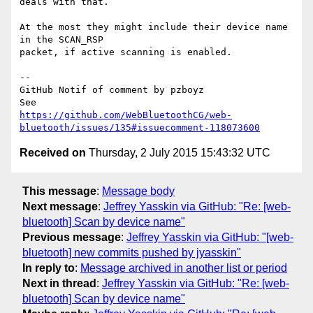
deals with that.

At the most they might include their device name 
in the SCAN_RSP 

packet, if active scanning is enabled.

-- 

GitHub Notif of comment by pzboyz

https://github.com/WebBluetoothCG/web-
bluetooth/issues/135#issuecomment-118073600
Received on
Thursday, 2 July 2015 15:43:32 UTC
This message
:
Message body
Next message
:
Jeffrey Yasskin via GitHub: "Re: [web-
bluetooth] Scan by device name"
Previous message
:
Jeffrey Yasskin via GitHub: "[web-
bluetooth] new commits pushed by jyasskin"
In reply to
:
Message archived in another list or period
Next in thread
:
Jeffrey Yasskin via GitHub: "Re: [web-
bluetooth] Scan by device name"