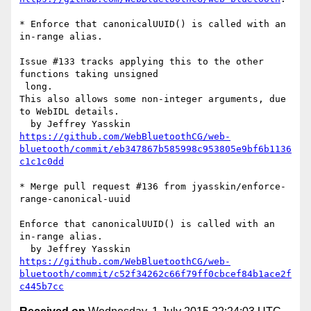
* Enforce that canonicalUUID() is called with an 
in-range alias.

Issue #133 tracks applying this to the other 
functions taking unsigned

 long.

This also allows some non-integer arguments, due 
to WebIDL details.

https://github.com/WebBluetoothCG/web-
bluetooth/commit/eb347867b585998c953805e9bf6b1136
c1c1c0dd
* Merge pull request #136 from jyasskin/enforce-
range-canonical-uuid

Enforce that canonicalUUID() is called with an 
in-range alias.

https://github.com/WebBluetoothCG/web-
bluetooth/commit/c52f34262c66f79ff0cbcef84b1ace2f
c445b7cc