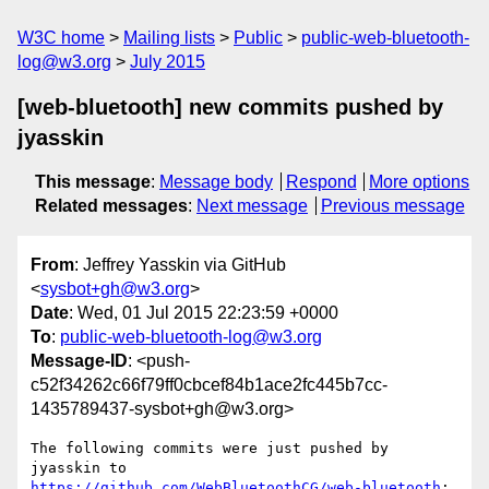
W3C home
Mailing lists
Public
public-web-bluetooth-
log@w3.org
July 2015
[web-bluetooth] new commits pushed by
jyasskin
This message
:
Message body
Respond
More options
Related messages
:
Next message
Previous message
From
: Jeffrey Yasskin via GitHub
<
sysbot+gh@w3.org
>
Date
: Wed, 01 Jul 2015 22:23:59 +0000
To
:
public-web-bluetooth-log@w3.org
Message-ID
: <push-
c52f34262c66f79ff0cbcef84b1ace2fc445b7cc-
1435789437-sysbot+gh@w3.org>
The following commits were just pushed by 
https://github.com/WebBluetoothCG/web-bluetooth
:
