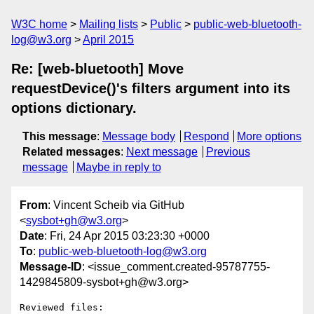
W3C home
Mailing lists
Public
public-web-bluetooth-
log@w3.org
April 2015
Re: [web-bluetooth] Move
requestDevice()'s filters argument into its
options dictionary.
This message
:
Message body
Respond
More options
Related messages
:
Next message
Previous
message
Maybe in reply to
From
: Vincent Scheib via GitHub
<
sysbot+gh@w3.org
>
Date
: Fri, 24 Apr 2015 03:23:30 +0000
To
:
public-web-bluetooth-log@w3.org
Message-ID
: <issue_comment.created-95787755-
1429845809-sysbot+gh@w3.org>
Reviewed files:
