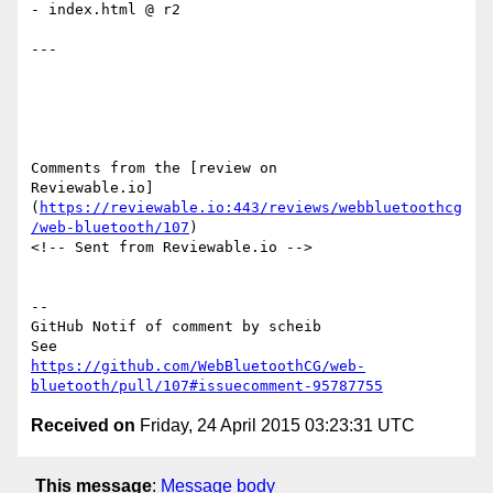
- index.html @ r2

---

Comments from the [review on 

Reviewable.io]
(
https://reviewable.io:443/reviews/webbluetoothcg
/web-bluetooth/107
)

<!-- Sent from Reviewable.io -->

-- 

GitHub Notif of comment by scheib

https://github.com/WebBluetoothCG/web-
bluetooth/pull/107#issuecomment-95787755
Received on
Friday, 24 April 2015 03:23:31 UTC
This message
:
Message body