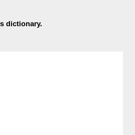
s dictionary.