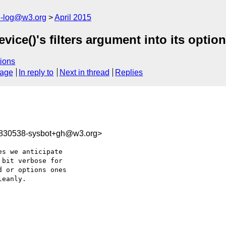
h-log@w3.org
April 2015
ce()'s filters argument into its option
ions
sage
In reply to
Next in thread
Replies
9830538-sysbot+gh@w3.org>
s we anticipate 

bit verbose for 

 or options ones 

eanly.
