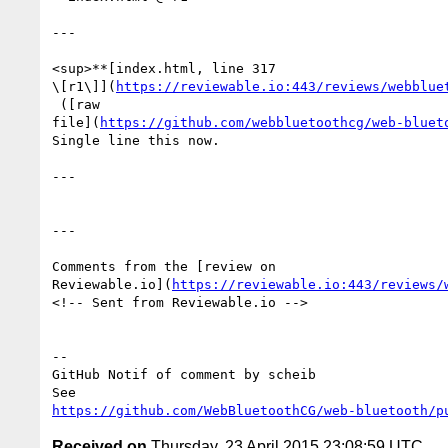
---

<sup>**[index.html, line 317 

\[r1\]](
https://reviewable.io:443/reviews/webblue
 ([raw 

file](
https://github.com/webbluetoothcg/web-bluet
Single line this now.

---

---

Comments from the [review on 

Reviewable.io](
https://reviewable.io:443/reviews/
<!-- Sent from Reviewable.io -->

-- 

GitHub Notif of comment by scheib

https://github.com/WebBluetoothCG/web-bluetooth/p
Received on
Thursday, 23 April 2015 23:08:59 UTC