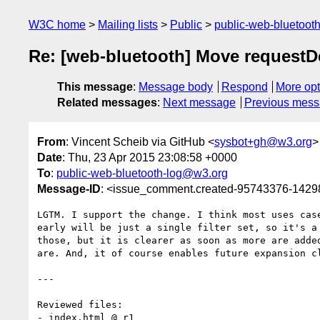
W3C home
Mailing lists
Public
public-web-bluetoot
Re: [web-bluetooth] Move requestDevi
This message
:
Message body
Respond
More opt
Related messages
:
Next message
Previous mes
From
: Vincent Scheib via GitHub <
sysbot+gh@w3.org
>
Date
: Thu, 23 Apr 2015 23:08:58 +0000
To
:
public-web-bluetooth-log@w3.org
Message-ID
: <issue_comment.created-95743376-142
LGTM. I support the change. I think most uses case
early will be just a single filter set, so it's a 
those, but it is clearer as soon as more are added
are. And, it of course enables future expansion cl
---

Reviewed files:

- index.html @ r1
