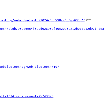
toothcg/web-bluetooth/107#-JncVSHcc0hEqs634cAC
)**

ooth/blob/95086e64f5b0d92695df40c2095c212b017b12d9/index
webbluetoothcg/web-bluetooth/107
)

ull/107#issuecomment-95743376