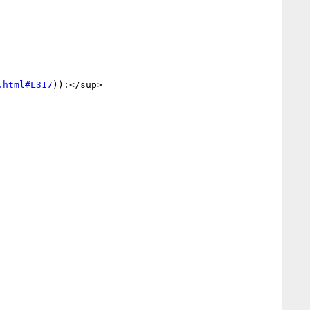
.html#L317
)):</sup>
