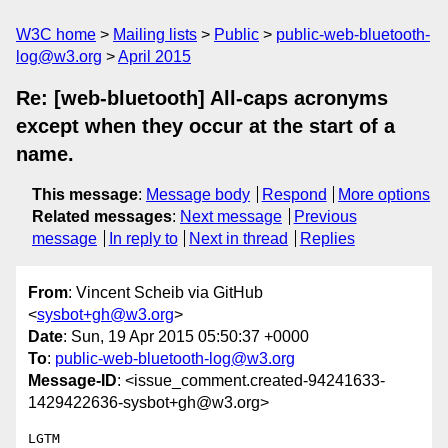
W3C home
Mailing lists
Public
public-web-bluetooth-
log@w3.org
April 2015
Re: [web-bluetooth] All-caps acronyms
except when they occur at the start of a
name.
This message
:
Message body
Respond
More options
Related messages
:
Next message
Previous
message
In reply to
Next in thread
Replies
From
: Vincent Scheib via GitHub
<
sysbot+gh@w3.org
>
Date
: Sun, 19 Apr 2015 05:50:37 +0000
To
:
public-web-bluetooth-log@w3.org
Message-ID
: <issue_comment.created-94241633-
1429422636-sysbot+gh@w3.org>
LGTM
