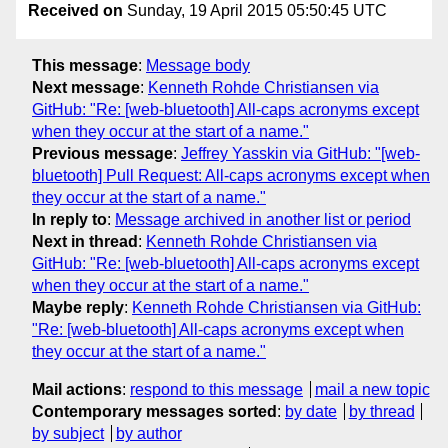
Received on
Sunday, 19 April 2015 05:50:45 UTC
This message
:
Message body
Next message
:
Kenneth Rohde Christiansen via
GitHub: "Re: [web-bluetooth] All-caps acronyms except
when they occur at the start of a name."
Previous message
:
Jeffrey Yasskin via GitHub: "[web-
bluetooth] Pull Request: All-caps acronyms except when
they occur at the start of a name."
In reply to
:
Message archived in another list or period
Next in thread
:
Kenneth Rohde Christiansen via
GitHub: "Re: [web-bluetooth] All-caps acronyms except
when they occur at the start of a name."
Maybe reply
:
Kenneth Rohde Christiansen via GitHub:
"Re: [web-bluetooth] All-caps acronyms except when
they occur at the start of a name."
Mail actions
:
respond to this message
mail a new topic
Contemporary messages sorted
:
by date
by thread
by subject
by author