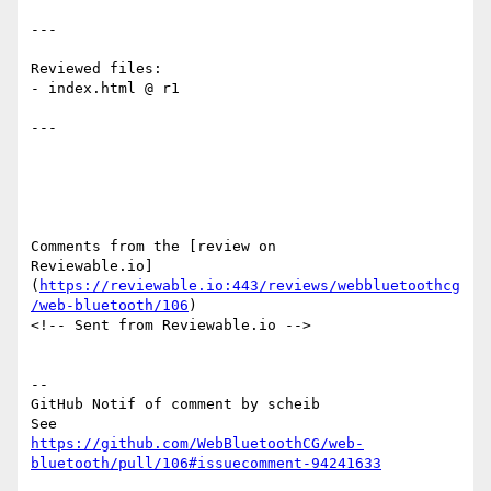
---

Reviewed files:

- index.html @ r1

---

Comments from the [review on 

Reviewable.io]
(
https://reviewable.io:443/reviews/webbluetoothcg
/web-bluetooth/106
)

<!-- Sent from Reviewable.io -->

-- 

GitHub Notif of comment by scheib

https://github.com/WebBluetoothCG/web-
bluetooth/pull/106#issuecomment-94241633