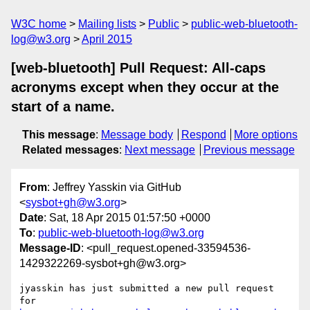
W3C home
Mailing lists
Public
public-web-bluetooth-
log@w3.org
April 2015
[web-bluetooth] Pull Request: All-caps
acronyms except when they occur at the
start of a name.
This message
:
Message body
Respond
More options
Related messages
:
Next message
Previous message
From
: Jeffrey Yasskin via GitHub
<
sysbot+gh@w3.org
>
Date
: Sat, 18 Apr 2015 01:57:50 +0000
To
:
public-web-bluetooth-log@w3.org
Message-ID
: <pull_request.opened-33594536-
1429322269-sysbot+gh@w3.org>
jyasskin has just submitted a new pull request 