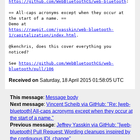
https://github.com/WebBluetoothCG/web-bluetooth
:

== All-caps acronyms except when they occur at 
the start of a name. ==

https://rawgit.com/jyasskin/web-bluetooth-
1/capitalization/index.html
.

@kenchris, does this cover everything you 
noticed?

See 
https://github.com/WebBluetoothCG/web-
bluetooth/pull/106
Received on
Saturday, 18 April 2015 01:58:05 UTC
This message
:
Message body
Next message
:
Vincent Scheib via GitHub: "Re: [web-
bluetooth] All-caps acronyms except when they occur at
the start of a name."
Previous message
:
Jeffrey Yasskin via GitHub: "[web-
bluetooth] Pull Request: Wording cleanups inspired by
the contiguous IDL change"