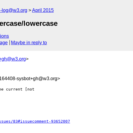
h-log@w3.org
April 2015
ercase/lowercase
ions
sage
Maybe in reply to
t+gh@w3.org
>
9164408-sysbot+gh@w3.org>
e current [not 

ssues/83#issuecomment-93652007