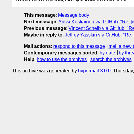
This message
:
Message body
Next message
:
Anssi Kostiainen via GitHub: "Re: 
Previous message
:
Vincent Scheib via GitHub: "R
Maybe in reply to
:
Jeffrey Yasskin via GitHub: "Re
Mail actions
:
respond to this message
mail a new 
Contemporary messages sorted
:
by date
by thre
Help
:
how to use the archives
search the archives
This archive was generated by
hypermail 3.0.0
: Thursday