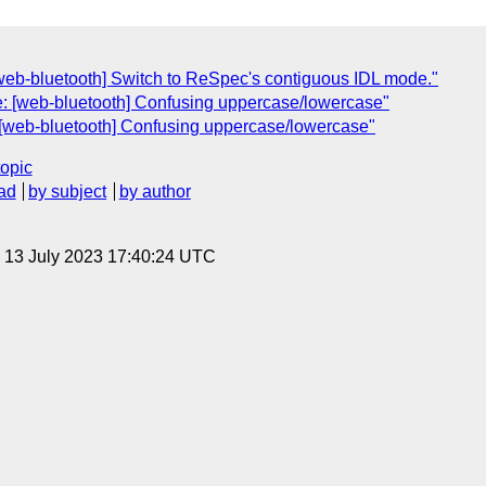
[web-bluetooth] Switch to ReSpec's contiguous IDL mode."
e: [web-bluetooth] Confusing uppercase/lowercase"
: [web-bluetooth] Confusing uppercase/lowercase"
topic
ad
by subject
by author
, 13 July 2023 17:40:24 UTC