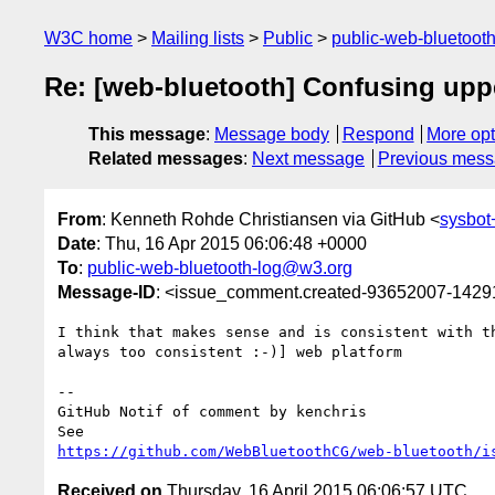
W3C home
Mailing lists
Public
public-web-bluetoot
Re: [web-bluetooth] Confusing upp
This message
:
Message body
Respond
More opt
Related messages
:
Next message
Previous mes
From
: Kenneth Rohde Christiansen via GitHub <
sysbo
Date
: Thu, 16 Apr 2015 06:06:48 +0000
To
:
public-web-bluetooth-log@w3.org
Message-ID
: <issue_comment.created-93652007-142
I think that makes sense and is consistent with th
always too consistent :-)] web platform

-- 

GitHub Notif of comment by kenchris

https://github.com/WebBluetoothCG/web-bluetooth/i
Received on
Thursday, 16 April 2015 06:06:57 UTC