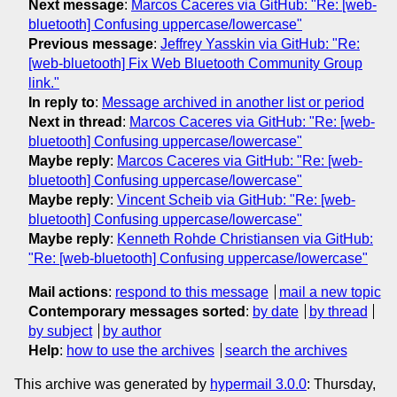
Next message
:
Marcos Caceres via GitHub: "Re: [web-
bluetooth] Confusing uppercase/lowercase"
Previous message
:
Jeffrey Yasskin via GitHub: "Re:
[web-bluetooth] Fix Web Bluetooth Community Group
link."
In reply to
:
Message archived in another list or period
Next in thread
:
Marcos Caceres via GitHub: "Re: [web-
bluetooth] Confusing uppercase/lowercase"
Maybe reply
:
Marcos Caceres via GitHub: "Re: [web-
bluetooth] Confusing uppercase/lowercase"
Maybe reply
:
Vincent Scheib via GitHub: "Re: [web-
bluetooth] Confusing uppercase/lowercase"
Maybe reply
:
Kenneth Rohde Christiansen via GitHub:
"Re: [web-bluetooth] Confusing uppercase/lowercase"
Mail actions
:
respond to this message
mail a new topic
Contemporary messages sorted
:
by date
by thread
by subject
by author
Help
:
how to use the archives
search the archives
This archive was generated by
hypermail 3.0.0
: Thursday,