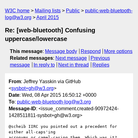
W3C home
Mailing lists
Public
public-web-bluetooth-
log@w3.org
April 2015
Re: [web-bluetooth] Confusing
uppercase/lowercase
This message
:
Message body
Respond
More options
Related messages
:
Next message
Previous
message
In reply to
Next in thread
Replies
From
: Jeffrey Yasskin via GitHub
<
sysbot+gh@w3.org
>
Date
: Wed, 08 Apr 2015 16:50:12 +0000
To
:
public-web-bluetooth-log@w3.org
Message-ID
: <issue_comment.created-90972424-
1428511811-sysbot+gh@w3.org>
@scheib IIRC you pointed out a precedent for 
either all-caps'ing 

acronyms or camel-casing them. Which was it?
