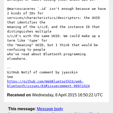
@marcoscaceres `.id` isn't enough because we have 
2 kinds of IDs for 

services/characteristics/descriptors: the UUID 
that identifies the 

meaning of the s/c/d, and the instance ID that 
distinguishes multiple 

s/c/d's with the same UUID. We could make up a 
term like 'type' for 

the "meaning" UUID, but I think that would be 
confusing to people 

who've read about Bluetooth programming 
elsewhere.

-- 

GitHub Notif of comment by jyasskin

https://github.com/WebBluetoothCG/web-
bluetooth/issues/83#issuecomment-90972424
Received on
Wednesday, 8 April 2015 16:50:22 UTC
This message
:
Message body