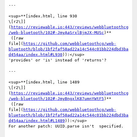
---

<sup>**[index.html, line 930 

\[r2\]]
(
https://reviewable.io:443/reviews/webbluetoothcg
/web-bluetooth/102#-JmyAaSrxlBjmJX-MUSc
)**

 ([raw 

file](
https://github.com/webbluetoothcg/web-
bluetooth/blob/1bf2faf58ad22a14c544c01bb224dbd3ba
d454aa/index.html#L930
)):</sup>

'provides' or 'is' instead of 'returns'?

---

<sup>**[index.html, line 1489 

\[r2\]]
(
https://reviewable.io:443/reviews/webbluetoothcg
/web-bluetooth/102#-JmyBngxlK87umnYWtF5
)**

 ([raw 

file](
https://github.com/webbluetoothcg/web-
bluetooth/blob/1bf2faf58ad22a14c544c01bb224dbd3ba
d454aa/index.html#L1489
)):</sup>

For another patch: UUID.parse isn't  specified.
