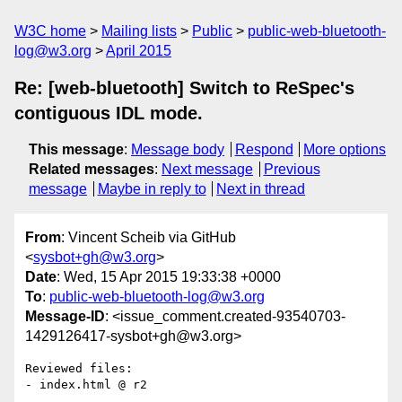
W3C home
Mailing lists
Public
public-web-bluetooth-
log@w3.org
April 2015
Re: [web-bluetooth] Switch to ReSpec's
contiguous IDL mode.
This message
:
Message body
Respond
More options
Related messages
:
Next message
Previous
message
Maybe in reply to
Next in thread
From
: Vincent Scheib via GitHub
<
sysbot+gh@w3.org
>
Date
: Wed, 15 Apr 2015 19:33:38 +0000
To
:
public-web-bluetooth-log@w3.org
Message-ID
: <issue_comment.created-93540703-
1429126417-sysbot+gh@w3.org>
Reviewed files:

- index.html @ r2
