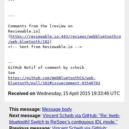
---

---

Comments from the [review on 

Reviewable.io]
(
https://reviewable.io:443/reviews/webbluetoothcg
/web-bluetooth/102
)

<!-- Sent from Reviewable.io -->

-- 

GitHub Notif of comment by scheib

https://github.com/WebBluetoothCG/web-
bluetooth/pull/102#issuecomment-93540703
Received on
Wednesday, 15 April 2015 19:33:46 UTC
This message
:
Message body
Next message
:
Vincent Scheib via GitHub: "Re: [web-
bluetooth] Switch to ReSpec's contiguous IDL mode."
Previous message
:
Vincent Scheib via GitHub: