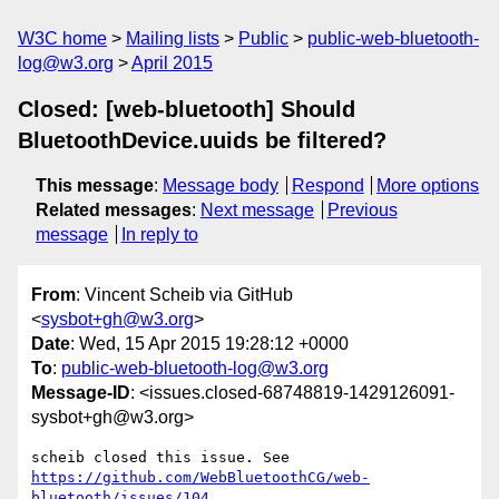
W3C home
Mailing lists
Public
public-web-bluetooth-
log@w3.org
April 2015
Closed: [web-bluetooth] Should
BluetoothDevice.uuids be filtered?
This message
:
Message body
Respond
More options
Related messages
:
Next message
Previous
message
In reply to
From
: Vincent Scheib via GitHub
<
sysbot+gh@w3.org
>
Date
: Wed, 15 Apr 2015 19:28:12 +0000
To
:
public-web-bluetooth-log@w3.org
Message-ID
: <issues.closed-68748819-1429126091-
sysbot+gh@w3.org>
https://github.com/WebBluetoothCG/web-
bluetooth/issues/104