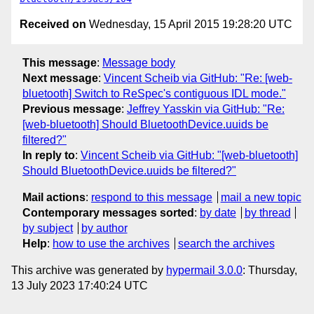
Received on
Wednesday, 15 April 2015 19:28:20 UTC
This message
:
Message body
Next message
:
Vincent Scheib via GitHub: "Re: [web-
bluetooth] Switch to ReSpec's contiguous IDL mode."
Previous message
:
Jeffrey Yasskin via GitHub: "Re:
[web-bluetooth] Should BluetoothDevice.uuids be
filtered?"
In reply to
:
Vincent Scheib via GitHub: "[web-bluetooth]
Should BluetoothDevice.uuids be filtered?"
Mail actions
:
respond to this message
mail a new topic
Contemporary messages sorted
:
by date
by thread
by subject
by author
Help
:
how to use the archives
search the archives
This archive was generated by
hypermail 3.0.0
: Thursday,
13 July 2023 17:40:24 UTC