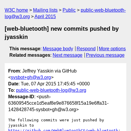
W3C home
Mailing lists
Public
public-web-bluetooth-
log@w3.org
April 2015
[web-bluetooth] new commits pushed by
jyasskin
This message
:
Message body
Respond
More options
Related messages
:
Next message
Previous message
From
: Jeffrey Yasskin via GitHub
<
sysbot+gh@w3.org
>
Date
: Tue, 07 Apr 2015 17:45:45 +0000
To
:
public-web-bluetooth-log@w3.org
Message-ID
: <push-
63609545cce1d5eaf8e9e876658f15a19e6ffa31-
1428428745-sysbot+gh@w3.org>
The following commits were just pushed by 
https://github.com/WebBluetoothCG/web-bluetooth
:
