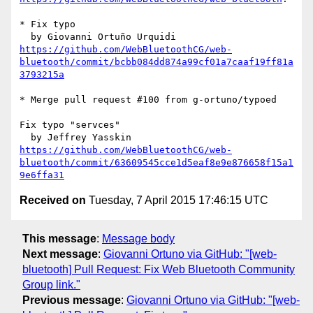
* Fix typo

https://github.com/WebBluetoothCG/web-
bluetooth/commit/bcbb084dd874a99cf01a7caaf19ff81a
3793215a
* Merge pull request #100 from g-ortuno/typoed

Fix typo "servces"

https://github.com/WebBluetoothCG/web-
bluetooth/commit/63609545cce1d5eaf8e9e876658f15a1
9e6ffa31
Received on
Tuesday, 7 April 2015 17:46:15 UTC
This message
:
Message body
Next message
:
Giovanni Ortuno via GitHub: "[web-
bluetooth] Pull Request: Fix Web Bluetooth Community
Group link."
Previous message
:
Giovanni Ortuno via GitHub: "[web-