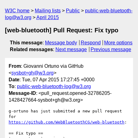
W3C home
Mailing lists
Public
public-web-bluetooth-
log@w3.org
April 2015
[web-bluetooth] Pull Request: Fix typo
This message
:
Message body
Respond
More options
Related messages
:
Next message
Previous message
From
: Giovanni Ortuno via GitHub
<
sysbot+gh@w3.org
>
Date
: Tue, 07 Apr 2015 17:27:45 +0000
To
:
public-web-bluetooth-log@w3.org
Message-ID
: <pull_request.opened-32786205-
1428427664-sysbot+gh@w3.org>
g-ortuno has just submitted a new pull request 
https://github.com/WebBluetoothCG/web-bluetooth
:

== Fix typo ==
