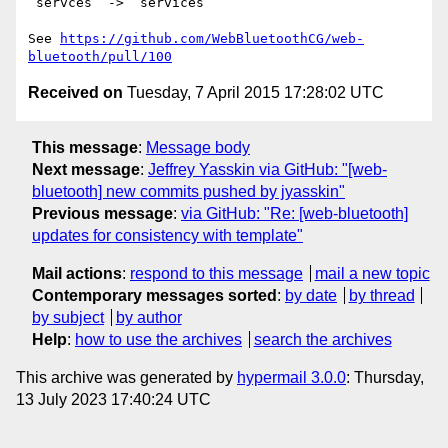
`servces` -> `services`

See 
https://github.com/WebBluetoothCG/web-
bluetooth/pull/100
Received on
Tuesday, 7 April 2015 17:28:02 UTC
This message
:
Message body
Next message
:
Jeffrey Yasskin via GitHub: "[web-
bluetooth] new commits pushed by jyasskin"
Previous message
:
via GitHub: "Re: [web-bluetooth]
updates for consistency with template"
Mail actions
:
respond to this message
mail a new topic
Contemporary messages sorted
:
by date
by thread
by subject
by author
Help
:
how to use the archives
search the archives
This archive was generated by
hypermail 3.0.0
: Thursday,
13 July 2023 17:40:24 UTC