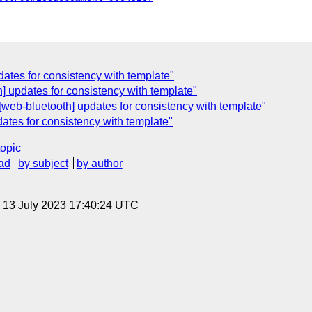
dates for consistency with template"
h] updates for consistency with template"
 [web-bluetooth] updates for consistency with template"
dates for consistency with template"
topic
ad
by subject
by author
, 13 July 2023 17:40:24 UTC