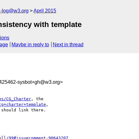
h-log@w3.org
April 2015
nsistency with template
ions
sage
Maybe in reply to
Next in thread
8425462-sysbot+gh@w3.org>
es/CG_Charter
, the 

cg+charter+template
, 

should link there.

ull/99#issuecomment-90643207