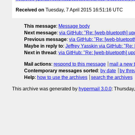
Received on
Tuesday, 7 April 2015 16:51:16 UTC
This message
:
Message body
Next message
:
via GitHub: "Re: [web-bluetooth] up
Previous message
:
via GitHub: "Re: [web-bluetoot
Maybe in reply to
:
Jeffrey Yasskin via GitHub: "Re:
Next in thread
:
via GitHub: "Re: [web-bluetooth] up
Mail actions
:
respond to this message
mail a new 
Contemporary messages sorted
:
by date
by thre
Help
:
how to use the archives
search the archives
This archive was generated by
hypermail 3.0.0
: Thursday