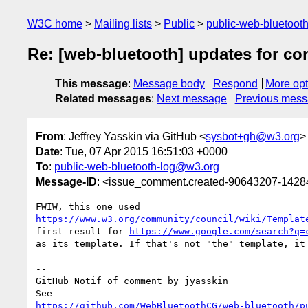
W3C home
Mailing lists
Public
public-web-bluetoot
Re: [web-bluetooth] updates for co
This message
:
Message body
Respond
More opt
Related messages
:
Next message
Previous mes
From
: Jeffrey Yasskin via GitHub <
sysbot+gh@w3.org
>
Date
: Tue, 07 Apr 2015 16:51:03 +0000
To
:
public-web-bluetooth-log@w3.org
Message-ID
: <issue_comment.created-90643207-142
https://www.w3.org/community/council/wiki/Templat
first result for 
https://www.google.com/search?q=
as its template. If that's not "the" template, it 
-- 

GitHub Notif of comment by jyasskin

https://github.com/WebBluetoothCG/web-bluetooth/p