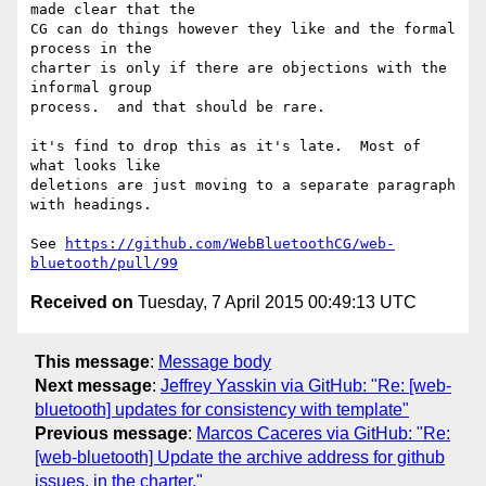
made clear that the 

CG can do things however they like and the formal 
process in the 

charter is only if there are objections with the 
informal group 

process.  and that should be rare.

it's find to drop this as it's late.  Most of 
what looks like 

deletions are just moving to a separate paragraph 
with headings.

See 
https://github.com/WebBluetoothCG/web-
bluetooth/pull/99
Received on
Tuesday, 7 April 2015 00:49:13 UTC
This message
:
Message body
Next message
:
Jeffrey Yasskin via GitHub: "Re: [web-
bluetooth] updates for consistency with template"
Previous message
:
Marcos Caceres via GitHub: "Re:
[web-bluetooth] Update the archive address for github
issues, in the charter."