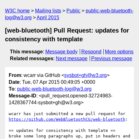
W3C home
Mailing lists
Public
public-web-bluetooth-
log@w3.org
April 2015
[web-bluetooth] Pull Request: updates for
consistency with template
This message
:
Message body
Respond
More options
Related messages
:
Next message
Previous message
From
: wcarr via GitHub <
sysbot+gh@w3.org
>
Date
: Tue, 07 Apr 2015 00:49:05 +0000
To
:
public-web-bluetooth-log@w3.org
Message-ID
: <pull_request.opened-32724983-
1428367744-sysbot+gh@w3.org>
https://github.com/WebBluetoothCG/web-bluetooth
:

== updates for consistency with template ==

broke some long paragraphs up, put in headers and 