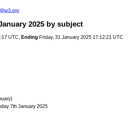
s@w3.org
January 2025
by subject
9:17 UTC,
Ending
Friday, 31 January 2025 17:12:21 UTC
nuary)
ay 7th January 2025