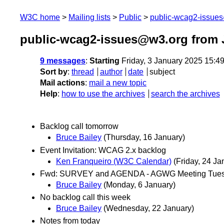
W3C home
Mailing lists
Public
public-wcag2-issue
public-wcag2-issues@w3.org from 
9 messages
:
Starting
Friday, 3 January 2025 15:4
Sort by
:
thread
author
date
subject
Mail actions
:
mail a new topic
Help
:
how to use the archives
search the archives
Backlog call tomorrow
Bruce Bailey
(Thursday, 16 January)
Event Invitation: WCAG 2.x backlog
Ken Franqueiro (W3C Calendar)
(Friday, 24 Ja
Fwd: SURVEY and AGENDA - AGWG Meeting Tuesd
Bruce Bailey
(Monday, 6 January)
No backlog call this week
Bruce Bailey
(Wednesday, 22 January)
Notes from today