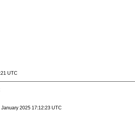
2:21 UTC
31 January 2025 17:12:23 UTC