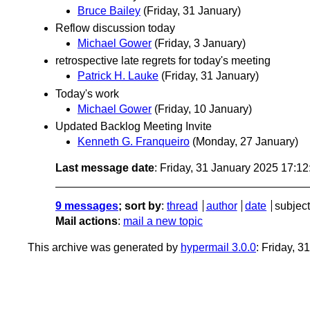
Bruce Bailey
(Friday, 31 January)
Reflow discussion today
Michael Gower
(Friday, 3 January)
retrospective late regrets for today's meeting
Patrick H. Lauke
(Friday, 31 January)
Today's work
Michael Gower
(Friday, 10 January)
Updated Backlog Meeting Invite
Kenneth G. Franqueiro
(Monday, 27 January)
Last message date
: Friday, 31 January 2025 17:1
9 messages
; sort by
:
thread
author
date
subject
Mail actions
:
mail a new topic
This archive was generated by
hypermail 3.0.0
: Friday, 