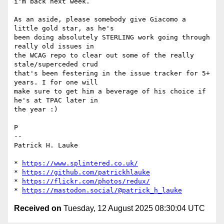
i'm back next week.

As an aside, please somebody give Giacomo a 
little gold star, as he's 

been doing absolutely STERLING work going through 
really old issues in 

the WCAG repo to clear out some of the really 
stale/superceded crud 

that's been festering in the issue tracker for 5+ 
years. I for one will 

make sure to get him a beverage of his choice if 
he's at TPAC later in 

the year :)

P

-- 

Patrick H. Lauke

* 
https://www.splintered.co.uk/
* 
https://github.com/patrickhlauke
* 
https://flickr.com/photos/redux/
* 
https://mastodon.social/@patrick_h_lauke
Received on
Tuesday, 12 August 2025 08:30:04 UTC