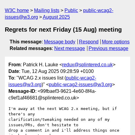
W3C home
Mailing lists
Public
public-wcag2-
issues@w3.org
August 2025
Regrets for next Friday (15 Aug) meeting
This message
:
Message body
Respond
More options
Related messages
:
Next message
Previous message
From
: Patrick H. Lauke <
redux@splintered.co.uk
>
Date
: Tue, 12 Aug 2025 09:28:59 +0100
To
: "WCAG 2.x issues list (
public-wcag2-
issues@w3.org
)" <
public-wcag2-issues@w3.org
>
Message-ID
: <99fbaef3-9621-4e60-8f4a-
c9ef1af46681@splintered.co.uk>
I'm away at the next WCAG 2.x meeting, but if 
there's any 

clarification/tweaking needed on any of my 
issues/PRs, don't hesitate to 

drop a comment in and i'll address things once 