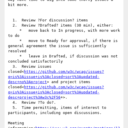
bit more.

  1.  Review ?For discussion? items

  2.  Review ?Drafted? items (30 min), either:

     *   move back to In progress, with more work 
to do

     *   move to Ready for approval, if there is 
general agreement the issue is sufficiently 
resolved

     *   leave in Drafted, if discussion was not 
concluded satisfactorily

  3.  Review issues 
closed<
https://github.com/w3c/wcag/issues?
q=is%3Aissue+is%3Aclosed+sort%3Aupdated-
desc+no%3Aproject
> and project items 
closed<
https://github.com/w3c/wcag/issues?
q=is%3Aissue+is%3Aclosed+sort%3Aupdated-
desc+project%3Aw3c%2F56
+>.

  4.  Review ?To do?.

  5.  Time permitting, items of interest to 
participants, including open discussions.

Meeting 