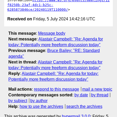
information<
https://www.w3.org/events/meetings/12
f8250b-23af-4dc1-b25c-
6285873846ce/20240119T110000/
Received on
Friday, 5 July 2024 14:42:16 UTC
This message
:
Message body
Next message
:
Alastair Campbell: "Re: Agenda for
today: Potentially more freeform discussion today"
Previous message
:
Bruce Bailey: "RE: Standard
agenda"
Next in thread
:
Alastair Campbell: "Re: Agenda for
today: Potentially more freeform discussion today"
Reply
:
Alastair Campbell: "Re: Agenda for today:
Potentially more freeform discussion today"
Mail actions
:
respond to this message
mail a new topic
Contemporary messages sorted
:
by date
by thread
by subject
by author
Help
:
how to use the archives
search the archives
This archive was generated by
hypermail 3.0.0
: Friday, 5