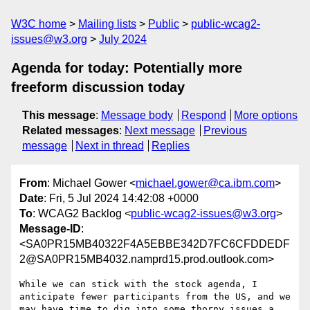
W3C home
Mailing lists
Public
public-wcag2-
issues@w3.org
July 2024
Agenda for today: Potentially more
freeform discussion today
This message
:
Message body
Respond
More options
Related messages
:
Next message
Previous
message
Next in thread
Replies
From
: Michael Gower <
michael.gower@ca.ibm.com
>
Date
: Fri, 5 Jul 2024 14:42:08 +0000
To
: WCAG2 Backlog <
public-wcag2-issues@w3.org
>
Message-ID
:
<SA0PR15MB40322F4A5EBBE342D7FC6CFDDEDF
2@SA0PR15MB4032.namprd15.prod.outlook.com>
While we can stick with the stock agenda, I 
anticipate fewer participants from the US, and we 
may have time to dig into some thorny issues a 