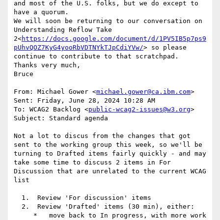
and most of the U.S. folks, but we do except to 
have a quorum.

We will soon be returning to our conversation on 
Understanding Reflow Take 
2<
https://docs.google.com/document/d/1PV5IB5p7ps9
pUhvQOZ7KyG4yooRbVDTNYkTJpCdiYVw/
> so please 
continue to contribute to that scratchpad.

Thanks very much,

Bruce

From: Michael Gower <
michael.gower@ca.ibm.com
>

Sent: Friday, June 28, 2024 10:28 AM

To: WCAG2 Backlog <
public-wcag2-issues@w3.org
>

Subject: Standard agenda

Not a lot to discus from the changes that got 
sent to the working group this week, so we'll be 
turning to Drafted items fairly quickly - and may 
take some time to discuss 2 items in For 
Discussion that are unrelated to the current WCAG 
list

  1.  Review 'For discussion' items

  2.  Review 'Drafted' items (30 min), either:

     *   move back to In progress, with more work 