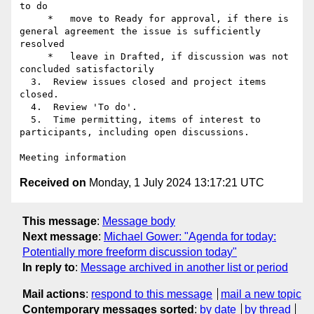
to do

     *   move to Ready for approval, if there is 
general agreement the issue is sufficiently 
resolved

     *   leave in Drafted, if discussion was not 
concluded satisfactorily

  3.  Review issues closed and project items 
closed.

  4.  Review 'To do'.

  5.  Time permitting, items of interest to 
participants, including open discussions.

Received on
Monday, 1 July 2024 13:17:21 UTC
This message
:
Message body
Next message
:
Michael Gower: "Agenda for today:
Potentially more freeform discussion today"
In reply to
:
Message archived in another list or period
Mail actions
:
respond to this message
mail a new topic
Contemporary messages sorted
:
by date
by thread