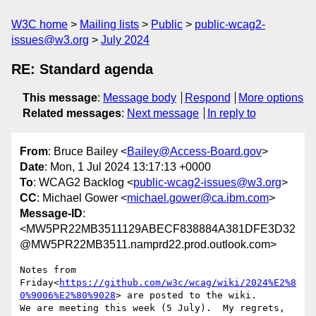
W3C home
Mailing lists
Public
public-wcag2-
issues@w3.org
July 2024
RE: Standard agenda
This message
:
Message body
Respond
More options
Related messages
:
Next message
In reply to
From
: Bruce Bailey <
Bailey@Access-Board.gov
>
Date
: Mon, 1 Jul 2024 13:17:13 +0000
To
: WCAG2 Backlog <
public-wcag2-issues@w3.org
>
CC
: Michael Gower <
michael.gower@ca.ibm.com
>
Message-ID
:
<MW5PR22MB3511129ABECF838884A381DFE3D32
@MW5PR22MB3511.namprd22.prod.outlook.com>
Notes from 
Friday<
https://github.com/w3c/wcag/wiki/2024%E2%8
0%9006%E2%80%9028
> are posted to the wiki.

We are meeting this week (5 July).  My regrets, 