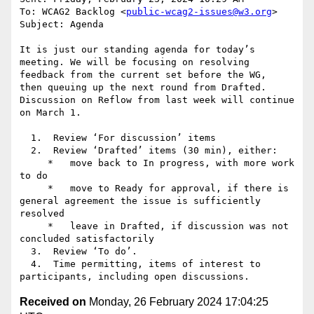
To: WCAG2 Backlog <
public-wcag2-issues@w3.org
>

Subject: Agenda

It is just our standing agenda for today’s 
meeting. We will be focusing on resolving 
feedback from the current set before the WG,  
then queuing up the next round from Drafted. 
Discussion on Reflow from last week will continue 
on March 1.

  1.  Review ‘For discussion’ items

  2.  Review ‘Drafted’ items (30 min), either:

     *   move back to In progress, with more work 
to do

     *   move to Ready for approval, if there is 
general agreement the issue is sufficiently 
resolved

     *   leave in Drafted, if discussion was not 
concluded satisfactorily

  3.  Review ‘To do’.

  4.  Time permitting, items of interest to 
Received on
Monday, 26 February 2024 17:04:25