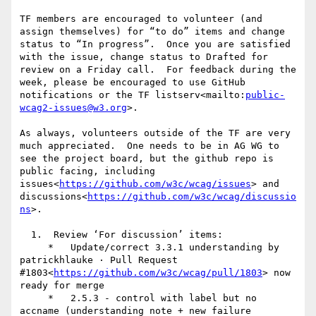
TF members are encouraged to volunteer (and 
assign themselves) for “to do” items and change 
status to “In progress”.  Once you are satisfied 
with the issue, change status to Drafted for 
review on a Friday call.  For feedback during the 
week, please be encouraged to use GitHub 
notifications or the TF listserv<mailto:
public-
wcag2-issues@w3.org
>.

As always, volunteers outside of the TF are very 
much appreciated.  One needs to be in AG WG to 
see the project board, but the github repo is 
public facing, including 
issues<
https://github.com/w3c/wcag/issues
> and 
discussions<
https://github.com/w3c/wcag/discussio
ns
>.

  1.  Review ‘For discussion’ items:

     *   Update/correct 3.3.1 understanding by 
patrickhlauke · Pull Request 
#1803<
https://github.com/w3c/wcag/pull/1803
> now 
ready for merge

     *   2.5.3 - control with label but no 
accname (understanding note + new failure 