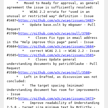
     *   Moved to Ready for approval, as general 
agreement the issue is sufficiently resolved:

        *   WCAG 2.2 errata for "used in an 
unusual or restricted way" definition · Issue 
#3487<
https://github.com/w3c/wcag/issues/3487
>

        *   Update base.xslt by mbgower · Pull 
Request 
#3708<
https://github.com/w3c/wcag/pull/3708
>

           *   Closes Fix typo in email address 
in the "Help improve this page" panel · Issue 
#3684<
https://github.com/w3c/wcag/issues/3684
>

        *   correct WCAG 2.1 -> WCAG 2.2 · Issue 
#3585<
https://github.com/w3c/wcag/issues/3585
>

           *   Closes Update general 
understanding documents by patrickhlauke · Pull 
Request 
#3588<
https://github.com/w3c/wcag/pull/3588
>

     *   Left in Drafted, as discussion was not 
concluded:

        *   The target spacing (minimum) 
Understanding document has room for improvements 
· Issue 
#3473<
https://github.com/w3c/wcag/issues/3473
>

        *   Improve readability of Understanding 
2.5.8 - target size minimum text by MrFirthy · 