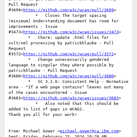
Pull Request 
#3699<
https://github.com/w3c/wcag/pull/3699
>

           *   Closes The target spacing 
(minimum) Understanding document has room for 
improvements · Issue 
#3473<
https://github.com/w3c/wcag/issues/3473
>

        *   Chore: update .html files for 
xslt/xml processing by patrickhlauke · Pull 
Request 
#3572<
https://github.com/w3c/wcag/pull/3572
>

        *   Change unnecessarily gendered 
language to singular they where possible by 
patrickhlauke · Pull Request 
#3680<
https://github.com/w3c/wcag/pull/3680
>

        *   SC 3.2.6: Consistent Help - Normative 
area - "If a web page contains" leaves out many 
of the cases encountered · Issue 
#3683<
https://github.com/w3c/wcag/issues/3683
>

           *   Also noted that this should be 
added to list of gaps in WCAG2.

Thank you all for your work!

From: Michael Gower <
michael.gower@ca.ibm.com
>

Sent: Friday, February 23, 2024 10:29 AM
