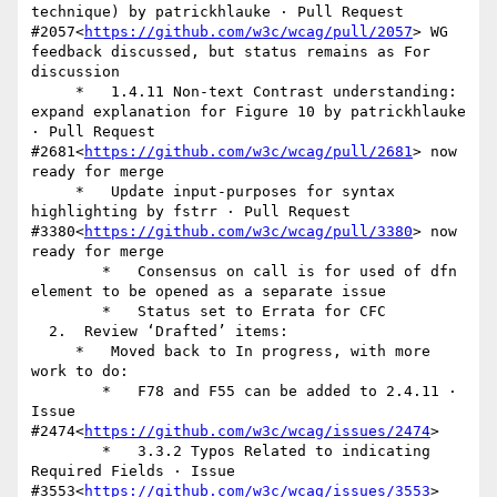
technique) by patrickhlauke · Pull Request 
#2057<
https://github.com/w3c/wcag/pull/2057
> WG 
feedback discussed, but status remains as For 
discussion

     *   1.4.11 Non-text Contrast understanding: 
expand explanation for Figure 10 by patrickhlauke 
· Pull Request 
#2681<
https://github.com/w3c/wcag/pull/2681
> now 
ready for merge

     *   Update input-purposes for syntax 
highlighting by fstrr · Pull Request 
#3380<
https://github.com/w3c/wcag/pull/3380
> now 
ready for merge

        *   Consensus on call is for used of dfn 
element to be opened as a separate issue

        *   Status set to Errata for CFC

  2.  Review ‘Drafted’ items:

     *   Moved back to In progress, with more 
work to do:

        *   F78 and F55 can be added to 2.4.11 · 
Issue 
#2474<
https://github.com/w3c/wcag/issues/2474
>

        *   3.3.2 Typos Related to indicating 
Required Fields · Issue 
#3553<
https://github.com/w3c/wcag/issues/3553
>
