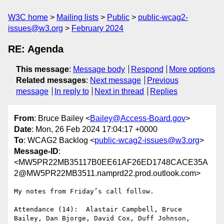
W3C home
Mailing lists
Public
public-wcag2-
issues@w3.org
February 2024
RE: Agenda
This message
:
Message body
Respond
More options
Related messages
:
Next message
Previous
message
In reply to
Next in thread
Replies
From
: Bruce Bailey <
Bailey@Access-Board.gov
>
Date
: Mon, 26 Feb 2024 17:04:17 +0000
To
: WCAG2 Backlog <
public-wcag2-issues@w3.org
>
Message-ID
:
<MW5PR22MB35117B0EE61AF26ED1748CACE35A
2@MW5PR22MB3511.namprd22.prod.outlook.com>
My notes from Friday’s call follow.

Attendance (14):  Alastair Campbell, Bruce 
Bailey, Dan Bjorge, David Cox, Duff Johnson, 