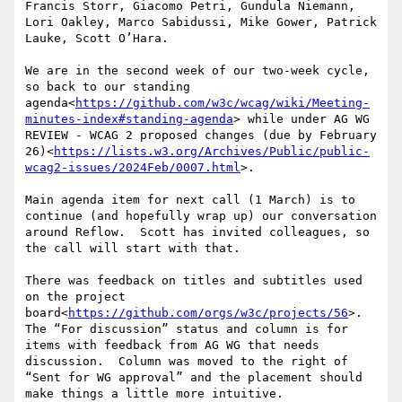
Francis Storr, Giacomo Petri, Gundula Niemann, 
Lori Oakley, Marco Sabidussi, Mike Gower, Patrick 
Lauke, Scott O’Hara.

We are in the second week of our two-week cycle, 
so back to our standing 
agenda<
https://github.com/w3c/wcag/wiki/Meeting-
minutes-index#standing-agenda
> while under AG WG 
REVIEW - WCAG 2 proposed changes (due by February 
26)<
https://lists.w3.org/Archives/Public/public-
wcag2-issues/2024Feb/0007.html
>.

Main agenda item for next call (1 March) is to 
continue (and hopefully wrap up) our conversation 
around Reflow.  Scott has invited colleagues, so 
the call will start with that.

There was feedback on titles and subtitles used 
on the project 
board<
https://github.com/orgs/w3c/projects/56
>.  
The “For discussion” status and column is for 
items with feedback from AG WG that needs 
discussion.  Column was moved to the right of 
“Sent for WG approval” and the placement should 
make things a little more intuitive.
