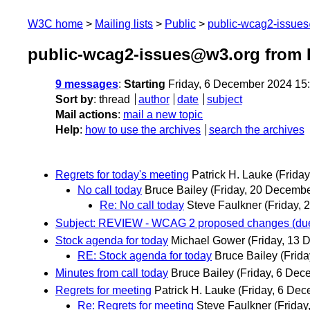
W3C home
Mailing lists
Public
public-wcag2-issue
public-wcag2-issues@w3.org from
9 messages
:
Starting
Friday, 6 December 2024 15
Sort by
:
thread
author
date
subject
Mail actions
:
mail a new topic
Help
:
how to use the archives
search the archives
Regrets for today's meeting
Patrick H. Lauke
(Frida
No call today
Bruce Bailey
(Friday, 20 Decembe
Re: No call today
Steve Faulkner
(Friday,
Subject: REVIEW - WCAG 2 proposed changes (due
Stock agenda for today
Michael Gower
(Friday, 13
RE: Stock agenda for today
Bruce Bailey
(Frid
Minutes from call today
Bruce Bailey
(Friday, 6 Dec
Regrets for meeting
Patrick H. Lauke
(Friday, 6 De
Re: Regrets for meeting
Steve Faulkner
(Frida