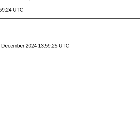
:59:24 UTC
20 December 2024 13:59:25 UTC