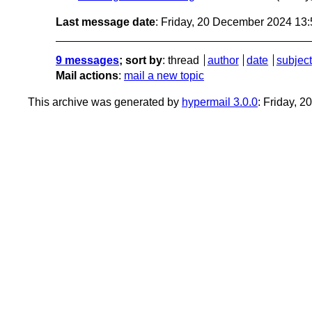
Last message date
: Friday, 20 December 2024 13
9 messages
; sort by
:
thread
author
date
subject
Mail actions
:
mail a new topic
This archive was generated by
hypermail 3.0.0
: Friday, 