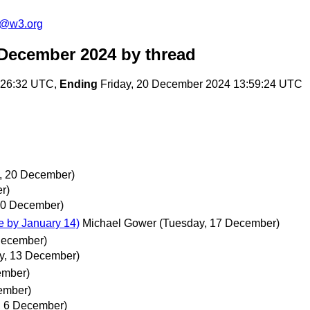
s@w3.org
 December 2024
by thread
:26:32 UTC,
Ending
Friday, 20 December 2024 13:59:24 UTC
y, 20 December)
r)
 20 December)
 by January 14)
Michael Gower
(Tuesday, 17 December)
 December)
ay, 13 December)
ember)
cember)
y, 6 December)