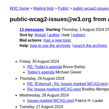
W3C home
Mailing lists
Public
public-wcag2-issue
public-wcag2-issues@w3.org from 
13 messages
:
Starting
Thursday, 1 August 2024 0
Sort by
:
thread
author
date
subject
Mail actions
:
mail a new topic
Help
:
how to use the archives
search the archives
Friday, 30 August 2024
RE: Today's agenda
Bruce Bailey
Today's agenda
Michael Gower
Thursday, 29 August 2024
RE: [External] : Re: Issues marked WCAG.next
Re: Issues marked WCAG.next
Bradley Montgo
Wednesday, 28 August 2024
Issues marked WCAG.next
Patrick H. Lauke
Tuesday, 27 August 2024