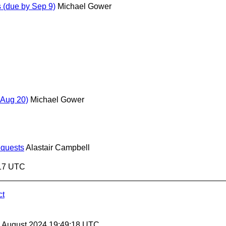
(due by Sep 9)
Michael Gower
Aug 20)
Michael Gower
equests
Alastair Campbell
:17 UTC
ct
30 August 2024 19:49:18 UTC