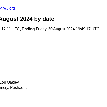
s@w3.org
August 2024
by date
7:12:11 UTC,
Ending
Friday, 30 August 2024 19:49:17 UTC
Lori Oakley
mery, Rachael L