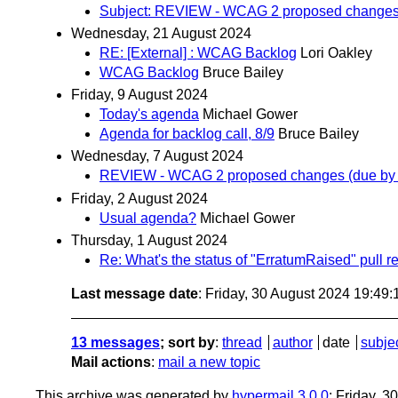
Subject: REVIEW - WCAG 2 proposed changes 
Wednesday, 21 August 2024
RE: [External] : WCAG Backlog
Lori Oakley
WCAG Backlog
Bruce Bailey
Friday, 9 August 2024
Today's agenda
Michael Gower
Agenda for backlog call, 8/9
Bruce Bailey
Wednesday, 7 August 2024
REVIEW - WCAG 2 proposed changes (due by 
Friday, 2 August 2024
Usual agenda?
Michael Gower
Thursday, 1 August 2024
Re: What's the status of "ErratumRaised" pull r
Last message date
: Friday, 30 August 2024 19:49
13 messages
; sort by
:
thread
author
date
subje
Mail actions
:
mail a new topic
This archive was generated by
hypermail 3.0.0
: Friday, 