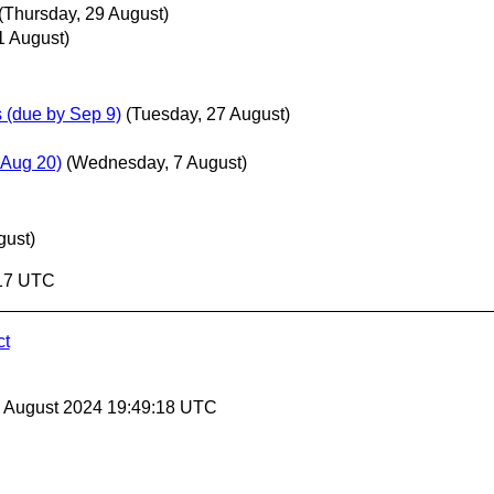
(Thursday, 29 August)
1 August)
(due by Sep 9)
(Tuesday, 27 August)
Aug 20)
(Wednesday, 7 August)
gust)
:17 UTC
ct
30 August 2024 19:49:18 UTC