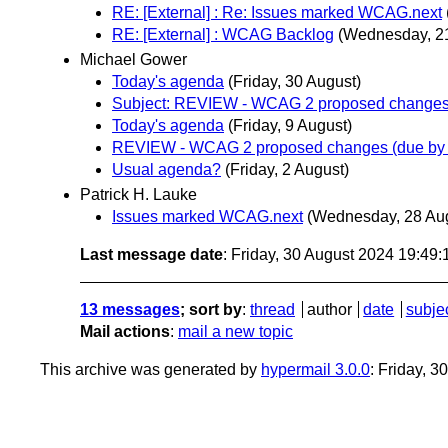
RE: [External] : Re: Issues marked WCAG.next
RE: [External] : WCAG Backlog
(Wednesday, 2
Michael Gower
Today's agenda
(Friday, 30 August)
Subject: REVIEW - WCAG 2 proposed changes 
Today's agenda
(Friday, 9 August)
REVIEW - WCAG 2 proposed changes (due by 
Usual agenda?
(Friday, 2 August)
Patrick H. Lauke
Issues marked WCAG.next
(Wednesday, 28 Au
Last message date
: Friday, 30 August 2024 19:49
13 messages
; sort by
:
thread
author
date
subje
Mail actions
:
mail a new topic
This archive was generated by
hypermail 3.0.0
: Friday, 