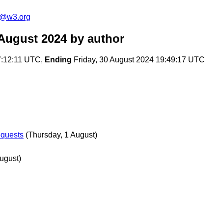
s@w3.org
August 2024
by author
7:12:11 UTC,
Ending
Friday, 30 August 2024 19:49:17 UTC
equests
(Thursday, 1 August)
ugust)