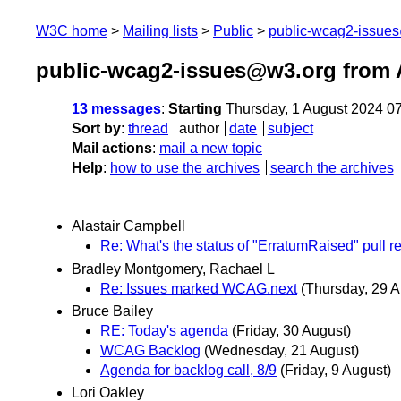
W3C home
Mailing lists
Public
public-wcag2-issue
public-wcag2-issues@w3.org from 
13 messages
:
Starting
Thursday, 1 August 2024 0
Sort by
:
thread
author
date
subject
Mail actions
:
mail a new topic
Help
:
how to use the archives
search the archives
Alastair Campbell
Re: What's the status of "ErratumRaised" pull r
Bradley Montgomery, Rachael L
Re: Issues marked WCAG.next
(Thursday, 29 A
Bruce Bailey
RE: Today's agenda
(Friday, 30 August)
WCAG Backlog
(Wednesday, 21 August)
Agenda for backlog call, 8/9
(Friday, 9 August)
Lori Oakley