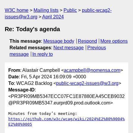
W3C home
Mailing lists
Public
public-wcag2-
issues@w3.org
April 2024
Re: Today's agenda
This message
:
Message body
Respond
More options
Related messages
:
Next message
Previous
message
In reply to
From
: Alastair Campbell <
acampbell@nomensa.com
>
Date
: Fri, 5 Apr 2024 16:09:09 +0000
To
: WCAG2 Backlog <
public-wcag2-issues@w3.org
>
Message-ID
:
<PR3PR09MB5347ECC07FC1E87880EA45CEB9032
@PR3PR09MB5347.eurprd09.prod.outlook.com>
https://github.com/w3c/wcag/wiki/2024%E2%80%9004%
E2%80%9005