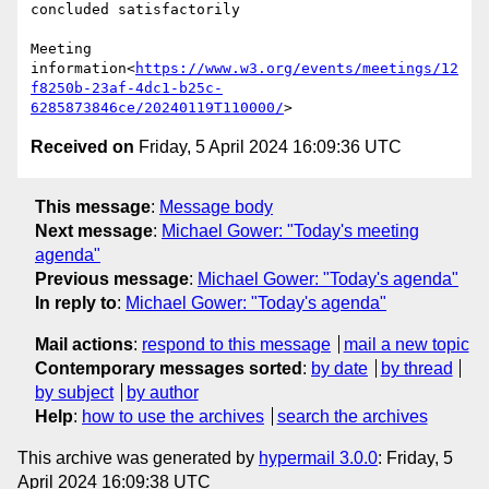
concluded satisfactorily

Meeting 
information<
https://www.w3.org/events/meetings/12
f8250b-23af-4dc1-b25c-
6285873846ce/20240119T110000/
Received on
Friday, 5 April 2024 16:09:36 UTC
This message
:
Message body
Next message
:
Michael Gower: "Today's meeting
agenda"
Previous message
:
Michael Gower: "Today's agenda"
In reply to
:
Michael Gower: "Today's agenda"
Mail actions
:
respond to this message
mail a new topic
Contemporary messages sorted
:
by date
by thread
by subject
by author
Help
:
how to use the archives
search the archives
This archive was generated by
hypermail 3.0.0
: Friday, 5
April 2024 16:09:38 UTC