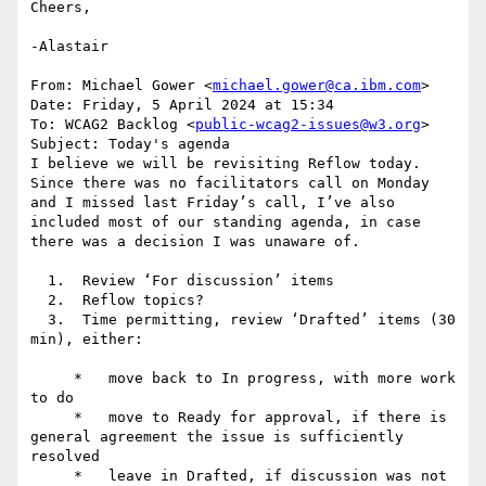
Cheers,

-Alastair

From: Michael Gower <
michael.gower@ca.ibm.com
>

Date: Friday, 5 April 2024 at 15:34

To: WCAG2 Backlog <
public-wcag2-issues@w3.org
>

Subject: Today's agenda

I believe we will be revisiting Reflow today. 
Since there was no facilitators call on Monday 
and I missed last Friday’s call, I’ve also 
included most of our standing agenda, in case 
there was a decision I was unaware of.

  1.  Review ‘For discussion’ items

  2.  Reflow topics?

  3.  Time permitting, review ‘Drafted’ items (30 
min), either:

     *   move back to In progress, with more work 
to do

     *   move to Ready for approval, if there is 
general agreement the issue is sufficiently 
resolved

     *   leave in Drafted, if discussion was not 