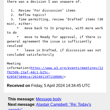
there was a decision I was unaware of.

  1.  Review ‘For discussion’ items

  2.  Reflow topics?

  3.  Time permitting, review ‘Drafted’ items (30 
min), either:

     *   move back to In progress, with more work 
to do

     *   move to Ready for approval, if there is 
general agreement the issue is sufficiently 
resolved

     *   leave in Drafted, if discussion was not 
concluded satisfactorily

Meeting 
information<
https://www.w3.org/events/meetings/12
f8250b-23af-4dc1-b25c-
6285873846ce/20240119T110000/
Received on
Friday, 5 April 2024 14:34:45 UTC
This message
:
Message body
Next message
:
Alastair Campbell: "Re: Today's
agenda"