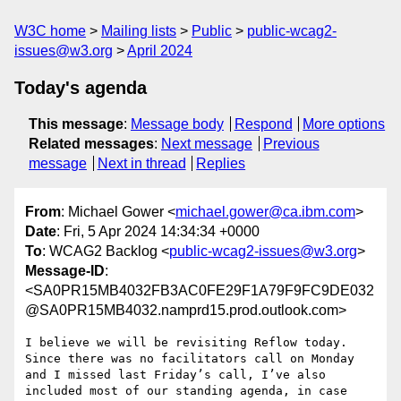
W3C home
Mailing lists
Public
public-wcag2-
issues@w3.org
April 2024
Today's agenda
This message
:
Message body
Respond
More options
Related messages
:
Next message
Previous
message
Next in thread
Replies
From
: Michael Gower <
michael.gower@ca.ibm.com
>
Date
: Fri, 5 Apr 2024 14:34:34 +0000
To
: WCAG2 Backlog <
public-wcag2-issues@w3.org
>
Message-ID
:
<SA0PR15MB4032FB3AC0FE29F1A79F9FC9DE032
@SA0PR15MB4032.namprd15.prod.outlook.com>
I believe we will be revisiting Reflow today. 
Since there was no facilitators call on Monday 
and I missed last Friday’s call, I’ve also 
included most of our standing agenda, in case 