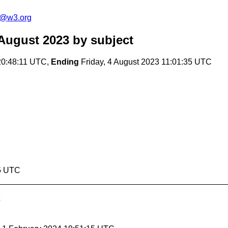
s@w3.org
August 2023
by subject
20:48:11 UTC,
Ending
Friday, 4 August 2023 11:01:35 UTC
35 UTC