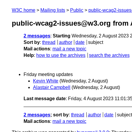
W3C home
Mailing lists
Public
public-wcag2-issue
public-wcag2-issues@w3.org from 
2 messages
:
Starting
Wednesday, 2 August 2023 
Sort by
:
thread
author
date
subject
Mail actions
:
mail a new topic
Help
:
how to use the archives
search the archives
Friday meeting updates
Kevin White
(Wednesday, 2 August)
Alastair Campbell
(Wednesday, 2 August)
Last message date
: Friday, 4 August 2023 11:01:
2 messages
; sort by
:
thread
author
date
subject
Mail actions
:
mail a new topic