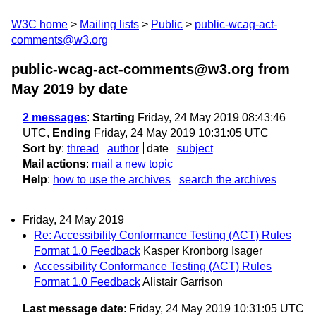
W3C home
Mailing lists
Public
public-wcag-act-
comments@w3.org
public-wcag-act-comments@w3.org from
May 2019
by date
2 messages
:
Starting
Friday, 24 May 2019 08:43:46
UTC,
Ending
Friday, 24 May 2019 10:31:05 UTC
Sort by
:
thread
author
date
subject
Mail actions
:
mail a new topic
Help
:
how to use the archives
search the archives
Friday, 24 May 2019
Re: Accessibility Conformance Testing (ACT) Rules
Format 1.0 Feedback
Kasper Kronborg Isager
Accessibility Conformance Testing (ACT) Rules
Format 1.0 Feedback
Alistair Garrison
Last message date
: Friday, 24 May 2019 10:31:05 UTC