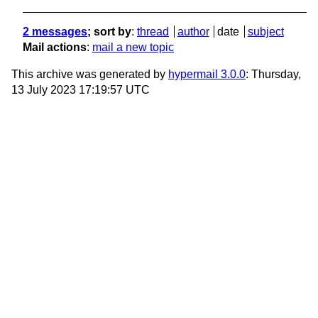
2 messages
; sort by
:
thread
author
date
subject
Mail actions
:
mail a new topic
This archive was generated by
hypermail 3.0.0
: Thursday,
13 July 2023 17:19:57 UTC