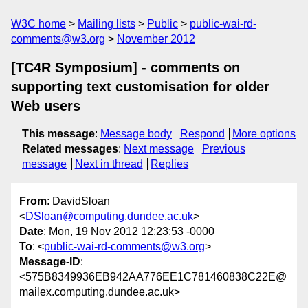
W3C home
Mailing lists
Public
public-wai-rd-
comments@w3.org
November 2012
[TC4R Symposium] - comments on
supporting text customisation for older
Web users
This message
:
Message body
Respond
More options
Related messages
:
Next message
Previous
message
Next in thread
Replies
From
: DavidSloan
<
DSloan@computing.dundee.ac.uk
>
Date
: Mon, 19 Nov 2012 12:23:53 -0000
To
: <
public-wai-rd-comments@w3.org
>
Message-ID
:
<575B8349936EB942AA776EE1C781460838C22E@
mailex.computing.dundee.ac.uk>