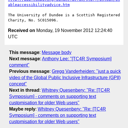
ableaccessibilityadvice.htm
The University of Dundee is a Scottish Registered 
Received on
Monday, 19 November 2012 12:24:40
UTC
This message
:
Message body
Next message
:
Anthony Lee: "[TC4R Symposium]
comment"
Previous message
:
Gregg Vanderheiden: "just a quick
video of the Global Public Inclusive Infrastructure (GPII)
concept"
Next in thread
:
Whitney Quesenbery: "Re: [TC4R
Symposium] - comments on supporting text
customisation for older Web users"
Maybe reply
:
Whitney Quesenbery: "Re: [TC4R
Symposium] - comments on supporting text
customisation for older Web users"