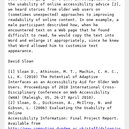
the usability of online accessibility advice [2], 
we heard stories from older web users on 
(sometimes unexpected) approaches to improving 
readability of online content. In one example, a 
male participant described how, when he 
encountered text on a Web page that he found 
difficult to read, he would copy the text into 
Word and enlarge it appropriately, since he knew 
that Word allowed him to customise text 
appearance.

David Sloan

[1] Sloan D., Atkinson, M. T., Machin, C. H. C., 
Li, K. (2010) The Potential of Adaptive 
Interfaces as an Accessibility Aid for Older Web 
Users. Proceedings of 2010 International Cross-
Disciplinary Conference on Web Accessibility 
(W4A) (Raleigh, US, 26-27 April 2010).

[2] Sloan, D., Dickinson, A., McIlroy, N. and 
Gibson, L. (2006) Evaluating the Usability of 
Online 

Accessibility Information: Final Project Report. 
Available from 
http://www.computing.dundee.ac.uk/staff/dsloan/us