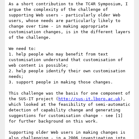
As a short contribution to the TC4R Symposium, I 
argue the complexity of the challenge of 
supporting Web users - particularly older Web 
users, whose needs are particularly likely to 
change over time - in making appropriate 
customisation changes, is in the different layers 
of the challenge.

We need to:

1. help people who may benefit from text 
customisation understand that customisation of 
web content is possible;

2. help people identify their own customisation 
needs;

3. support people in making those changes.

This challenge was the basis for one component of 
the SUS-IT project (
http://sus-it.lboro.ac.uk
), 
which looked at the feasibility of semi-automatic 
detection of capability change and generating 
suggestions for customisation change - see [1] 
for further background on this work.

Supporting older Web users in making changes is 
also challenging - in a 2006 investigation into 