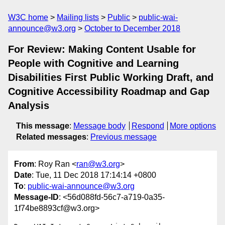
W3C home
Mailing lists
Public
public-wai-
announce@w3.org
October to December 2018
For Review: Making Content Usable for
People with Cognitive and Learning
Disabilities First Public Working Draft, and
Cognitive Accessibility Roadmap and Gap
Analysis
This message
:
Message body
Respond
More options
Related messages
:
Previous message
From
: Roy Ran <
ran@w3.org
>
Date
: Tue, 11 Dec 2018 17:14:14 +0800
To
:
public-wai-announce@w3.org
Message-ID
: <56d088fd-56c7-a719-0a35-
1f74be8893cf@w3.org>