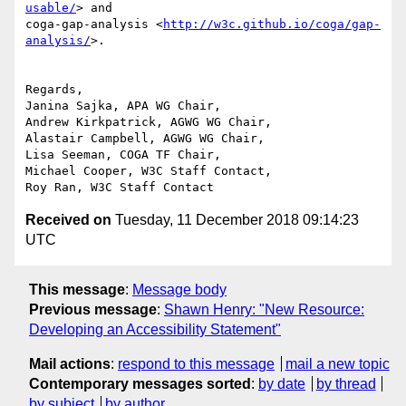
usable/
> and 

coga-gap-analysis <
http://w3c.github.io/coga/gap-
analysis/
>.

Regards,

Janina Sajka, APA WG Chair,

Andrew Kirkpatrick, AGWG WG Chair,

Alastair Campbell, AGWG WG Chair,

Lisa Seeman, COGA TF Chair,

Michael Cooper, W3C Staff Contact,

Received on
Tuesday, 11 December 2018 09:14:23
UTC
This message
:
Message body
Previous message
:
Shawn Henry: "New Resource:
Developing an Accessibility Statement"
Mail actions
:
respond to this message
mail a new topic
Contemporary messages sorted
:
by date
by thread
by subject
by author