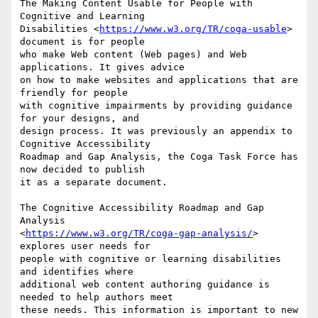
The Making Content Usable for People with 
Cognitive and Learning 

Disabilities <
https://www.w3.org/TR/coga-usable
> 
document is for people 

who make Web content (Web pages) and Web 
applications. It gives advice 

on how to make websites and applications that are 
friendly for people 

with cognitive impairments by providing guidance 
for your designs, and 

design process. It was previously an appendix to 
Cognitive Accessibility 

Roadmap and Gap Analysis, the Coga Task Force has 
now decided to publish 

it as a separate document.

The Cognitive Accessibility Roadmap and Gap 
Analysis 

<
https://www.w3.org/TR/coga-gap-analysis/
> 
explores user needs for 

people with cognitive or learning disabilities 
and identifies where 

additional web content authoring guidance is 
needed to help authors meet 

these needs. This information is important to new 