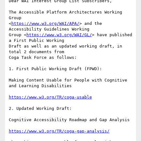
Dear WAI Interest Group List Subscribers,

The Accessible Platform Architectures Working 
Group 

<
https://www.w3.org/WAI/APA/
> and the 
Accessibility Guidelines Working 

Group <
https://www.w3.org/WAI/GL/
> have published 
a First Public Working 

Draft as well as an updated working draft, in 
total 2 documents from 

Coga Task Force as follows:

1. First Public Working Draft (FPWD):

Making Content Usable for People with Cognitive 
and Learning Disabilities

https://www.w3.org/TR/coga-usable
2. Updated Working Draft:

Cognitive Accessibility Roadmap and Gap Analysis

https://www.w3.org/TR/coga-gap-analysis/