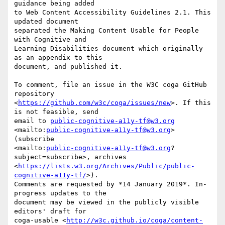
guidance being added 

to Web Content Accessibility Guidelines 2.1. This 
updated document 

separated the Making Content Usable for People 
with Cognitive and 

Learning Disabilities document which originally 
as an appendix to this 

document, and published it.

To comment, file an issue in the W3C coga GitHub 
repository 

<
https://github.com/w3c/coga/issues/new
>. If this 
is not feasible, send 

email to 
public-cognitive-a11y-tf@w3.org
<mailto:
public-cognitive-a11y-tf@w3.org
> 
(subscribe 

<mailto:
public-cognitive-a11y-tf@w3.org
?
subject=subscribe>, archives 

<
https://lists.w3.org/Archives/Public/public-
cognitive-a11y-tf/
>). 

Comments are requested by *14 January 2019*. In-
progress updates to the 

document may be viewed in the publicly visible 
editors' draft for 

coga-usable <
http://w3c.github.io/coga/content-