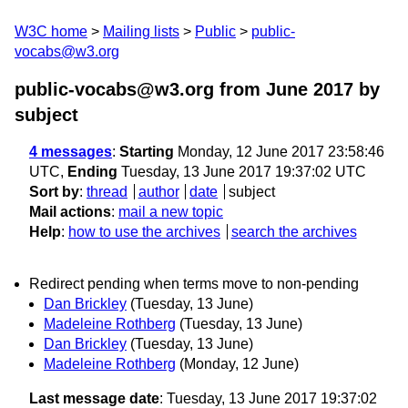
W3C home
Mailing lists
Public
public-
vocabs@w3.org
public-vocabs@w3.org from June 2017
by
subject
4 messages
:
Starting
Monday, 12 June 2017 23:58:46
UTC,
Ending
Tuesday, 13 June 2017 19:37:02 UTC
Sort by
:
thread
author
date
subject
Mail actions
:
mail a new topic
Help
:
how to use the archives
search the archives
Redirect pending when terms move to non-pending
Dan Brickley
(Tuesday, 13 June)
Madeleine Rothberg
(Tuesday, 13 June)
Dan Brickley
(Tuesday, 13 June)
Madeleine Rothberg
(Monday, 12 June)
Last message date
: Tuesday, 13 June 2017 19:37:02