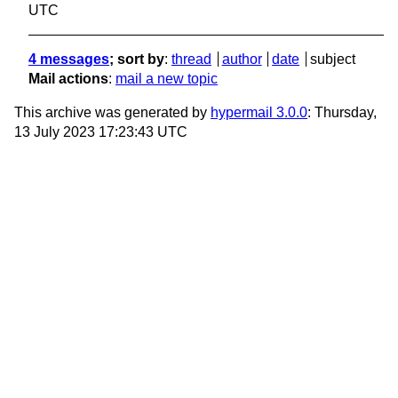
UTC
4 messages
; sort by
:
thread
author
date
subject
Mail actions
:
mail a new topic
This archive was generated by
hypermail 3.0.0
: Thursday,
13 July 2023 17:23:43 UTC