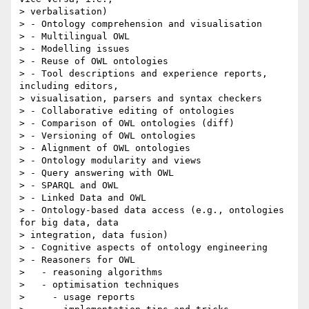
> verbalisation)

> - Ontology comprehension and visualisation

> - Multilingual OWL

> - Modelling issues

> - Reuse of OWL ontologies

> - Tool descriptions and experience reports, 
including editors,

> visualisation, parsers and syntax checkers

> - Collaborative editing of ontologies

> - Comparison of OWL ontologies (diff)

> - Versioning of OWL ontologies

> - Alignment of OWL ontologies

> - Ontology modularity and views

> - Query answering with OWL

> - SPARQL and OWL

> - Linked Data and OWL

> - Ontology-based data access (e.g., ontologies 
for big data, data

> integration, data fusion)

> - Cognitive aspects of ontology engineering

> - Reasoners for OWL

>   - reasoning algorithms

>   - optimisation techniques

>     - usage reports
