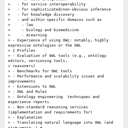
>   - for service interoperability

>   - for sophisticated/non-obvious inference

>   - for knowledge discovery

>   - and within specific domains such as

>     - law

>     - biology and biomedicine

>     - eLearning

> - Experience of using OWL: notably, highly 
expressive ontologies or the OWL

> 2 Profiles

> - Evaluation of OWL tools (e.g., ontology 
editors, versioning tools,

> reasoners)

> - Benchmarks for OWL tools

> - Performance and scalability issues and 
improvements

> - Extensions to OWL

> - OWL and Rules

> - Ontology engineering  techniques and 
experience reports

> - Non-standard reasoning services 
(implementation and requirements for)

> - Explanation

> - Translating natural language into OWL (and 
vice-versa, i.e.,
