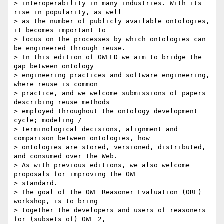
> interoperability in many industries. With its 
rise in popularity, as well

> as the number of publicly available ontologies, 
it becomes important to

> focus on the processes by which ontologies can 
be engineered through reuse.

> In this edition of OWLED we aim to bridge the 
gap between ontology

> engineering practices and software engineering, 
where reuse is common

> practice, and we welcome submissions of papers 
describing reuse methods

> employed throughout the ontology development 
cycle; modeling /

> terminological decisions, alignment and 
comparison between ontologies, how

> ontologies are stored, versioned, distributed, 
and consumed over the Web.

> As with previous editions, we also welcome 
proposals for improving the OWL

> standard.

> The goal of the OWL Reasoner Evaluation (ORE) 
workshop, is to bring

> together the developers and users of reasoners 
for (subsets of) OWL 2,
