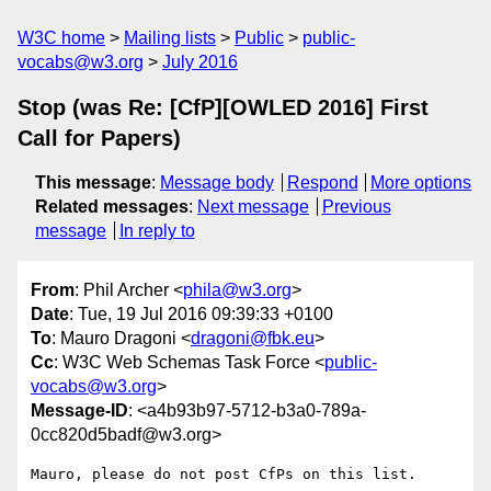
W3C home
Mailing lists
Public
public-
vocabs@w3.org
July 2016
Stop (was Re: [CfP][OWLED 2016] First
Call for Papers)
This message
:
Message body
Respond
More options
Related messages
:
Next message
Previous
message
In reply to
From
: Phil Archer <
phila@w3.org
>
Date
: Tue, 19 Jul 2016 09:39:33 +0100
To
: Mauro Dragoni <
dragoni@fbk.eu
>
Cc
: W3C Web Schemas Task Force <
public-
vocabs@w3.org
>
Message-ID
: <a4b93b97-5712-b3a0-789a-
0cc820d5badf@w3.org>
Mauro, please do not post CfPs on this list.
