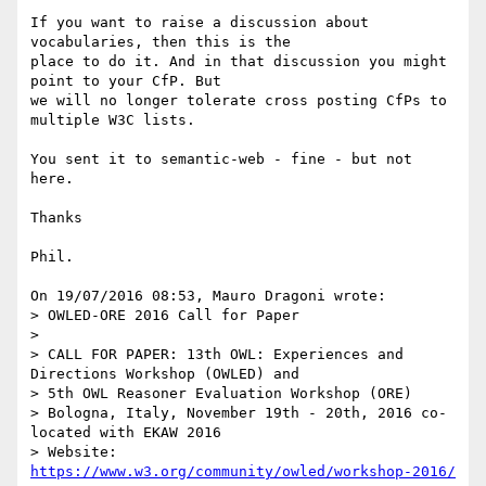
If you want to raise a discussion about 
vocabularies, then this is the 

place to do it. And in that discussion you might 
point to your CfP. But 

we will no longer tolerate cross posting CfPs to 
multiple W3C lists.

You sent it to semantic-web - fine - but not 
here.

Thanks

Phil.

On 19/07/2016 08:53, Mauro Dragoni wrote:

> OWLED-ORE 2016 Call for Paper

>

> CALL FOR PAPER: 13th OWL: Experiences and 
Directions Workshop (OWLED) and

> 5th OWL Reasoner Evaluation Workshop (ORE)

> Bologna, Italy, November 19th - 20th, 2016 co-
located with EKAW 2016

> Website: 
https://www.w3.org/community/owled/workshop-2016/