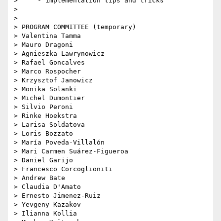
>     - implementation tips and tricks

>

>

> PROGRAM COMMITTEE (temporary)

> Valentina Tamma

> Mauro Dragoni

> Agnieszka Lawrynowicz

> Rafael Goncalves

> Marco Rospocher

> Krzysztof Janowicz

> Monika Solanki

> Michel Dumontier

> Silvio Peroni

> Rinke Hoekstra

> Larisa Soldatova

> Loris Bozzato

> María Poveda-Villalón

> Mari Carmen Suárez-Figueroa

> Daniel Garijo

> Francesco Corcoglioniti

> Andrew Bate

> Claudia D'Amato

> Ernesto Jimenez-Ruiz

> Yevgeny Kazakov

> Ilianna Kollia
