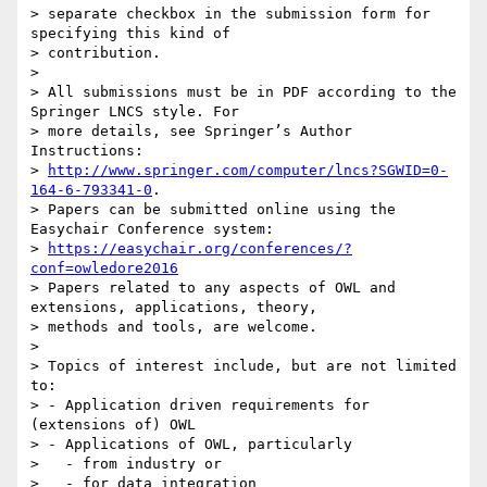
> separate checkbox in the submission form for 
specifying this kind of

> contribution.

>

> All submissions must be in PDF according to the 
Springer LNCS style. For

> more details, see Springer’s Author 
Instructions:

> 
http://www.springer.com/computer/lncs?SGWID=0-
164-6-793341-0
.

> Papers can be submitted online using the 
Easychair Conference system:

> 
https://easychair.org/conferences/?
conf=owledore2016
> Papers related to any aspects of OWL and 
extensions, applications, theory,

> methods and tools, are welcome.

>

> Topics of interest include, but are not limited 
to:

> - Application driven requirements for 
(extensions of) OWL

> - Applications of OWL, particularly

>   - from industry or

>   - for data integration
