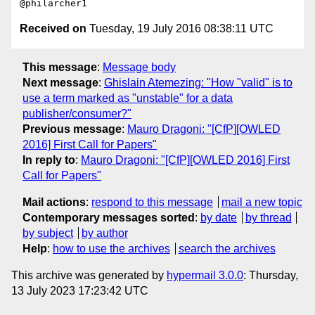
Received on
Tuesday, 19 July 2016 08:38:11 UTC
This message
:
Message body
Next message
:
Ghislain Atemezing: "How "valid" is to
use a term marked as "unstable" for a data
publisher/consumer?"
Previous message
:
Mauro Dragoni: "[CfP][OWLED
2016] First Call for Papers"
In reply to
:
Mauro Dragoni: "[CfP][OWLED 2016] First
Call for Papers"
Mail actions
:
respond to this message
mail a new topic
Contemporary messages sorted
:
by date
by thread
by subject
by author
Help
:
how to use the archives
search the archives
This archive was generated by
hypermail 3.0.0
: Thursday,
13 July 2023 17:23:42 UTC