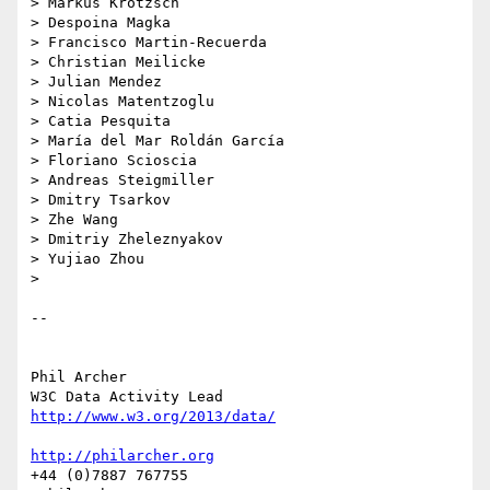
> Markus Krötzsch

> Despoina Magka

> Francisco Martin-Recuerda

> Christian Meilicke

> Julian Mendez

> Nicolas Matentzoglu

> Catia Pesquita

> María del Mar Roldán García

> Floriano Scioscia

> Andreas Steigmiller

> Dmitry Tsarkov

> Zhe Wang

> Dmitriy Zheleznyakov

> Yujiao Zhou

>

-- 

Phil Archer

http://www.w3.org/2013/data/
http://philarcher.org
+44 (0)7887 767755
