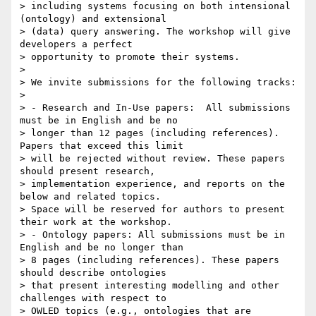
> including systems focusing on both intensional 
(ontology) and extensional

> (data) query answering. The workshop will give 
developers a perfect

> opportunity to promote their systems.

>

> We invite submissions for the following tracks:

>

> - Research and In-Use papers:  All submissions 
must be in English and be no

> longer than 12 pages (including references). 
Papers that exceed this limit

> will be rejected without review. These papers 
should present research,

> implementation experience, and reports on the 
below and related topics.

> Space will be reserved for authors to present 
their work at the workshop.

> - Ontology papers: All submissions must be in 
English and be no longer than

> 8 pages (including references). These papers 
should describe ontologies

> that present interesting modelling and other 
challenges with respect to

> OWLED topics (e.g., ontologies that are 