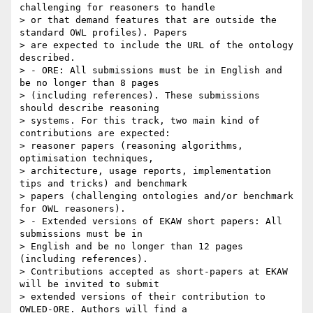
challenging for reasoners to handle

> or that demand features that are outside the 
standard OWL profiles). Papers

> are expected to include the URL of the ontology 
described.

> - ORE: All submissions must be in English and 
be no longer than 8 pages

> (including references). These submissions 
should describe reasoning

> systems. For this track, two main kind of 
contributions are expected:

> reasoner papers (reasoning algorithms, 
optimisation techniques,

> architecture, usage reports, implementation 
tips and tricks) and benchmark

> papers (challenging ontologies and/or benchmark 
for OWL reasoners).

> - Extended versions of EKAW short papers: All 
submissions must be in

> English and be no longer than 12 pages 
(including references).

> Contributions accepted as short-papers at EKAW 
will be invited to submit

> extended versions of their contribution to 
OWLED-ORE. Authors will find a
