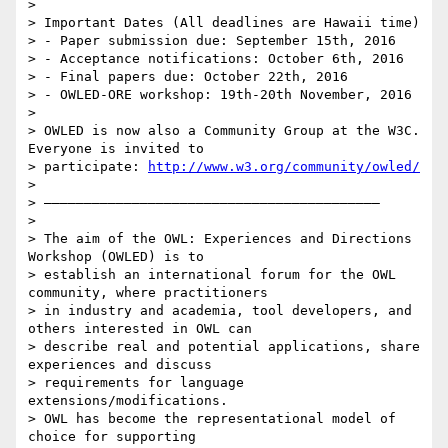
>

> Important Dates (All deadlines are Hawaii time)

> - Paper submission due: September 15th, 2016

> - Acceptance notifications: October 6th, 2016

> - Final papers due: October 22th, 2016

> - OWLED-ORE workshop: 19th-20th November, 2016

>

> OWLED is now also a Community Group at the W3C. 
Everyone is invited to

> participate: 
http://www.w3.org/community/owled/
>

> ——————————————————————————————————————————

>

> The aim of the OWL: Experiences and Directions 
Workshop (OWLED) is to

> establish an international forum for the OWL 
community, where practitioners

> in industry and academia, tool developers, and 
others interested in OWL can

> describe real and potential applications, share 
experiences and discuss

> requirements for language 
extensions/modifications.

> OWL has become the representational model of 
choice for supporting
