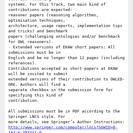
systems. For this track, two main kind of 
contributions are expected:

reasoner papers (reasoning algorithms, 
optimisation techniques,

architecture, usage reports, implementation tips 
and tricks) and benchmark

papers (challenging ontologies and/or benchmark 
for OWL reasoners).

- Extended versions of EKAW short papers: All 
submissions must be in

English and be no longer than 12 pages (including 
references).

Contributions accepted as short-papers at EKAW 
will be invited to submit

extended versions of their contribution to OWLED-
ORE. Authors will find a

separate checkbox in the submission form for 
specifying this kind of

contribution.

All submissions must be in PDF according to the 
Springer LNCS style. For

http://www.springer.com/computer/lncs?SGWID=0-
164-6-793341-0
.
