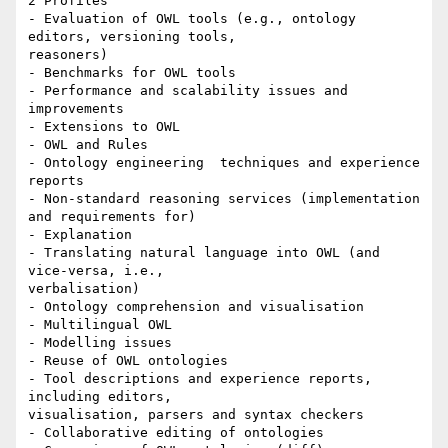
2 Profiles

- Evaluation of OWL tools (e.g., ontology 
editors, versioning tools,

reasoners)

- Benchmarks for OWL tools

- Performance and scalability issues and 
improvements

- Extensions to OWL

- OWL and Rules

- Ontology engineering  techniques and experience 
reports

- Non-standard reasoning services (implementation 
and requirements for)

- Explanation

- Translating natural language into OWL (and 
vice-versa, i.e.,

verbalisation)

- Ontology comprehension and visualisation

- Multilingual OWL

- Modelling issues

- Reuse of OWL ontologies

- Tool descriptions and experience reports, 
including editors,

visualisation, parsers and syntax checkers

- Collaborative editing of ontologies
