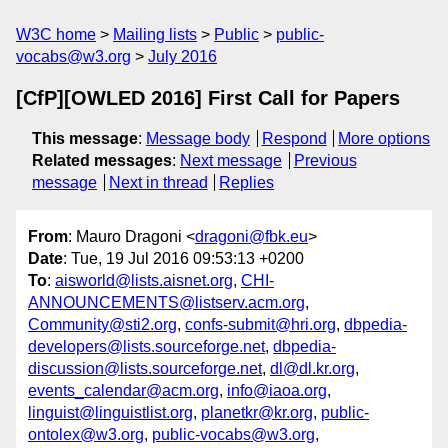
W3C home
Mailing lists
Public
public-
vocabs@w3.org
July 2016
[CfP][OWLED 2016] First Call for Papers
This message
:
Message body
Respond
More options
Related messages
:
Next message
Previous
message
Next in thread
Replies
From
: Mauro Dragoni <
dragoni@fbk.eu
>
Date
: Tue, 19 Jul 2016 09:53:13 +0200
To
:
aisworld@lists.aisnet.org
,
CHI-
ANNOUNCEMENTS@listserv.acm.org
,
Community@sti2.org
,
confs-submit@hri.org
,
dbpedia-
developers@lists.sourceforge.net
,
dbpedia-
discussion@lists.sourceforge.net
,
dl@dl.kr.org
,
events_calendar@acm.org
,
info@iaoa.org
,
linguist@linguistlist.org
,
planetkr@kr.org
,
public-
ontolex@w3.org
,
public-vocabs@w3.org
,