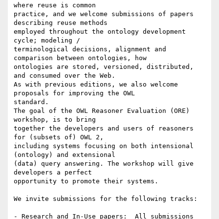
where reuse is common

practice, and we welcome submissions of papers 
describing reuse methods

employed throughout the ontology development 
cycle; modeling /

terminological decisions, alignment and 
comparison between ontologies, how

ontologies are stored, versioned, distributed, 
and consumed over the Web.

As with previous editions, we also welcome 
proposals for improving the OWL

standard.

The goal of the OWL Reasoner Evaluation (ORE) 
workshop, is to bring

together the developers and users of reasoners 
for (subsets of) OWL 2,

including systems focusing on both intensional 
(ontology) and extensional

(data) query answering. The workshop will give 
developers a perfect

opportunity to promote their systems.

We invite submissions for the following tracks:

- Research and In-Use papers:  All submissions 