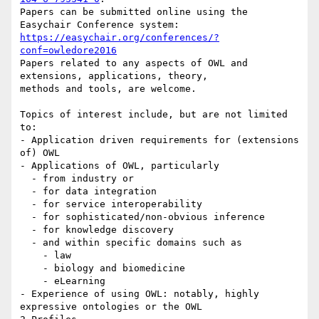
Papers can be submitted online using the 
https://easychair.org/conferences/?
conf=owledore2016
Papers related to any aspects of OWL and 
extensions, applications, theory,

methods and tools, are welcome.

Topics of interest include, but are not limited 
to:

- Application driven requirements for (extensions 
of) OWL

- Applications of OWL, particularly

  - from industry or

  - for data integration

  - for service interoperability

  - for sophisticated/non-obvious inference

  - for knowledge discovery

  - and within specific domains such as

    - law

    - biology and biomedicine

    - eLearning

- Experience of using OWL: notably, highly 
expressive ontologies or the OWL
