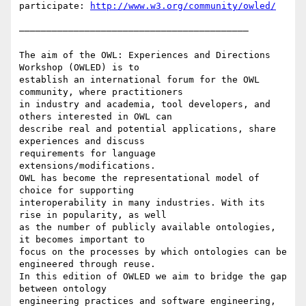
participate: 
http://www.w3.org/community/owled/
——————————————————————————————————————————

The aim of the OWL: Experiences and Directions 
Workshop (OWLED) is to

establish an international forum for the OWL 
community, where practitioners

in industry and academia, tool developers, and 
others interested in OWL can

describe real and potential applications, share 
experiences and discuss

requirements for language 
extensions/modifications.

OWL has become the representational model of 
choice for supporting

interoperability in many industries. With its 
rise in popularity, as well

as the number of publicly available ontologies, 
it becomes important to

focus on the processes by which ontologies can be 
engineered through reuse.

In this edition of OWLED we aim to bridge the gap 
between ontology

engineering practices and software engineering, 