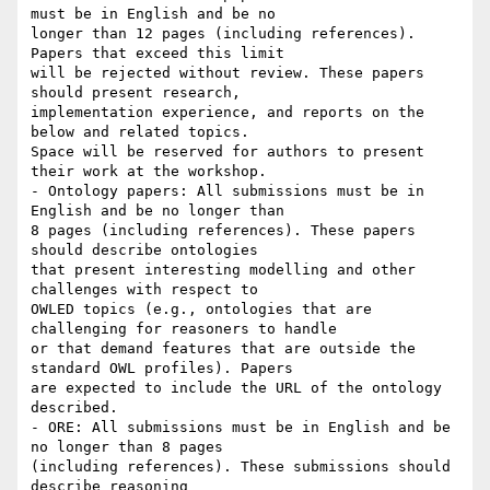
must be in English and be no

longer than 12 pages (including references). 
Papers that exceed this limit

will be rejected without review. These papers 
should present research,

implementation experience, and reports on the 
below and related topics.

Space will be reserved for authors to present 
their work at the workshop.

- Ontology papers: All submissions must be in 
English and be no longer than

8 pages (including references). These papers 
should describe ontologies

that present interesting modelling and other 
challenges with respect to

OWLED topics (e.g., ontologies that are 
challenging for reasoners to handle

or that demand features that are outside the 
standard OWL profiles). Papers

are expected to include the URL of the ontology 
described.

- ORE: All submissions must be in English and be 
no longer than 8 pages

(including references). These submissions should 
describe reasoning
