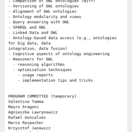
- Comparison of OWL ontologies (diff)

- Versioning of OWL ontologies

- Alignment of OWL ontologies

- Ontology modularity and views

- Query answering with OWL

- SPARQL and OWL

- Linked Data and OWL

- Ontology-based data access (e.g., ontologies 
for big data, data

integration, data fusion)

- Cognitive aspects of ontology engineering

- Reasoners for OWL

  - reasoning algorithms

  - optimisation techniques

    - usage reports

    - implementation tips and tricks

PROGRAM COMMITTEE (temporary)

Valentina Tamma

Mauro Dragoni

Agnieszka Lawrynowicz

Rafael Goncalves

Marco Rospocher

Krzysztof Janowicz
