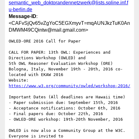
semantic_web_doktorandennetzwerk@lists.spline.inf.f
u-berlin.de
Message-ID
:
<CAFvSjQv65vZgYoC5EGXmyvT=mqAUNJkzTuK0An
DMWM49CQintw@mail.gmail.com>
OWLED-ORE 2016 Call for Paper

CALL FOR PAPER: 13th OWL: Experiences and 
Directions Workshop (OWLED) and

5th OWL Reasoner Evaluation Workshop (ORE)

Bologna, Italy, November 19th - 20th, 2016 co-
located with EKAW 2016

Website: 
https://www.w3.org/community/owled/workshop-2016/
Important Dates (All deadlines are Hawaii time)

- Paper submission due: September 15th, 2016

- Acceptance notifications: October 6th, 2016

- Final papers due: October 22th, 2016

- OWLED-ORE workshop: 19th-20th November, 2016

OWLED is now also a Community Group at the W3C. 
Everyone is invited to
