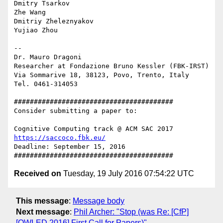
Dmitry Tsarkov

Zhe Wang

Dmitriy Zheleznyakov

Yujiao Zhou

-- 

Dr. Mauro Dragoni

Researcher at Fondazione Bruno Kessler (FBK-IRST)

Via Sommarive 18, 38123, Povo, Trento, Italy

Tel. 0461-314053

########################################

Consider submitting a paper to:

https://saccoco.fbk.eu/
Deadline: September 15, 2016

Received on
Tuesday, 19 July 2016 07:54:22 UTC
This message
:
Message body
Next message
:
Phil Archer: "Stop (was Re: [CfP]
[OWLED 2016] First Call for Papers)"