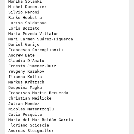
Monika Solanki

Michel Dumontier

Silvio Peroni

Rinke Hoekstra

Larisa Soldatova

Loris Bozzato

María Poveda-Villalón

Mari Carmen Suárez-Figueroa

Daniel Garijo

Francesco Corcoglioniti

Andrew Bate

Claudia D'Amato

Ernesto Jimenez-Ruiz

Yevgeny Kazakov

Ilianna Kollia

Markus Krötzsch

Despoina Magka

Francisco Martin-Recuerda

Christian Meilicke

Julian Mendez

Nicolas Matentzoglu

Catia Pesquita

María del Mar Roldán García

Floriano Scioscia

Andreas Steigmiller
