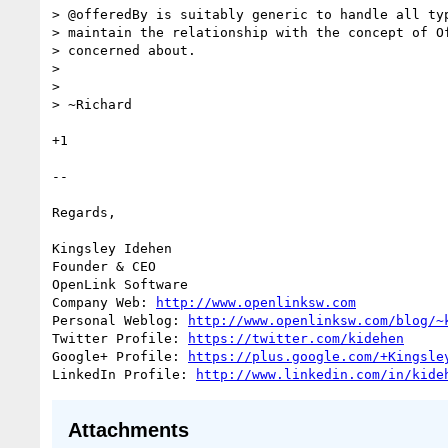
> @offeredBy is suitably generic to handle all typ
> maintain the relationship with the concept of Of
> concerned about.

>

>

> ~Richard

+1

-- 

Regards,

Kingsley Idehen	

Founder & CEO

OpenLink Software

Company Web: 
http://www.openlinksw.com
Personal Weblog: 
http://www.openlinksw.com/blog/~
Twitter Profile: 
https://twitter.com/kidehen
Google+ Profile: 
https://plus.google.com/+Kingsle
LinkedIn Profile: 
http://www.linkedin.com/in/kide
Attachments