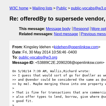
W3C home
Mailing lists
Public
public-vocabs@w3.o
Re: offeredBy to supersede vendor, 
This message
:
Message body
Respond
More opt
Related messages
:
Next message
Previous mes
From
: Kingsley Idehen <
kidehen@openlinksw.com
>
Date
: Fri, 30 May 2014 10:56:46 -0400
To
:
public-vocabs@w3.org
Message-ID
: <53889C2E.2090208@openlinksw.com>
On 5/30/14 7:39 AM, Wallis,Richard wrote:

>> I guess that would sort of go for @seller as we
>> and @vendor could be considered the same as @se
>> by me). Maybe merging those into one property w
>

> That is fine for transactions that are commercia
> also offer types to lend, borrow, give where @se
> good fit.

>
