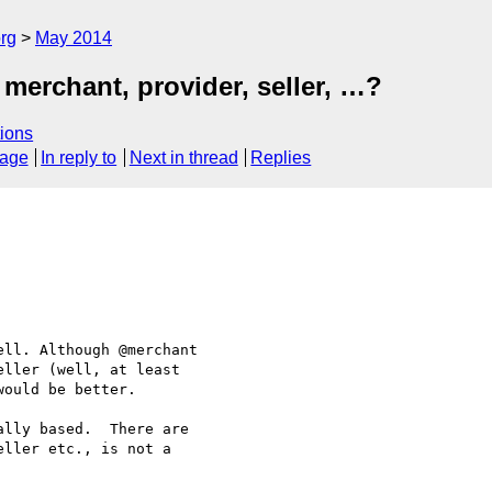
rg
May 2014
merchant, provider, seller, …?
ions
sage
In reply to
Next in thread
Replies
ll. Although @merchant 

ller (well, at least 

ould be better.

lly based.  There are 

ller etc., is not a 
