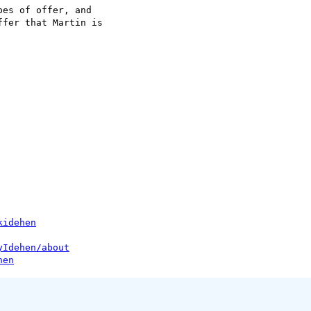
es of offer, and 

fer that Martin is 

kidehen
yIdehen/about
hen