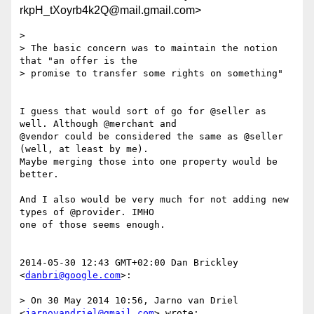
rkpH_tXoyrb4k2Q@mail.gmail.com>
>

> The basic concern was to maintain the notion 
that "an offer is the

> promise to transfer some rights on something"

I guess that would sort of go for @seller as 
well. Although @merchant and

@vendor could be considered the same as @seller 
(well, at least by me).

Maybe merging those into one property would be 
better.

And I also would be very much for not adding new 
types of @provider. IMHO

one of those seems enough.

2014-05-30 12:43 GMT+02:00 Dan Brickley 
<
danbri@google.com
>:

> On 30 May 2014 10:56, Jarno van Driel 
<
jarnovandriel@gmail.com
> wrote:
