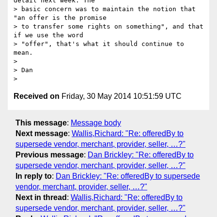
detail next week. The

> basic concern was to maintain the notion that 
"an offer is the promise

> to transfer some rights on something", and that 
if we use the word

> "offer", that's what it should continue to 
mean.

>

> Dan

Received on
Friday, 30 May 2014 10:51:59 UTC
This message
:
Message body
Next message
:
Wallis,Richard: "Re: offeredBy to
supersede vendor, merchant, provider, seller, …?"
Previous message
:
Dan Brickley: "Re: offeredBy to
supersede vendor, merchant, provider, seller, …?"
In reply to
:
Dan Brickley: "Re: offeredBy to supersede
vendor, merchant, provider, seller, …?"
Next in thread
:
Wallis,Richard: "Re: offeredBy to
supersede vendor, merchant, provider, seller, …?"