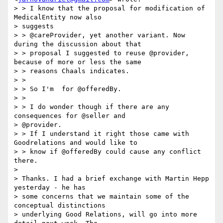
> > I know that the proposal for modification of 
MedicalEntity now also

> suggests

> > @careProvider, yet another variant. Now 
during the discussion about that

> > proposal I suggested to reuse @provider, 
because of more or less the same

> > reasons Chaals indicates.

> >

> > So I'm  for @offeredBy.

> >

> > I do wonder though if there are any 
consequences for @seller and

> @provider.

> > If I understand it right those came with 
Goodrelations and would like to

> > know if @offeredBy could cause any conflict 
there.

>

> Thanks. I had a brief exchange with Martin Hepp 
yesterday - he has

> some concerns that we maintain some of the 
conceptual distinctions

> underlying Good Relations, will go into more 