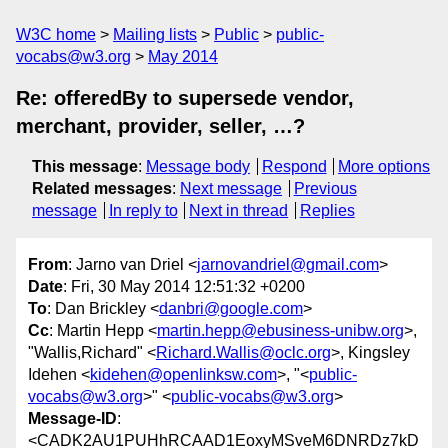
W3C home
Mailing lists
Public
public-
vocabs@w3.org
May 2014
Re: offeredBy to supersede vendor,
merchant, provider, seller, …?
This message
:
Message body
Respond
More options
Related messages
:
Next message
Previous
message
In reply to
Next in thread
Replies
From
: Jarno van Driel <
jarnovandriel@gmail.com
>
Date
: Fri, 30 May 2014 12:51:32 +0200
To
: Dan Brickley <
danbri@google.com
>
Cc
: Martin Hepp <
martin.hepp@ebusiness-unibw.org
>,
"Wallis,Richard" <
Richard.Wallis@oclc.org
>, Kingsley
Idehen <
kidehen@openlinksw.com
>, "<
public-
vocabs@w3.org
>" <
public-vocabs@w3.org
>
Message-ID
:
<CADK2AU1PUHhRCAAD1EoxyMSveM6DNRDz7kD