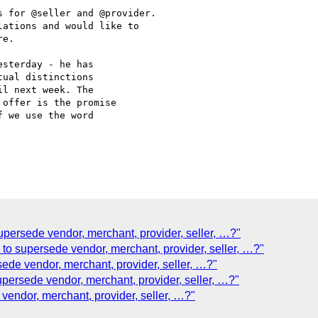
 for @seller and @provider.

ations and would like to

e.

sterday - he has

ual distinctions

l next week. The

offer is the promise

 we use the word

supersede vendor, merchant, provider, seller, …?"
 to supersede vendor, merchant, provider, seller, …?"
sede vendor, merchant, provider, seller, …?"
upersede vendor, merchant, provider, seller, …?"
 vendor, merchant, provider, seller, …?"