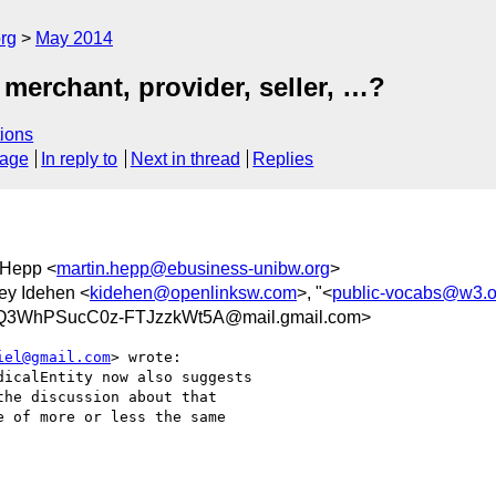
rg
May 2014
merchant, provider, seller, …?
ions
sage
In reply to
Next in thread
Replies
 Hepp <
martin.hepp@ebusiness-unibw.org
>
ley Idehen <
kidehen@openlinksw.com
>, "<
public-vocabs@w3.o
3WhPSucC0z-FTJzzkWt5A@mail.gmail.com>
iel@gmail.com
> wrote:

icalEntity now also suggests

he discussion about that

 of more or less the same
