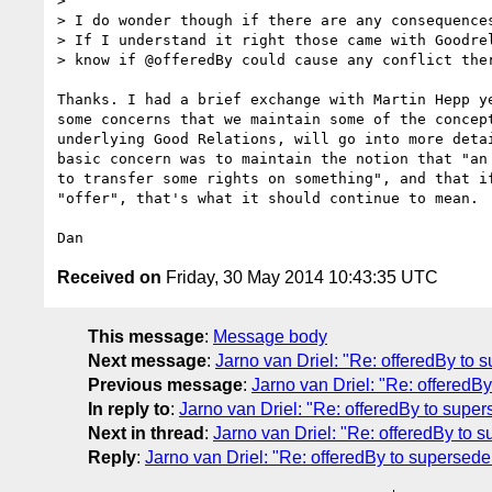
>

> I do wonder though if there are any consequences
> If I understand it right those came with Goodrel
> know if @offeredBy could cause any conflict ther
Thanks. I had a brief exchange with Martin Hepp ye
some concerns that we maintain some of the concept
underlying Good Relations, will go into more detai
basic concern was to maintain the notion that "an 
to transfer some rights on something", and that if
"offer", that's what it should continue to mean.

Received on
Friday, 30 May 2014 10:43:35 UTC
This message
:
Message body
Next message
:
Jarno van Driel: "Re: offeredBy to 
Previous message
:
Jarno van Driel: "Re: offeredBy
In reply to
:
Jarno van Driel: "Re: offeredBy to super
Next in thread
:
Jarno van Driel: "Re: offeredBy to s
Reply
:
Jarno van Driel: "Re: offeredBy to supersede