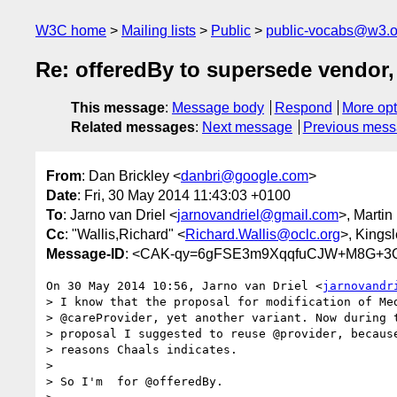
W3C home
Mailing lists
Public
public-vocabs@w3.o
Re: offeredBy to supersede vendor, 
This message
:
Message body
Respond
More opt
Related messages
:
Next message
Previous mes
From
: Dan Brickley <
danbri@google.com
>
Date
: Fri, 30 May 2014 11:43:03 +0100
To
: Jarno van Driel <
jarnovandriel@gmail.com
>, Martin
Cc
: "Wallis,Richard" <
Richard.Wallis@oclc.org
>, Kings
Message-ID
: <CAK-qy=6gFSE3m9XqqfuCJW+M8G+3Q
On 30 May 2014 10:56, Jarno van Driel <
jarnovandr
> I know that the proposal for modification of Med
> @careProvider, yet another variant. Now during t
> proposal I suggested to reuse @provider, because
> reasons Chaals indicates.

>

> So I'm  for @offeredBy.
