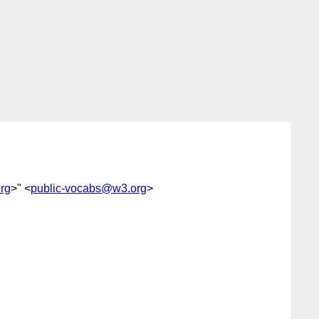
rg
>" <
public-vocabs@w3.org
>