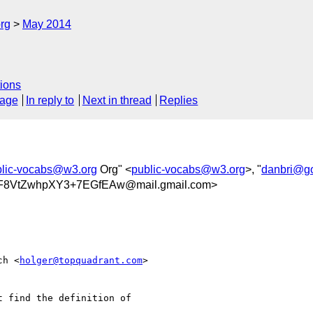
rg
May 2014
ions
sage
In reply to
Next in thread
Replies
blic-vocabs@w3.org
Org" <
public-vocabs@w3.org
>, "
danbri@g
vF8VtZwhpXY3+7EGfEAw@mail.gmail.com>
ch <
holger@topquadrant.com
>

t find the definition of
