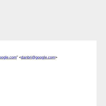
oogle.com
" <
danbri@google.com
>