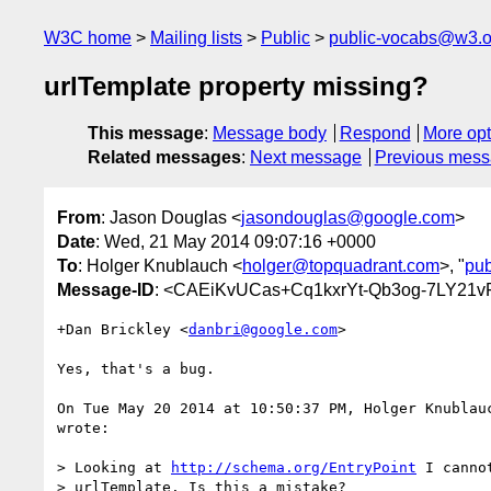
W3C home
Mailing lists
Public
public-vocabs@w3.o
urlTemplate property missing?
This message
:
Message body
Respond
More opt
Related messages
:
Next message
Previous mes
From
: Jason Douglas <
jasondouglas@google.com
>
Date
: Wed, 21 May 2014 09:07:16 +0000
To
: Holger Knublauch <
holger@topquadrant.com
>, "
pu
Message-ID
: <CAEiKvUCas+Cq1kxrYt-Qb3og-7LY21
+Dan Brickley <
danbri@google.com
>

Yes, that's a bug.

On Tue May 20 2014 at 10:50:37 PM, Holger Knublau
wrote:

> Looking at 
http://schema.org/EntryPoint
 I canno
> urlTemplate. Is this a mistake?
