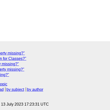
perty missing?"
n for Classes?"
y missing?"
erty missing?"
sing?"
topic
ad
by subject
by author
, 13 July 2023 17:23:31 UTC