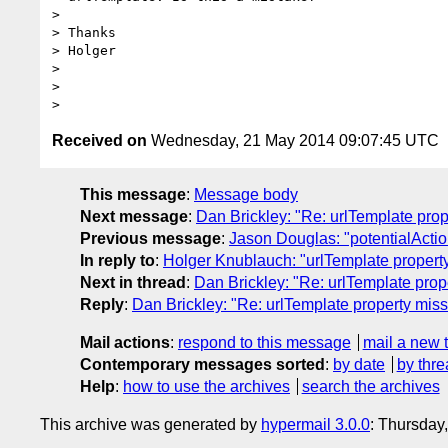
>

> Thanks

> Holger

>

>

Received on
Wednesday, 21 May 2014 09:07:45 UTC
This message
:
Message body
Next message
:
Dan Brickley: "Re: urlTemplate pro
Previous message
:
Jason Douglas: "potentialActio
In reply to
:
Holger Knublauch: "urlTemplate propert
Next in thread
:
Dan Brickley: "Re: urlTemplate prop
Reply
:
Dan Brickley: "Re: urlTemplate property mis
Mail actions
:
respond to this message
mail a new 
Contemporary messages sorted
:
by date
by thre
Help
:
how to use the archives
search the archives
This archive was generated by
hypermail 3.0.0
: Thursday