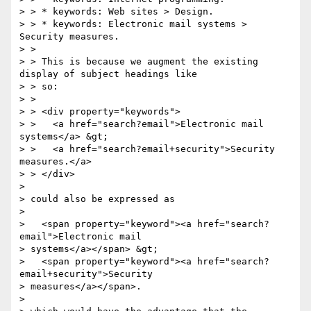
> > * keywords: Web sites > Design.

> > * keywords: Electronic mail systems > 
Security measures.

> >

> > This is because we augment the existing 
display of subject headings like

> > so:

> >

> > <div property="keywords">

> >   <a href="search?email">Electronic mail 
systems</a> &gt;

> >   <a href="search?email+security">Security 
measures.</a>

> > </div>

>

> could also be expressed as

>

>   <span property="keyword"><a href="search?
email">Electronic mail

> systems</a></span> &gt;

>   <span property="keyword"><a href="search?
email+security">Security

> measures</a></span>.

>
