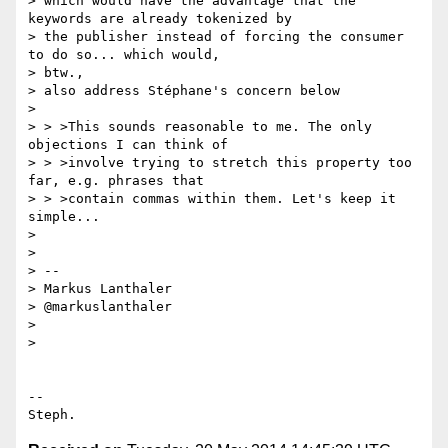
> which would have the advantage that the 
keywords are already tokenized by

> the publisher instead of forcing the consumer 
to do so... which would,

> btw.,

> also address Stéphane's concern below

>

> > >This sounds reasonable to me. The only 
objections I can think of

> > >involve trying to stretch this property too 
far, e.g. phrases that

> > >contain commas within them. Let's keep it 
simple...

>

>

> --

> Markus Lanthaler

> @markuslanthaler

>

>

-- 
