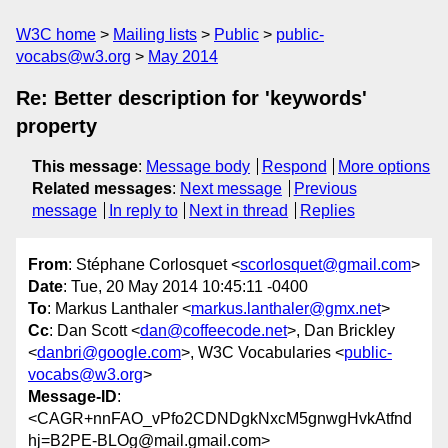
W3C home
Mailing lists
Public
public-
vocabs@w3.org
May 2014
Re: Better description for 'keywords'
property
This message
:
Message body
Respond
More options
Related messages
:
Next message
Previous
message
In reply to
Next in thread
Replies
From
: Stéphane Corlosquet <
scorlosquet@gmail.com
>
Date
: Tue, 20 May 2014 10:45:11 -0400
To
: Markus Lanthaler <
markus.lanthaler@gmx.net
>
Cc
: Dan Scott <
dan@coffeecode.net
>, Dan Brickley
<
danbri@google.com
>, W3C Vocabularies <
public-
vocabs@w3.org
>
Message-ID
:
<CAGR+nnFAO_vPfo2CDNDgkNxcM5gnwgHvkAtfnd
hj=B2PE-BLOg@mail.gmail.com>