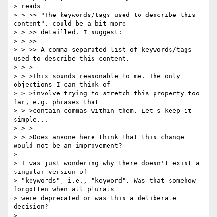
> reads

> > >> "The keywords/tags used to describe this 
content", could be a bit more

> > >> detailled. I suggest:

> > >>

> > >> A comma-separated list of keywords/tags 
used to describe this content.

> > >

> > >This sounds reasonable to me. The only 
objections I can think of

> > >involve trying to stretch this property too 
far, e.g. phrases that

> > >contain commas within them. Let's keep it 
simple...

> > >

> > >Does anyone here think that this change 
would not be an improvement?

>

> I was just wondering why there doesn't exist a 
singular version of

> "keywords", i.e., "keyword". Was that somehow 
forgotten when all plurals

> were deprecated or was this a deliberate 
decision?

>
