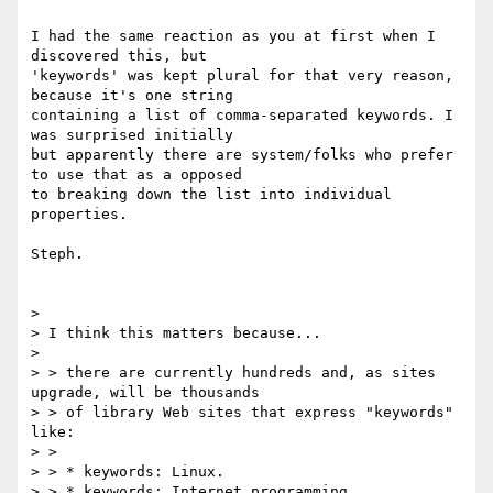
I had the same reaction as you at first when I 
discovered this, but

'keywords' was kept plural for that very reason, 
because it's one string

containing a list of comma-separated keywords. I 
was surprised initially

but apparently there are system/folks who prefer 
to use that as a opposed

to breaking down the list into individual 
properties.

Steph.

>

> I think this matters because...

>

> > there are currently hundreds and, as sites 
upgrade, will be thousands

> > of library Web sites that express "keywords" 
like:

> >

> > * keywords: Linux.

> > * keywords: Internet programming.
