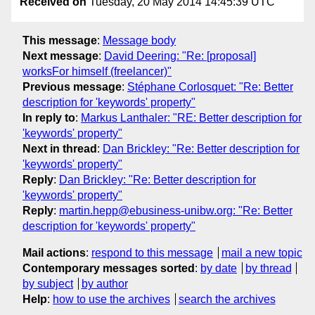
Received on
Tuesday, 20 May 2014 14:45:39 UTC
This message
:
Message body
Next message
:
David Deering: "Re: [proposal]
worksFor himself (freelancer)"
Previous message
:
Stéphane Corlosquet: "Re: Better
description for 'keywords' property"
In reply to
:
Markus Lanthaler: "RE: Better description for
'keywords' property"
Next in thread
:
Dan Brickley: "Re: Better description for
'keywords' property"
Reply
:
Dan Brickley: "Re: Better description for
'keywords' property"
Reply
:
martin.hepp@ebusiness-unibw.org: "Re: Better
description for 'keywords' property"
Mail actions
:
respond to this message
mail a new topic
Contemporary messages sorted
:
by date
by thread
by subject
by author
Help
:
how to use the archives
search the archives