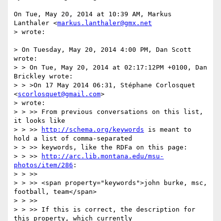
On Tue, May 20, 2014 at 10:39 AM, Markus 
Lanthaler <
markus.lanthaler@gmx.net
> wrote:

> On Tuesday, May 20, 2014 4:00 PM, Dan Scott 
wrote:

> > On Tue, May 20, 2014 at 02:17:12PM +0100, Dan 
Brickley wrote:

> > >On 17 May 2014 06:31, Stéphane Corlosquet 
<
scorlosquet@gmail.com
>

> wrote:

> > >> From previous conversations on this list, 
it looks like

> > >> 
http://schema.org/keywords
 is meant to 
hold a list of comma-separated

> > >> keywords, like the RDFa on this page:

> > >> 
http://arc.lib.montana.edu/msu-
photos/item/286
:

> > >>

> > >> <span property="keywords">john burke, msc, 
football, team</span>

> > >>

> > >> If this is correct, the description for 
this property, which currently
