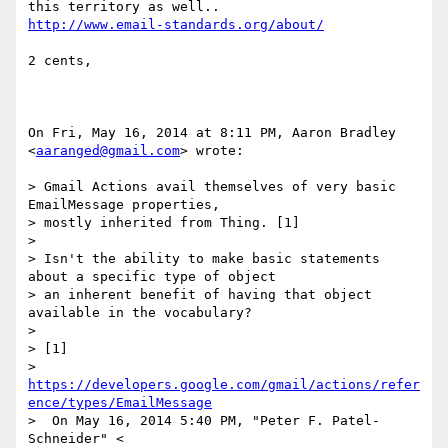
http://www.email-standards.org/about/
2 cents,

On Fri, May 16, 2014 at 8:11 PM, Aaron Bradley 
<
aaranged@gmail.com
> wrote:

> Gmail Actions avail themselves of very basic 
EmailMessage properties,

> mostly inherited from Thing. [1]

>

> Isn't the ability to make basic statements 
about a specific type of object

> an inherent benefit of having that object 
available in the vocabulary?

>

> [1]

> 
https://developers.google.com/gmail/actions/refer
ence/types/EmailMessage
>  On May 16, 2014 5:40 PM, "Peter F. Patel-
Schneider" <
