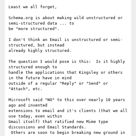
Least we all forget,

Schema.org is about making wild unstructured or 
semi-structured data ... to

be "more structured".

I don't think an Email is unstructured or semi-
structured, but instead

already highly structured.

The question I would pose is this:  Is it highly 
structured enough to

handle the applications that Kingsley or others 
in the future have in mind

outside of a regular "Reply" or "Send" or 
"Attach", etc.

Microsoft said "NO" to this over nearly 10 years 
ago and invented

extensions to email and it's clients (that we all 
use today, even within

Gmail itself) that ratified new Mime type 
discussions and Email Standards.

 Others are soon to begin breaking new ground in 