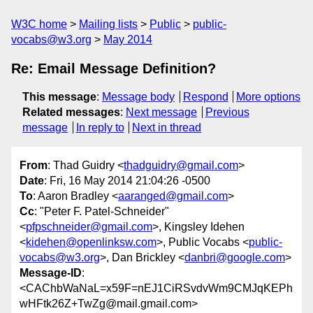
W3C home
Mailing lists
Public
public-
vocabs@w3.org
May 2014
Re: Email Message Definition?
This message
:
Message body
Respond
More options
Related messages
:
Next message
Previous
message
In reply to
Next in thread
From
: Thad Guidry <
thadguidry@gmail.com
>
Date
: Fri, 16 May 2014 21:04:26 -0500
To
: Aaron Bradley <
aaranged@gmail.com
>
Cc
: "Peter F. Patel-Schneider"
<
pfpschneider@gmail.com
>, Kingsley Idehen
<
kidehen@openlinksw.com
>, Public Vocabs <
public-
vocabs@w3.org
>, Dan Brickley <
danbri@google.com
>
Message-ID
:
<CAChbWaNaL=x59F=nEJ1CiRSvdvWm9CMJqKEPh
wHFtk26Z+TwZg@mail.gmail.com>