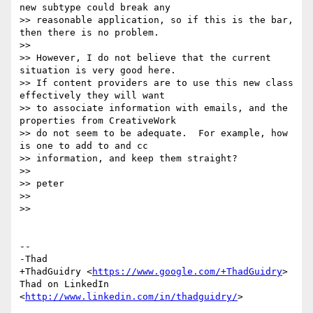
new subtype could break any

>> reasonable application, so if this is the bar, 
then there is no problem.

>>

>> However, I do not believe that the current 
situation is very good here.

>> If content providers are to use this new class 
effectively they will want

>> to associate information with emails, and the 
properties from CreativeWork

>> do not seem to be adequate.  For example, how 
is one to add to and cc

>> information, and keep them straight?

>>

>> peter

>>

>>

-- 

-Thad

+ThadGuidry <
https://www.google.com/+ThadGuidry
>

Thad on LinkedIn 
<
http://www.linkedin.com/in/thadguidry/