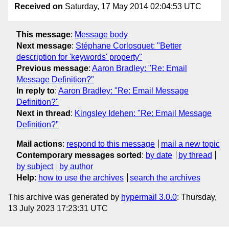
Received on
Saturday, 17 May 2014 02:04:53 UTC
This message
:
Message body
Next message
:
Stéphane Corlosquet: "Better
description for 'keywords' property"
Previous message
:
Aaron Bradley: "Re: Email
Message Definition?"
In reply to
:
Aaron Bradley: "Re: Email Message
Definition?"
Next in thread
:
Kingsley Idehen: "Re: Email Message
Definition?"
Mail actions
:
respond to this message
mail a new topic
Contemporary messages sorted
:
by date
by thread
by subject
by author
Help
:
how to use the archives
search the archives
This archive was generated by
hypermail 3.0.0
: Thursday,
13 July 2023 17:23:31 UTC