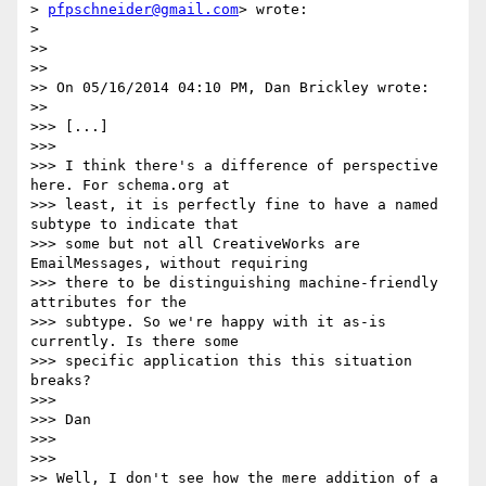
> 
pfpschneider@gmail.com
> wrote:

>

>>

>>

>> On 05/16/2014 04:10 PM, Dan Brickley wrote:

>>

>>> [...]

>>>

>>> I think there's a difference of perspective 
here. For schema.org at

>>> least, it is perfectly fine to have a named 
subtype to indicate that

>>> some but not all CreativeWorks are 
EmailMessages, without requiring

>>> there to be distinguishing machine-friendly 
attributes for the

>>> subtype. So we're happy with it as-is 
currently. Is there some

>>> specific application this this situation 
breaks?

>>>

>>> Dan

>>>

>>>

>> Well, I don't see how the mere addition of a 