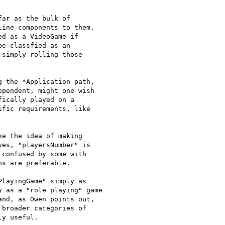
ar as the bulk of

ine components to them.

e classfied as an

simply rolling those

 the *Application path,

pendent, might one wish

ically played on a

fic requirements, like

e the idea of making

es, "playersNumber" is

confused by some with

s are preferable.

layingGame" simply as

 as a "role playing" game

nd, as Owen points out,

broader categories of

y useful.
