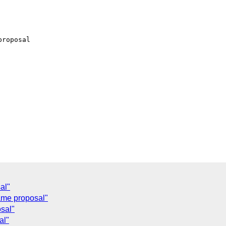
roposal

al"
me proposal"
sal"
al"