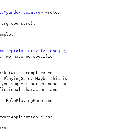
id@yandex-team.ru
> wrote:

org sponsors).

mple,

om.zeptolab.ctr2.f2p.google
).

h we have no specific

rk (with  complicated

ePlayingGame. Maybe this is

you suggest better name for

ictional characters and

  RolePlayingGame and

wareApplication class.

sal
