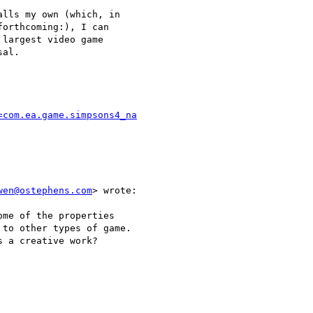
lls my own (which, in

orthcoming:), I can

largest video game

al.

=com.ea.game.simpsons4_na
wen@ostephens.com
> wrote:

me of the properties

to other types of game.

 a creative work?
