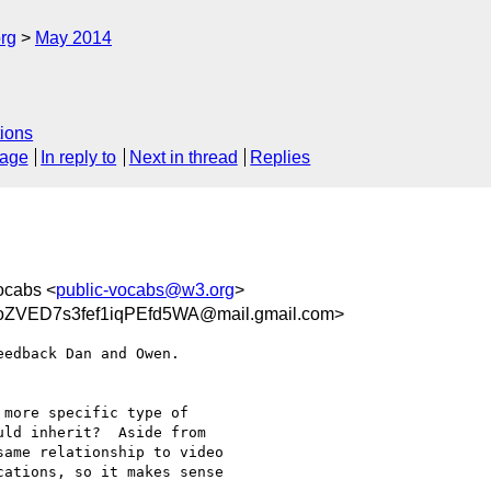
rg
May 2014
ions
sage
In reply to
Next in thread
Replies
ocabs <
public-vocabs@w3.org
>
ZVED7s3fef1iqPEfd5WA@mail.gmail.com>
edback Dan and Owen.

more specific type of

ld inherit?  Aside from

ame relationship to video

ations, so it makes sense
