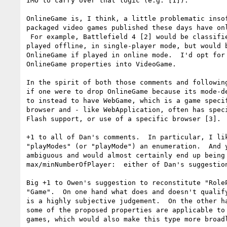
IMO to carry over that logic (e.g. [1]).

OnlineGame is, I think, a little problematic insof
packaged video games published these days have onl
 For example, Battlefield 4 [2] would be classified as a VideoGame if

played offline, in single-player mode, but would b
OnlineGame if played in online mode.  I'd opt for 
OnlineGame properties into VideoGame.

In the spirit of both those comments and following
if one were to drop OnlineGame because its mode-de
to instead to have WebGame, which is a game specif
browser and - like WebApplication, often has speci
Flash support, or use of a specific browser [3].

+1 to all of Dan's comments.  In particular, I lik
"playModes" (or "playMode") an enumeration.  And y
ambiguous and would almost certainly end up being 
max/minNumberOfPlayer:  either of Dan's suggestion
Big +1 to Owen's suggestion to reconstitute "RoleP
"Game".  On one hand what does and doesn't qualify
is a highly subjective judgement.  On the other ha
some of the proposed properties are applicable to 
games, which would also make this type more broadl