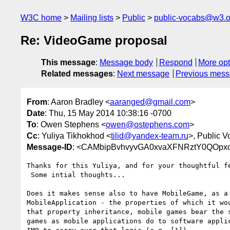
W3C home
Mailing lists
Public
public-vocabs@w3.o
Re: VideoGame proposal
This message
:
Message body
Respond
More opt
Related messages
:
Next message
Previous mes
From
: Aaron Bradley <
aaranged@gmail.com
>
Date
: Thu, 15 May 2014 10:38:16 -0700
To
: Owen Stephens <
owen@ostephens.com
>
Cc
: Yuliya Tikhokhod <
tilid@yandex-team.ru
>, Public V
Message-ID
: <CAMbipBvhvyvGA0xvaXFNRztY0QOpxo
Thanks for this Yuliya, and for your thoughtful fe
 Some intial thoughts...

Does it makes sense also to have MobileGame, as a 
MobileApplication - the properties of which it wou
that property inheritance, mobile games bear the s
games as mobile applications do to software applic