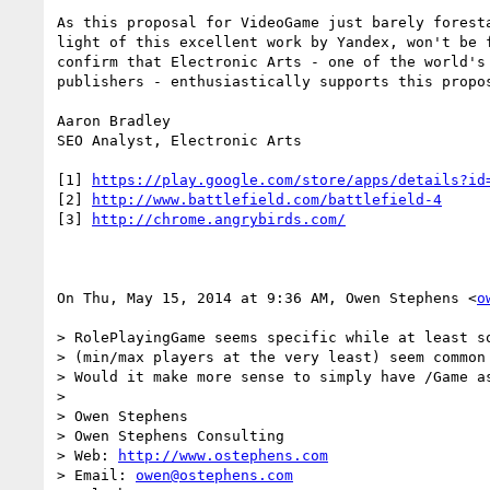
As this proposal for VideoGame just barely foresta
light of this excellent work by Yandex, won't be f
confirm that Electronic Arts - one of the world's 
publishers - enthusiastically supports this propos
Aaron Bradley

SEO Analyst, Electronic Arts

[1] 
https://play.google.com/store/apps/details?id
[2] 
http://www.battlefield.com/battlefield-4
[3] 
http://chrome.angrybirds.com/
On Thu, May 15, 2014 at 9:36 AM, Owen Stephens <
o
> RolePlayingGame seems specific while at least so
> (min/max players at the very least) seem common 
> Would it make more sense to simply have /Game as
>

> Owen Stephens

> Owen Stephens Consulting

> Web: 
http://www.ostephens.com
> Email: 
owen@ostephens.com