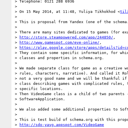
> Telephone: 0121 288 6936

>

> On 15 May 2014, at 11:48, Yuliya Tikhokhod <
til
>

> This is proposal from Yandex (one of the schema.
>

> There are many sites dedicated to games (for exa
> 
http://store.steampowered.com/app/244850/
,

> 
http://www.gamespot.com/eve-online/
,

> 
https://play.google.com/store/apps/details?id=c
> They contain some specific information, for whic
> classes and properties in schema.org.

>

> We made separate class for game as a creative wo
> rules, characters, narrative). And called it Rol
> not a very good name and we will be thankful if 
> class describing games with complicated rules, f
> specific locations.

> Then VideoGame class is a child of two parents -
> SoftwareApplication.

>

> We also added some additional properties to Soft
>

> This is test build of schema.org with this propo
> 
http://sdo-yavg.appspot.com/VideoGame