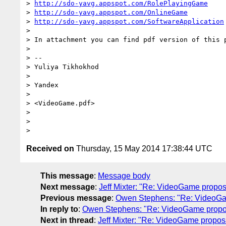
> 
http://sdo-yavg.appspot.com/RolePlayingGame
> 
http://sdo-yavg.appspot.com/OnlineGame
> 
http://sdo-yavg.appspot.com/SoftwareApplication
>

> In attachment you can find pdf version of this p
>

> --

> Yuliya Tikhokhod

>

> Yandex

>

> <VideoGame.pdf>

>

>

Received on
Thursday, 15 May 2014 17:38:44 UTC
This message
:
Message body
Next message
:
Jeff Mixter: "Re: VideoGame propos
Previous message
:
Owen Stephens: "Re: VideoGa
In reply to
:
Owen Stephens: "Re: VideoGame propo
Next in thread
:
Jeff Mixter: "Re: VideoGame propos