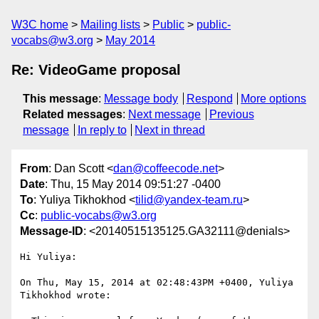
W3C home
Mailing lists
Public
public-
vocabs@w3.org
May 2014
Re: VideoGame proposal
This message
:
Message body
Respond
More options
Related messages
:
Next message
Previous
message
In reply to
Next in thread
From
: Dan Scott <
dan@coffeecode.net
>
Date
: Thu, 15 May 2014 09:51:27 -0400
To
: Yuliya Tikhokhod <
tilid@yandex-team.ru
>
Cc
:
public-vocabs@w3.org
Message-ID
: <20140515135125.GA32111@denials>
Hi Yuliya:

On Thu, May 15, 2014 at 02:48:43PM +0400, Yuliya 
Tikhokhod wrote:
