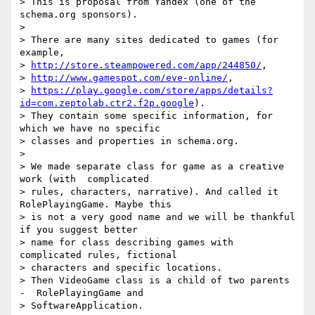
> This is proposal from Yandex (one of the 
schema.org sponsors).

>  

> There are many sites dedicated to games (for 
example,

> 
http://store.steampowered.com/app/244850/
,

> 
http://www.gamespot.com/eve-online/
,

> 
https://play.google.com/store/apps/details?
id=com.zeptolab.ctr2.f2p.google
).

> They contain some specific information, for 
which we have no specific

> classes and properties in schema.org. 

>  

> We made separate class for game as a creative 
work (with  complicated

> rules, characters, narrative). And called it 
RolePlayingGame. Maybe this

> is not a very good name and we will be thankful 
if you suggest better

> name for class describing games with 
complicated rules, fictional

> characters and specific locations. 

> Then VideoGame class is a child of two parents 
-  RolePlayingGame and

> SoftwareApplication. 
