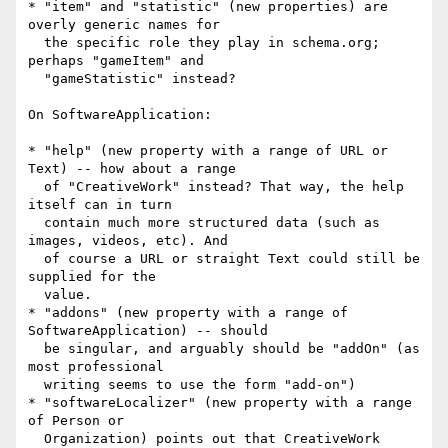
* "item" and "statistic" (new properties) are 
overly generic names for

  the specific role they play in schema.org; 
perhaps "gameItem" and

  "gameStatistic" instead?

On SoftwareApplication:

* "help" (new property with a range of URL or 
Text) -- how about a range

  of "CreativeWork" instead? That way, the help 
itself can in turn

  contain much more structured data (such as 
images, videos, etc). And

  of course a URL or straight Text could still be 
supplied for the

  value.

* "addons" (new property with a range of 
SoftwareApplication) -- should

  be singular, and arguably should be "addOn" (as 
most professional

  writing seems to use the form "add-on")

* "softwareLocalizer" (new property with a range 
of Person or

  Organization) points out that CreativeWork 