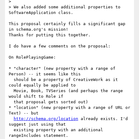
>  

> We also added some additional properties to 
SoftwareApplication class.

This proposal certainly fills a significant gap 
in schema.org's mission!

Thanks for putting this together.

I do have a few comments on the proposal:

On RolePlayingGame:

* "character" (new property with a range of 
Person) -- it seems like this

  should be a property of CreativeWork as it 
could equally be applied to

  Movie, Book, TVSeries (and perhaps the range 
would shift to Role if

  that proposal gets sorted out)

* "location" (new property with a range of URL or 
Text) -- but

http://schema.org/location
 already exists. I'd 
suggest just using that

  existing property with an additional 
rangeIncludes statement.
