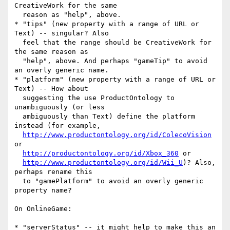
CreativeWork for the same

  reason as "help", above.

* "tips" (new property with a range of URL or 
Text) -- singular? Also

  feel that the range should be CreativeWork for 
the same reason as

  "help", above. And perhaps "gameTip" to avoid 
an overly generic name.

* "platform" (new property with a range of URL or 
Text) -- How about

  suggesting the use ProductOntology to 
unambiguously (or less

  ambiguously than Text) define the platform 
instead (for example,

http://www.productontology.org/id/ColecoVision
or

http://productontology.org/id/Xbox_360
 or

http://www.productontology.org/id/Wii_U
)? Also, 
perhaps rename this

  to "gamePlatform" to avoid an overly generic 
property name?

On OnlineGame:

* "serverStatus" -- it might help to make this an 