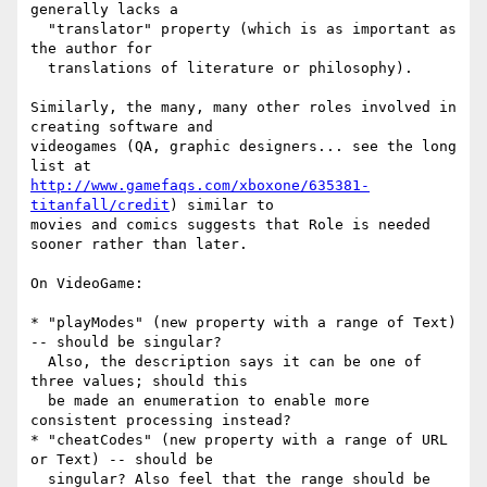
generally lacks a

  "translator" property (which is as important as 
the author for

  translations of literature or philosophy).

Similarly, the many, many other roles involved in 
creating software and

videogames (QA, graphic designers... see the long 
http://www.gamefaqs.com/xboxone/635381-
titanfall/credit
) similar to

movies and comics suggests that Role is needed 
sooner rather than later.

On VideoGame:

* "playModes" (new property with a range of Text) 
-- should be singular?

  Also, the description says it can be one of 
three values; should this

  be made an enumeration to enable more 
consistent processing instead?

* "cheatCodes" (new property with a range of URL 
or Text) -- should be

  singular? Also feel that the range should be 