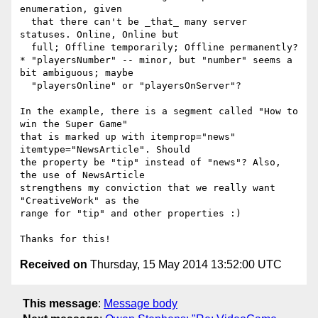
enumeration, given

  that there can't be _that_ many server 
statuses. Online, Online but

  full; Offline temporarily; Offline permanently?

* "playersNumber" -- minor, but "number" seems a 
bit ambiguous; maybe

  "playersOnline" or "playersOnServer"?

In the example, there is a segment called "How to 
win the Super Game"

that is marked up with itemprop="news" 
itemtype="NewsArticle". Should

the property be "tip" instead of "news"? Also, 
the use of NewsArticle

strengthens my conviction that we really want 
"CreativeWork" as the

range for "tip" and other properties :)

Received on
Thursday, 15 May 2014 13:52:00 UTC
This message
:
Message body