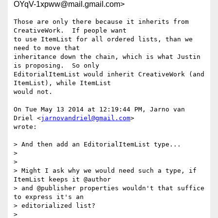
OYqV-1xpww@mail.gmail.com>
Those are only there because it inherits from 
CreativeWork.  If people want

to use ItemList for all ordered lists, than we 
need to move that

inheritance down the chain, which is what Justin 
is proposing.  So only

EditorialItemList would inherit CreativeWork (and 
ItemList), while ItemList

would not.

On Tue May 13 2014 at 12:19:44 PM, Jarno van 
Driel <
jarnovandriel@gmail.com
>

wrote:

> And then add an EditorialItemList type...

>

>

> Might I ask why we would need such a type, if 
ItemList keeps it @author

> and @publisher properties wouldn't that suffice 
to express it's an

> editorialized list?

>
