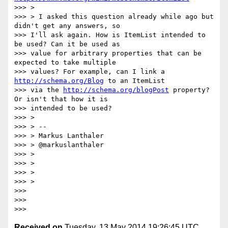
>>> >

>>> > I asked this question already while ago but 
didn't get any answers, so

>>> I'll ask again. How is ItemList intended to 
be used? Can it be used as

>>> value for arbitrary properties that can be 
expected to take multiple

>>> values? For example, can I link a 
http://schema.org/Blog
 to an ItemList

>>> via the 
http://schema.org/blogPost
 property? 
Or isn't that how it is

>>> intended to be used?

>>> >

>>> > --

>>> > Markus Lanthaler

>>> > @markuslanthaler

>>> >

>>> >

>>> >

>>> >

>>>

>>>

Received on
Tuesday, 13 May 2014 19:26:45 UTC