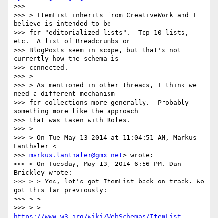
>>>

>>> > ItemList inherits from CreativeWork and I 
believe is intended to be

>>> for "editorialized lists".  Top 10 lists, 
etc.  A list of Breadcrumbs or

>>> BlogPosts seem in scope, but that's not 
currently how the schema is

>>> connected.

>>> >

>>> > As mentioned in other threads, I think we 
need a different mechanism

>>> for collections more generally.  Probably 
something more like the approach

>>> that was taken with Roles.

>>> >

>>> > On Tue May 13 2014 at 11:04:51 AM, Markus 
Lanthaler <

>>> 
markus.lanthaler@gmx.net
> wrote:

>>> > On Tuesday, May 13, 2014 6:56 PM, Dan 
Brickley wrote:

>>> > > Yes, let's get ItemList back on track. We 
got this far previously:

>>> > >

>>> > > 
https://www.w3.org/wiki/WebSchemas/ItemList