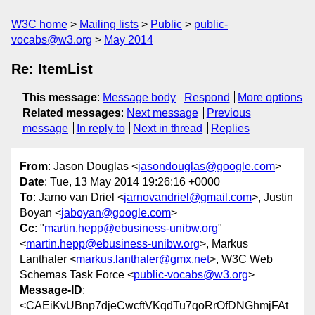
W3C home
Mailing lists
Public
public-
vocabs@w3.org
May 2014
Re: ItemList
This message
:
Message body
Respond
More options
Related messages
:
Next message
Previous
message
In reply to
Next in thread
Replies
From
: Jason Douglas <
jasondouglas@google.com
>
Date
: Tue, 13 May 2014 19:26:16 +0000
To
: Jarno van Driel <
jarnovandriel@gmail.com
>, Justin
Boyan <
jaboyan@google.com
>
Cc
: "
martin.hepp@ebusiness-unibw.org
"
<
martin.hepp@ebusiness-unibw.org
>, Markus
Lanthaler <
markus.lanthaler@gmx.net
>, W3C Web
Schemas Task Force <
public-vocabs@w3.org
>
Message-ID
:
<CAEiKvUBnp7djeCwcftVKqdTu7qoRrOfDNGhmjFAt