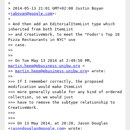
>

> 2014-05-13 21:01 GMT+02:00 Justin Boyan 
<
jaboyan@google.com
>:

>

> And then add an EditorialItemList type which 
inherited from both ItemList

>> and CreativeWork, to meet the "Fodor's Top 10 
Pizza Restaurants in NYC" use

>> case.

>>

>>

>> On Tue May 13 2014 at 2:49:50 PM, 
martin.hepp@ebusiness-unibw.org
 <

>> 
martin.hepp@ebusiness-unibw.org
> wrote:

>>

>>> If I remember correctly, the proposed 
modification would make ItemList

>>> more generally usable for any kind of ordered 
collection, so we would just

>>> have to remove the subtype relationship to 
CreativeWork.

>>>

>>>

>>> On 13 May 2014, at 20:20, Jason Douglas 
<
jasondouglas@google.com
> wrote:
