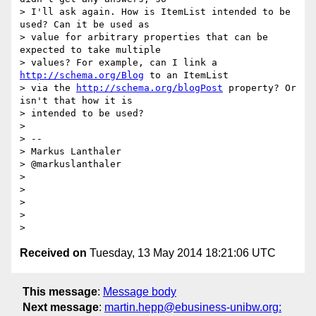
> I'll ask again. How is ItemList intended to be 
used? Can it be used as

> value for arbitrary properties that can be 
expected to take multiple

> values? For example, can I link a 
http://schema.org/Blog
 to an ItemList

> via the 
http://schema.org/blogPost
 property? Or 
isn't that how it is

> intended to be used?

>

> --

> Markus Lanthaler

> @markuslanthaler

>

>

>

>

Received on
Tuesday, 13 May 2014 18:21:06 UTC
This message
:
Message body
Next message
:
martin.hepp@ebusiness-unibw.org: