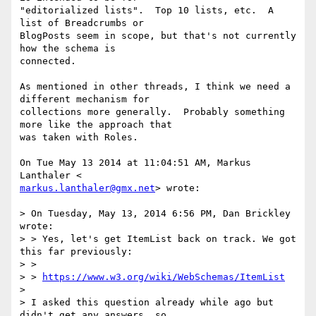
"editorialized lists".  Top 10 lists, etc.  A 
list of Breadcrumbs or

BlogPosts seem in scope, but that's not currently 
how the schema is

connected.

As mentioned in other threads, I think we need a 
different mechanism for

collections more generally.  Probably something 
more like the approach that

was taken with Roles.

On Tue May 13 2014 at 11:04:51 AM, Markus 
markus.lanthaler@gmx.net
> wrote:

> On Tuesday, May 13, 2014 6:56 PM, Dan Brickley 
wrote:

> > Yes, let's get ItemList back on track. We got 
this far previously:

> >

> > 
https://www.w3.org/wiki/WebSchemas/ItemList
>

> I asked this question already while ago but 
didn't get any answers, so
