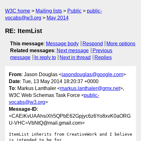
W3C home
Mailing lists
Public
public-
vocabs@w3.org
May 2014
RE: ItemList
This message
:
Message body
Respond
More options
Related messages
:
Next message
Previous
message
In reply to
Next in thread
Replies
From
: Jason Douglas <
jasondouglas@google.com
>
Date
: Tue, 13 May 2014 18:20:37 +0000
To
: Markus Lanthaler <
markus.lanthaler@gmx.net
>,
W3C Web Schemas Task Force <
public-
vocabs@w3.org
>
Message-ID
:
<CAEiKvUAAhsiXh5QPbE62Gpjyc6z6Yo8xvK0aORG
U-VHC=VbNtQ@mail.gmail.com>
ItemList inherits from CreativeWork and I believe 
is intended to be for
