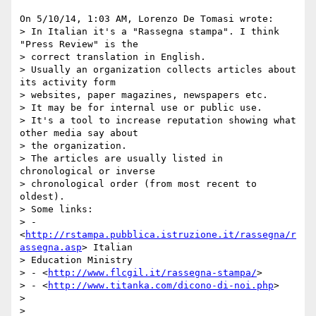
On 5/10/14, 1:03 AM, Lorenzo De Tomasi wrote:

> In Italian it's a "Rassegna stampa". I think 
"Press Review" is the

> correct translation in English.

> Usually an organization collects articles about 
its activity form

> websites, paper magazines, newspapers etc.

> It may be for internal use or public use.

> It's a tool to increase reputation showing what 
other media say about

> the organization.

> The articles are usually listed in 
chronological or inverse

> chronological order (from most recent to 
oldest).

> Some links:

> - 
<
http://rstampa.pubblica.istruzione.it/rassegna/r
assegna.asp
> Italian

> Education Ministry

> - <
http://www.flcgil.it/rassegna-stampa/
>

> - <
http://www.titanka.com/dicono-di-noi.php
>

>

>
