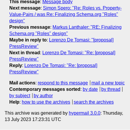
This message
:
Message body
Next message
:
Simon Spero: "Re: Roles vs. Property-
Value-Pairs / was Re: Finalizing Schema.org "Roles"
design"
Previous message
:
Markus Lanthaler: "RE: Finalizing
Schema.org "Roles" design"
Maybe in reply to
:
Lorenzo De Tomasi: "[proposal]
PressReview"
Next in thread
:
Lorenzo De Tomasi: "Re: [proposal]
PressReview"
Reply
:
Lorenzo De Tomasi: "Re: [proposal]
PressReview"
Mail actions
:
respond to this message
mail a new topic
Contemporary messages sorted
:
by date
by thread
by subject
by author
Help
:
how to use the archives
search the archives
This archive was generated by
hypermail 3.0.0
: Thursday,
13 July 2023 17:23:31 UTC