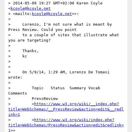
> 2014-05-09 19:27 GMT+02:00 Karen Coyle 
<
kcoyle@kcoyle.net
> <mailto:
kcoyle@kcoyle.net
>>:

>

>     Lorenzo, I'm not sure what is meant by 
Press Review. Could you point

>     to a couple of sites that illustrate what 
you are targeting?

>

>     Thanks,

>     kc

>

>

>     On 5/9/14, 1:29 AM, Lorenzo De Tomasi 
wrote:

>

>         Topic   Status  Summary Vocab   
Comments

>         PressReview

>         <
https://www.w3.org/wiki/__index.php?
title=WebSchemas/__PressReview&action=edit&__redl
ink=1
>         <
https://www.w3.org/wiki/index.php?
title=WebSchemas/PressReview&action=edit&redlink=
1
>>
