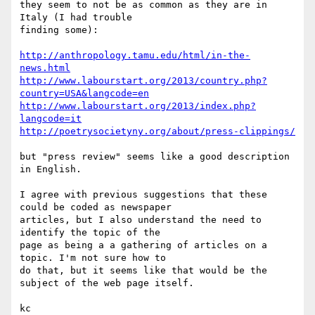
they seem to not be as common as they are in 
Italy (I had trouble 

finding some):

http://anthropology.tamu.edu/html/in-the-
news.html
http://www.labourstart.org/2013/country.php?
country=USA&langcode=en
http://www.labourstart.org/2013/index.php?
langcode=it
http://poetrysocietyny.org/about/press-clippings/
but "press review" seems like a good description 
in English.

I agree with previous suggestions that these 
could be coded as newspaper 

articles, but I also understand the need to 
identify the topic of the 

page as being a a gathering of articles on a 
topic. I'm not sure how to 

do that, but it seems like that would be the 
subject of the web page itself.

kc
