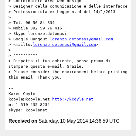
> Coordinatore Area web design

> Designer della comunicazione e delle interfacce

> Professionista ex Legge n. 4 del 14/1/2013

>

> Tel. 06 56 84 834

> Mobile 392 59 76 416

> Skype lorenzo.detomasi

> Google Hangout 
lorenzo.detomasi@gmail.com
> <mailto:
lorenzo.detomasi@gmail.com
>

>

> ^^^^^^^^^^

> Rispetta il tuo ambiente, pensa prima di 
stampare questa e-mail. Grazie.

> Please consider the environment before printing 
this email. Thank you.

-- 

Karen Coyle

kcoyle@kcoyle.net 
http://kcoyle.net
m: 1-510-435-8234

Received on
Saturday, 10 May 2014 14:36:59 UTC