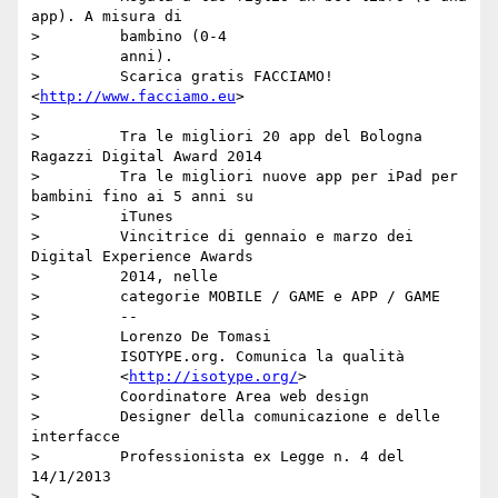
app). A misura di

>         bambino (0-4

>         anni).

>         Scarica gratis FACCIAMO! 
<
http://www.facciamo.eu
>

>

>         Tra le migliori 20 app del Bologna 
Ragazzi Digital Award 2014

>         Tra le migliori nuove app per iPad per 
bambini fino ai 5 anni su

>         iTunes

>         Vincitrice di gennaio e marzo dei 
Digital Experience Awards

>         2014, nelle

>         categorie MOBILE / GAME e APP / GAME

>         --

>         Lorenzo De Tomasi

>         ISOTYPE.org. Comunica la qualità

>         <
http://isotype.org/
>

>         Coordinatore Area web design

>         Designer della comunicazione e delle 
interfacce

>         Professionista ex Legge n. 4 del 
14/1/2013

>
