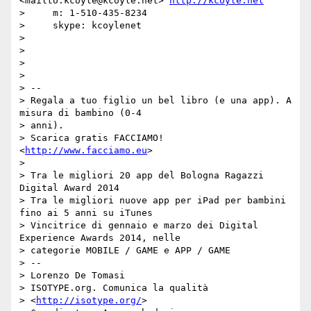
<mailto:kcoyle@kcoyle.net> 
http://kcoyle.net
>     m: 1-510-435-8234

>     skype: kcoylenet

>

>

>

>

> --

> Regala a tuo figlio un bel libro (e una app). A 
misura di bambino (0-4

> anni).

> Scarica gratis FACCIAMO! 
<
http://www.facciamo.eu
>

>

> Tra le migliori 20 app del Bologna Ragazzi 
Digital Award 2014

> Tra le migliori nuove app per iPad per bambini 
fino ai 5 anni su iTunes

> Vincitrice di gennaio e marzo dei Digital 
Experience Awards 2014, nelle

> categorie MOBILE / GAME e APP / GAME

> --

> Lorenzo De Tomasi

> ISOTYPE.org. Comunica la qualità

> <
http://isotype.org/
>
