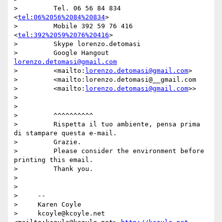
>         Tel. 06 56 84 834 
<
tel:06%2056%2084%20834
>

>         Mobile 392 59 76 416 
<
tel:392%2059%2076%20416
>

>         Skype lorenzo.detomasi

>         Google Hangout 
lorenzo.detomasi@gmail.com
>         <mailto:
lorenzo.detomasi@gmail.com
>

>         <mailto:lorenzo.detomasi@__gmail.com

>         <mailto:
lorenzo.detomasi@gmail.com
>>

>

>

>         ^^^^^^^^^^

>         Rispetta il tuo ambiente, pensa prima 
di stampare questa e-mail.

>         Grazie.

>         Please consider the environment before 
printing this email.

>         Thank you.

>

>

>     --

>     Karen Coyle

>     kcoyle@kcoyle.net 