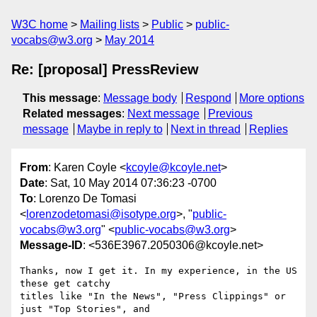
W3C home
Mailing lists
Public
public-
vocabs@w3.org
May 2014
Re: [proposal] PressReview
This message
:
Message body
Respond
More options
Related messages
:
Next message
Previous
message
Maybe in reply to
Next in thread
Replies
From
: Karen Coyle <
kcoyle@kcoyle.net
>
Date
: Sat, 10 May 2014 07:36:23 -0700
To
: Lorenzo De Tomasi
<
lorenzodetomasi@isotype.org
>, "
public-
vocabs@w3.org
" <
public-vocabs@w3.org
>
Message-ID
: <536E3967.2050306@kcoyle.net>
Thanks, now I get it. In my experience, in the US 
these get catchy 

titles like "In the News", "Press Clippings" or 
just "Top Stories", and 
