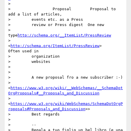
>

>                  Proposal        Proposal to 
add a list of articles,

>         events etc. as a Press

>         review or Press digest  One new

>         
type
http://schema.org/__ItemList/PressReview
>         
<
http://schema.org/ItemList/PressReview
>      
Often used in

>         organization

>         websites

>

>

>         A new proposal fro a new subscriber :-)

>         
<
https://www.w3.org/wiki/__WebSchemas/__SchemaDot
OrgProposals#__Proposals_and_Discussion
>         
<
https://www.w3.org/wiki/WebSchemas/SchemaDotOrgP
roposals#Proposals_and_Discussion
>>

>         Best regards

>

>         --

>         Regala a tuo figlio un bel libro (e una 