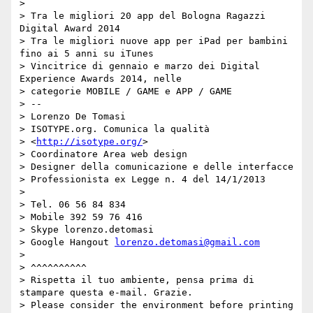
>

> Tra le migliori 20 app del Bologna Ragazzi 
Digital Award 2014

> Tra le migliori nuove app per iPad per bambini 
fino ai 5 anni su iTunes

> Vincitrice di gennaio e marzo dei Digital 
Experience Awards 2014, nelle

> categorie MOBILE / GAME e APP / GAME

> --

> Lorenzo De Tomasi

> ISOTYPE.org. Comunica la qualità

> <
http://isotype.org/
>

> Coordinatore Area web design

> Designer della comunicazione e delle interfacce

> Professionista ex Legge n. 4 del 14/1/2013

>

> Tel. 06 56 84 834

> Mobile 392 59 76 416

> Skype lorenzo.detomasi

> Google Hangout 
lorenzo.detomasi@gmail.com
>

> ^^^^^^^^^^

> Rispetta il tuo ambiente, pensa prima di 
stampare questa e-mail. Grazie.

> Please consider the environment before printing 