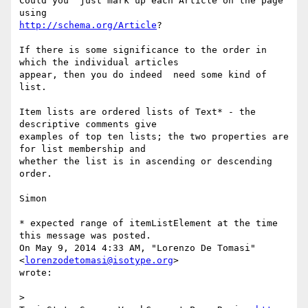
Could you  just mark up each Article on the page 
http://schema.org/Article
?

If there is some significance to the order in 
which the individual articles

appear, then you do indeed  need some kind of 
list.

Item lists are ordered lists of Text* - the 
descriptive comments give

examples of top ten lists; the two properties are 
for list membership and

whether the list is in ascending or descending 
order.

Simon

* expected range of itemListElement at the time 
this message was posted.

On May 9, 2014 4:33 AM, "Lorenzo De Tomasi" 
<
lorenzodetomasi@isotype.org
>

wrote:

> 