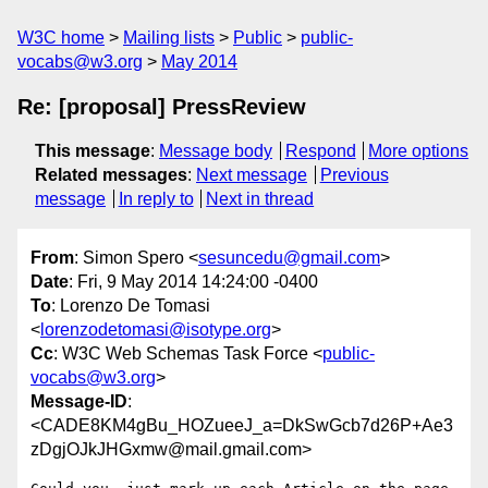
W3C home
Mailing lists
Public
public-
vocabs@w3.org
May 2014
Re: [proposal] PressReview
This message
:
Message body
Respond
More options
Related messages
:
Next message
Previous
message
In reply to
Next in thread
From
: Simon Spero <
sesuncedu@gmail.com
>
Date
: Fri, 9 May 2014 14:24:00 -0400
To
: Lorenzo De Tomasi
<
lorenzodetomasi@isotype.org
>
Cc
: W3C Web Schemas Task Force <
public-
vocabs@w3.org
>
Message-ID
:
<CADE8KM4gBu_HOZueeJ_a=DkSwGcb7d26P+Ae3
zDgjOJkJHGxmw@mail.gmail.com>