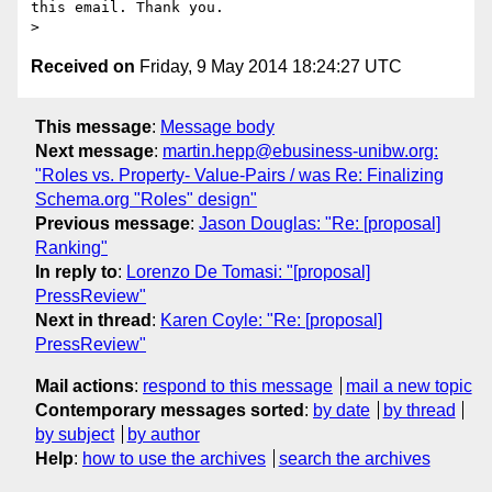
this email. Thank you.

Received on
Friday, 9 May 2014 18:24:27 UTC
This message
:
Message body
Next message
:
martin.hepp@ebusiness-unibw.org:
"Roles vs. Property- Value-Pairs / was Re: Finalizing
Schema.org "Roles" design"
Previous message
:
Jason Douglas: "Re: [proposal]
Ranking"
In reply to
:
Lorenzo De Tomasi: "[proposal]
PressReview"
Next in thread
:
Karen Coyle: "Re: [proposal]
PressReview"
Mail actions
:
respond to this message
mail a new topic
Contemporary messages sorted
:
by date
by thread
by subject
by author
Help
:
how to use the archives
search the archives