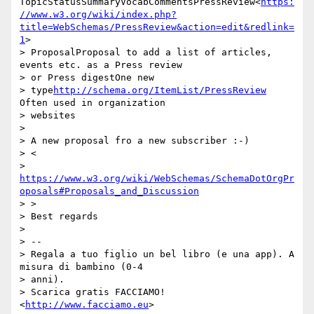
TopicStatusSummaryVocabCommentsPressReview<
https:
//www.w3.org/wiki/index.php?
title=WebSchemas/PressReview&action=edit&redlink=
1
>

> ProposalProposal to add a list of articles, 
events etc. as a Press review

> or Press digestOne new

> type
http://schema.org/ItemList/PressReview
Often used in organization

> websites

>

> A new proposal fro a new subscriber :-)

> <

> 
https://www.w3.org/wiki/WebSchemas/SchemaDotOrgPr
oposals#Proposals_and_Discussion
> >

> Best regards

>

> --

> Regala a tuo figlio un bel libro (e una app). A 
misura di bambino (0-4

> anni).

> Scarica gratis FACCIAMO! 
<
http://www.facciamo.eu
>
