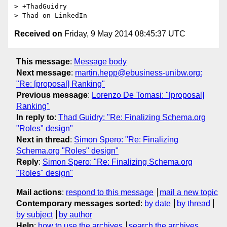
> +ThadGuidry

Received on
Friday, 9 May 2014 08:45:37 UTC
This message
:
Message body
Next message
:
martin.hepp@ebusiness-unibw.org:
"Re: [proposal] Ranking"
Previous message
:
Lorenzo De Tomasi: "[proposal]
Ranking"
In reply to
:
Thad Guidry: "Re: Finalizing Schema.org
"Roles" design"
Next in thread
:
Simon Spero: "Re: Finalizing
Schema.org "Roles" design"
Reply
:
Simon Spero: "Re: Finalizing Schema.org
"Roles" design"
Mail actions
:
respond to this message
mail a new topic
Contemporary messages sorted
:
by date
by thread
by subject
by author
Help
:
how to use the archives
search the archives