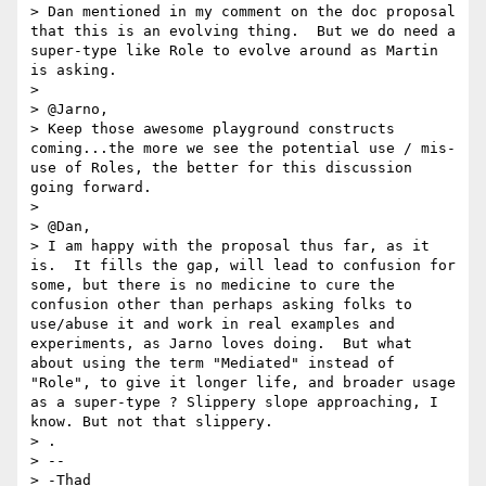
> Dan mentioned in my comment on the doc proposal 
that this is an evolving thing.  But we do need a 
super-type like Role to evolve around as Martin 
is asking.

> 

> @Jarno,

> Keep those awesome playground constructs 
coming...the more we see the potential use / mis-
use of Roles, the better for this discussion 
going forward.

> 

> @Dan,

> I am happy with the proposal thus far, as it 
is.  It fills the gap, will lead to confusion for 
some, but there is no medicine to cure the 
confusion other than perhaps asking folks to 
use/abuse it and work in real examples and 
experiments, as Jarno loves doing.  But what 
about using the term "Mediated" instead of 
"Role", to give it longer life, and broader usage 
as a super-type ? Slippery slope approaching, I 
know. But not that slippery.

> . 

> -- 

> -Thad
