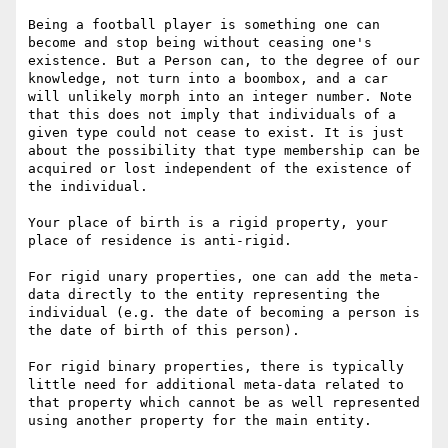
Being a football player is something one can 
become and stop being without ceasing one's 
existence. But a Person can, to the degree of our 
knowledge, not turn into a boombox, and a car 
will unlikely morph into an integer number. Note 
that this does not imply that individuals of a 
given type could not cease to exist. It is just 
about the possibility that type membership can be 
acquired or lost independent of the existence of 
the individual.

Your place of birth is a rigid property, your 
place of residence is anti-rigid.

For rigid unary properties, one can add the meta-
data directly to the entity representing the 
individual (e.g. the date of becoming a person is 
the date of birth of this person). 

For rigid binary properties, there is typically 
little need for additional meta-data related to 
that property which cannot be as well represented 
using another property for the main entity. 
