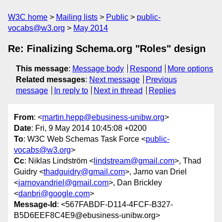
W3C home
Mailing lists
Public
public-
vocabs@w3.org
May 2014
Re: Finalizing Schema.org "Roles" design
This message
:
Message body
Respond
More options
Related messages
:
Next message
Previous
message
In reply to
Next in thread
Replies
From
: <
martin.hepp@ebusiness-unibw.org
>
Date
: Fri, 9 May 2014 10:45:08 +0200
To
: W3C Web Schemas Task Force <
public-
vocabs@w3.org
>
Cc
: Niklas Lindström <
lindstream@gmail.com
>, Thad
Guidry <
thadguidry@gmail.com
>, Jarno van Driel
<
jarnovandriel@gmail.com
>, Dan Brickley
<
danbri@google.com
>
Message-Id
: <567FABDF-D114-4FCF-B327-
B5D6EEF8C4E9@ebusiness-unibw.org>