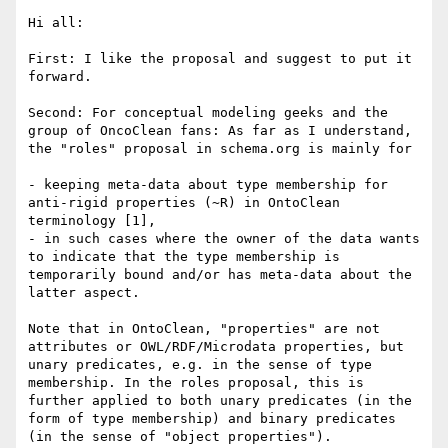
Hi all:

First: I like the proposal and suggest to put it 
forward.

Second: For conceptual modeling geeks and the 
group of OncoClean fans: As far as I understand, 
the "roles" proposal in schema.org is mainly for 

- keeping meta-data about type membership for 
anti-rigid properties (~R) in OntoClean 
terminology [1], 

- in such cases where the owner of the data wants 
to indicate that the type membership is 
temporarily bound and/or has meta-data about the 
latter aspect.

Note that in OntoClean, "properties" are not 
attributes or OWL/RDF/Microdata properties, but 
unary predicates, e.g. in the sense of type 
membership. In the roles proposal, this is 
further applied to both unary predicates (in the 
form of type membership) and binary predicates 
(in the sense of "object properties").
