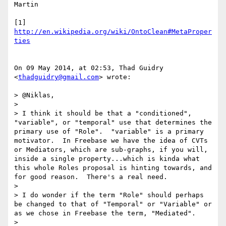
Martin

[1] 
http://en.wikipedia.org/wiki/OntoClean#MetaProper
ties
On 09 May 2014, at 02:53, Thad Guidry 
<
thadguidry@gmail.com
> wrote:

> @Niklas,

> 

> I think it should be that a "conditioned", 
"variable", or "temporal" use that determines the 
primary use of "Role".  "variable" is a primary 
motivator.  In Freebase we have the idea of CVTs 
or Mediators, which are sub-graphs, if you will, 
inside a single property...which is kinda what 
this whole Roles proposal is hinting towards, and 
for good reason.  There's a real need.

> 

> I do wonder if the term "Role" should perhaps 
be changed to that of "Temporal" or "Variable" or 
as we chose in Freebase the term, "Mediated".

> 
