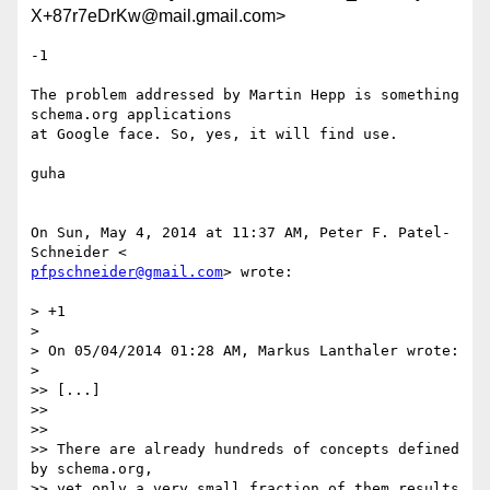
X+87r7eDrKw@mail.gmail.com>
-1

The problem addressed by Martin Hepp is something 
schema.org applications

at Google face. So, yes, it will find use.

guha

On Sun, May 4, 2014 at 11:37 AM, Peter F. Patel-
pfpschneider@gmail.com
> wrote:

> +1

>

> On 05/04/2014 01:28 AM, Markus Lanthaler wrote:

>

>> [...]

>>

>>

>> There are already hundreds of concepts defined 
by schema.org,

>> yet only a very small fraction of them results 