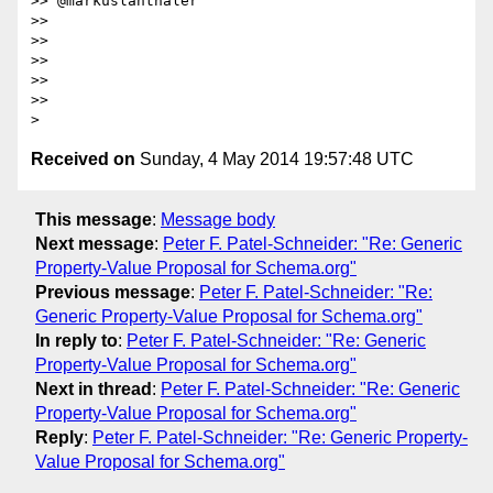
>> @markuslanthaler

>>

>>

>>

>>

>>

Received on
Sunday, 4 May 2014 19:57:48 UTC
This message
:
Message body
Next message
:
Peter F. Patel-Schneider: "Re: Generic
Property-Value Proposal for Schema.org"
Previous message
:
Peter F. Patel-Schneider: "Re:
Generic Property-Value Proposal for Schema.org"
In reply to
:
Peter F. Patel-Schneider: "Re: Generic
Property-Value Proposal for Schema.org"
Next in thread
:
Peter F. Patel-Schneider: "Re: Generic
Property-Value Proposal for Schema.org"
Reply
:
Peter F. Patel-Schneider: "Re: Generic Property-
Value Proposal for Schema.org"