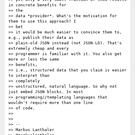
in concrete benefits for

>> the

>> data *provider*. What's the motivation for 
them to use this approach? I

>> bet

>> it would be much easier to convince them to, 
e.g., publish their data as

>> plain-old JSON instead (not JSON-LD). That's 
extremely cheap and every

>> programmer is familiar with it. You also get 
more or less the same

>> benefits,

>> i.e., structured data that you claim is easier 
to interpret than

>> completely

>> unstructured, natural language. So why not 
just embed JSON blocks. In most

>> programming//templating languages that 
wouldn't require more than one line

>> of code.

>>

>>

>> --

>> Markus Lanthaler
