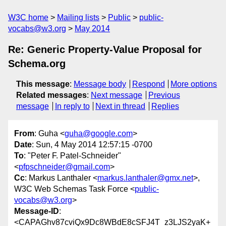
W3C home
Mailing lists
Public
public-
vocabs@w3.org
May 2014
Re: Generic Property-Value Proposal for
Schema.org
This message
:
Message body
Respond
More options
Related messages
:
Next message
Previous
message
In reply to
Next in thread
Replies
From
: Guha <
guha@google.com
>
Date
: Sun, 4 May 2014 12:57:15 -0700
To
: "Peter F. Patel-Schneider"
<
pfpschneider@gmail.com
>
Cc
: Markus Lanthaler <
markus.lanthaler@gmx.net
>,
W3C Web Schemas Task Force <
public-
vocabs@w3.org
>
Message-ID
:
<CAPAGhv87cviQx9Dc8WBdE8cSFJ4T_z3LJS2yaK+