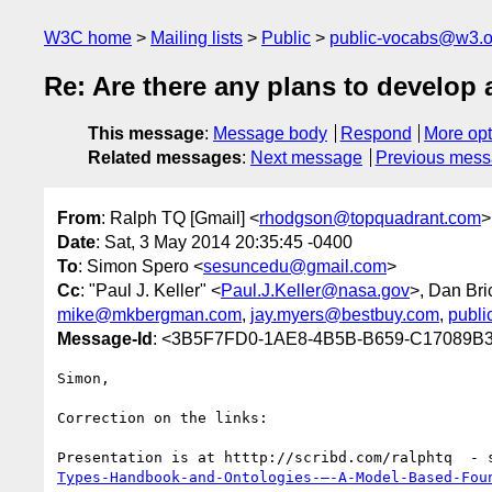
W3C home
Mailing lists
Public
public-vocabs@w3.o
Re: Are there any plans to develo
This message
:
Message body
Respond
More opt
Related messages
:
Next message
Previous mes
From
: Ralph TQ [Gmail] <
rhodgson@topquadrant.com
>
Date
: Sat, 3 May 2014 20:35:45 -0400
To
: Simon Spero <
sesuncedu@gmail.com
>
Cc
: "Paul J. Keller" <
Paul.J.Keller@nasa.gov
>, Dan Bri
mike@mkbergman.com
,
jay.myers@bestbuy.com
,
publ
Message-Id
: <3B5F7FD0-1AE8-4B5B-B659-C17089B3
Simon,

Correction on the links:

Presentation is at htttp://scribd.com/ralphtq  - 
Types-Handbook-and-Ontologies-–-A-Model-Based-Fou