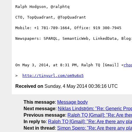
Ralph Hodgson, @ralphtq

CTO, TopQuadrant, @TopQuadrant

Mobile: +1 781-789-1664, Office: 919 300-7945

Newspapers: SPARQL, SemanticWeb, LinkedData, Blog:
On May 3, 2014, at 8:31 PM, Ralph TQ [Gmail] <
rho
>  
http://tinyurl.com/om9u6o5
Received on
Sunday, 4 May 2014 00:36:16 UTC
This message
:
Message body
Next message
:
Niklas Lindström: "Re: Generic Pro
Previous message
:
Ralph TQ [Gmail]: "Re: Are th
In reply to
:
Ralph TQ [Gmail]: "Re: Are there any p
Next in thread
:
Simon Spero: "Re: Are there any p