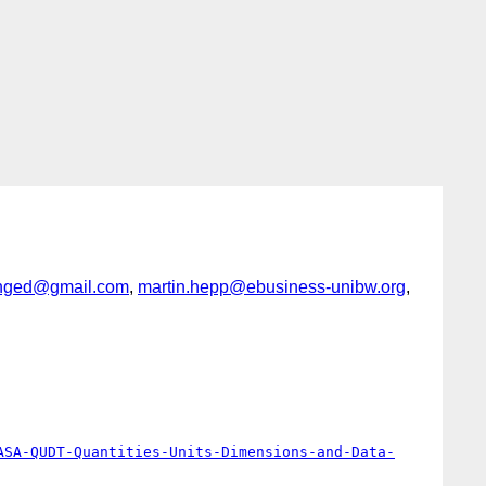
nged@gmail.com
,
martin.hepp@ebusiness-unibw.org
,
ASA-QUDT-Quantities-Units-Dimensions-and-Data-