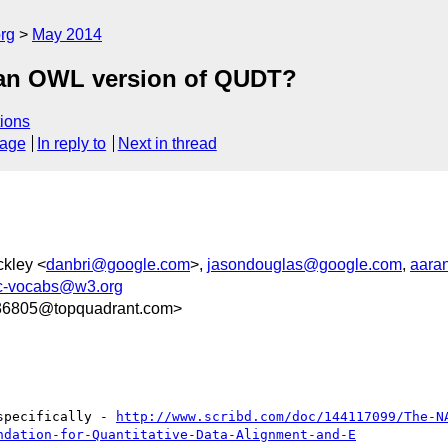
rg
May 2014
p an OWL version of QUDT?
ions
sage
In reply to
Next in thread
ckley <
danbri@google.com
>,
jasondouglas@google.com
,
aara
ic-vocabs@w3.org
6805@topquadrant.com>
specifically - 
http://www.scribd.com/doc/144117099/The-N
ndation-for-Quantitative-Data-Alignment-and-E