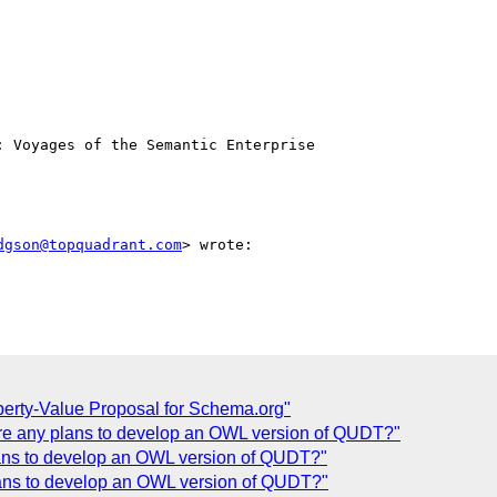
 Voyages of the Semantic Enterprise

dgson@topquadrant.com
> wrote:

perty-Value Proposal for Schema.org"
ere any plans to develop an OWL version of QUDT?"
lans to develop an OWL version of QUDT?"
lans to develop an OWL version of QUDT?"