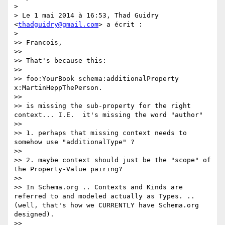
> 

> Le 1 mai 2014 à 16:53, Thad Guidry 
<
thadguidry@gmail.com
> a écrit :

> 

>> Francois,

>> 

>> That's because this:

>> 

>> foo:YourBook schema:additionalProperty 
x:MartinHeppThePerson.

>> 

>> is missing the sub-property for the right 
context... I.E.  it's missing the word "author"

>> 

>> 1. perhaps that missing context needs to 
somehow use "additionalType" ?

>> 

>> 2. maybe context should just be the "scope" of 
the Property-Value pairing?

>> 

>> In Schema.org .. Contexts and Kinds are 
referred to and modeled actually as Types. ..
(well, that's how we CURRENTLY have Schema.org 
designed).

>> 
