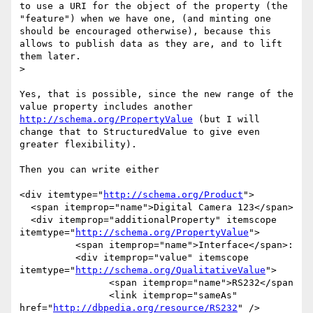
to use a URI for the object of the property (the 
"feature") when we have one, (and minting one 
should be encouraged otherwise), because this 
allows to publish data as they are, and to lift 
them later.

> 

Yes, that is possible, since the new range of the 
value property includes another 
http://schema.org/PropertyValue
 (but I will 
change that to StructuredValue to give even 
greater flexibility).

Then you can write either

<div itemtype="
http://schema.org/Product
">

  <span itemprop="name">Digital Camera 123</span>

  <div itemprop="additionalProperty" itemscope 
itemtype="
http://schema.org/PropertyValue
">

	  <span itemprop="name">Interface</span>:

  	  <div itemprop="value" itemscope 
itemtype="
http://schema.org/QualitativeValue
">

	  	<span itemprop="name">RS232</span

		<link itemprop="sameAs" 
href="
http://dbpedia.org/resource/RS232
" />
