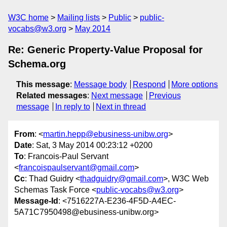
W3C home
Mailing lists
Public
public-
vocabs@w3.org
May 2014
Re: Generic Property-Value Proposal for
Schema.org
This message
:
Message body
Respond
More options
Related messages
:
Next message
Previous
message
In reply to
Next in thread
From
: <
martin.hepp@ebusiness-unibw.org
>
Date
: Sat, 3 May 2014 00:23:12 +0200
To
: Francois-Paul Servant
<
francoispaulservant@gmail.com
>
Cc
: Thad Guidry <
thadguidry@gmail.com
>, W3C Web
Schemas Task Force <
public-vocabs@w3.org
>
Message-Id
: <7516227A-E236-4F5D-A4EC-
5A71C7950498@ebusiness-unibw.org>