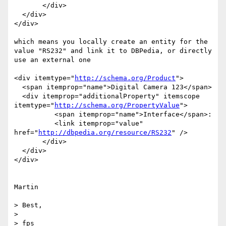
       </div>   

  </div>  

</div>

which means you locally create an entity for the 
value "RS232" and link it to DBPedia, or directly 
use an external one

<div itemtype="
http://schema.org/Product
">

  <span itemprop="name">Digital Camera 123</span>

  <div itemprop="additionalProperty" itemscope 
itemtype="
http://schema.org/PropertyValue
">

	  <span itemprop="name">Interface</span>:

  	  <link itemprop="value" 
href="
http://dbpedia.org/resource/RS232
" />

       </div>   

  </div>  

</div>

Martin

> Best,

> 

> fps
