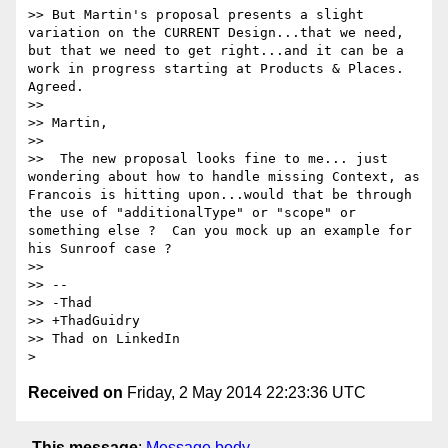
>> But Martin's proposal presents a slight 
variation on the CURRENT Design...that we need, 
but that we need to get right...and it can be a 
work in progress starting at Products & Places. 
Agreed.

>> 

>> Martin,

>> 

>>  The new proposal looks fine to me... just 
wondering about how to handle missing Context, as 
Francois is hitting upon...would that be through 
the use of "additionalType" or "scope" or 
something else ?  Can you mock up an example for 
his Sunroof case ?

>> 

>> -- 

>> -Thad

>> +ThadGuidry

>> Thad on LinkedIn

Received on
Friday, 2 May 2014 22:23:36 UTC
This message
:
Message body