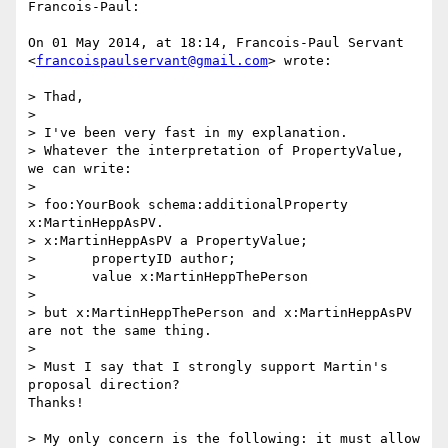
Francois-Paul:

On 01 May 2014, at 18:14, Francois-Paul Servant 
<
francoispaulservant@gmail.com
> wrote:

> Thad,

> 

> I've been very fast in my explanation.

> Whatever the interpretation of PropertyValue, 
we can write:

> 

> foo:YourBook schema:additionalProperty 
x:MartinHeppAsPV.

> x:MartinHeppAsPV a PropertyValue;

> 	propertyID author;

> 	value x:MartinHeppThePerson

> 

> but x:MartinHeppThePerson and x:MartinHeppAsPV 
are not the same thing.

> 

> Must I say that I strongly support Martin's 
proposal direction?

Thanks!

> My only concern is the following: it must allow 