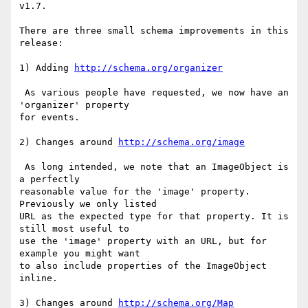
v1.7.

There are three small schema improvements in this 
release:

1) Adding 
http://schema.org/organizer
 As various people have requested, we now have an 
'organizer' property

for events.

2) Changes around 
http://schema.org/image
 As long intended, we note that an ImageObject is 
a perfectly

reasonable value for the 'image' property. 
Previously we only listed

URL as the expected type for that property. It is 
still most useful to

use the 'image' property with an URL, but for 
example you might want

to also include properties of the ImageObject 
inline.

3) Changes around 
http://schema.org/Map