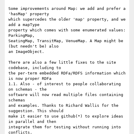
Some improvements around Map: we add and prefer a 
'hasMap' property

which supercedes the older 'map' property, and we 
add a mapType

property which comes with some enumerated values: 
ParkingMap,

SeatingMap, TransitMap, VenueMap. A Map might be 
(but needn't be) also

an ImageObject.

There are also a few little fixes to the site 
codebase, including to

the per-term embedded RDFa/RDFS information which 
is now proper RDFa

1.1. Also - of interest to people collaborating 
on schemas - the

software will now read multiple files containing 
schemas

and examples. Thanks to Richard Wallis for the 
suggestion. This should

make it easier to use github(*) to explore ideas 
in parallel and then

integrate them for testing without running into 
conflicts.
