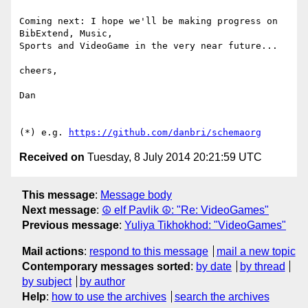
Coming next: I hope we'll be making progress on 
BibExtend, Music,

Sports and VideoGame in the very near future...

cheers,

Dan

(*) e.g. 
https://github.com/danbri/schemaorg
Received on
Tuesday, 8 July 2014 20:21:59 UTC
This message
:
Message body
Next message
:
☮ elf Pavlik ☮: "Re: VideoGames"
Previous message
:
Yuliya Tikhokhod: "VideoGames"
Mail actions
:
respond to this message
mail a new topic
Contemporary messages sorted
:
by date
by thread
by subject
by author
Help
:
how to use the archives
search the archives