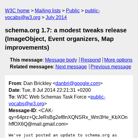
W3C home
Mailing lists
Public
public-
vocabs@w3.org
July 2014
schema.org 1.7: a modest tweaks release
(ImageObject, Event organizers, Map
improvements)
This message
:
Message body
Respond
More options
Related messages
:
Next message
Previous message
From
: Dan Brickley <
danbri@google.com
>
Date
: Tue, 8 Jul 2014 22:21:31 +0200
To
: W3C Web Schemas Task Force <
public-
vocabs@w3.org
>
Message-ID
: <CAK-
qy=64prz+QcJeRsBg2ef8nXQNSRx_Wm3He_KbXOn
hffOX6Q@mail.gmail.com>
We've just posted an update to schema.org as 