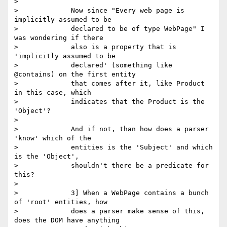
>

>             Now since "Every web page is 
implicitly assumed to be

>             declared to be of type WebPage" I 
was wondering if there

>             also is a property that is 
'implicitly assumed to be

>             declared' (something like 
@contains) on the first entity

>             that comes after it, like Product 
in this case, which

>             indicates that the Product is the 
'Object'?

>

>             And if not, than how does a parser 
'know' which of the

>             entities is the 'Subject' and which 
is the 'Object',

>             shouldn't there be a predicate for 
this?

>

>             3] When a WebPage contains a bunch 
of 'root' entities, how

>             does a parser make sense of this, 
does the DOM have anything
