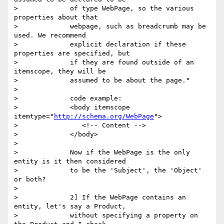
>             of type WebPage, so the various 
properties about that

>             webpage, such as breadcrumb may be 
used. We recommend

>             explicit declaration if these 
properties are specified, but

>             if they are found outside of an 
itemscope, they will be

>             assumed to be about the page."

>

>             code example:

>             <body itemscope 
itemtype="
http://schema.org/WebPage
">

>                <!-- Content -->

>             </body>

>

>             Now if the WebPage is the only 
entity is it then considered

>             to be the 'Subject', the 'Object' 
or both?

>

>             2] If the WebPage contains an 
entity, let's say a Product,

>             without specifying a property on 