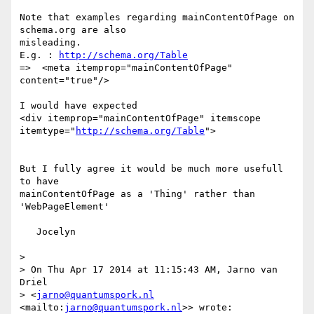
Note that examples regarding mainContentOfPage on 
schema.org are also 

misleading.

E.g. : 
http://schema.org/Table
=>  <meta itemprop="mainContentOfPage" 
content="true"/>

I would have expected

<div itemprop="mainContentOfPage" itemscope 

itemtype="
http://schema.org/Table
">

But I fully agree it would be much more usefull 
to have 

mainContentOfPage as a 'Thing' rather than 
'WebPageElement'

   Jocelyn

>

> On Thu Apr 17 2014 at 11:15:43 AM, Jarno van 
Driel

> <
jarno@quantumspork.nl
<mailto:
jarno@quantumspork.nl
>> wrote:
