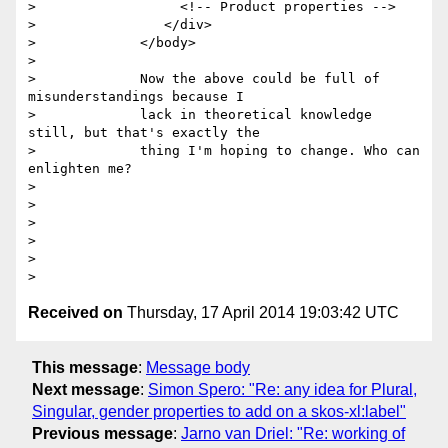
>                  <!-- Product properties -->

>                </div>

>             </body>

>

>             Now the above could be full of 
misunderstandings because I

>             lack in theoretical knowledge 
still, but that's exactly the

>             thing I'm hoping to change. Who can 
enlighten me?

>

>

>

>

>

Received on
Thursday, 17 April 2014 19:03:42 UTC
This message
:
Message body
Next message
:
Simon Spero: "Re: any idea for Plural,
Singular, gender properties to add on a skos-xl:label"
Previous message
:
Jarno van Driel: "Re: working of