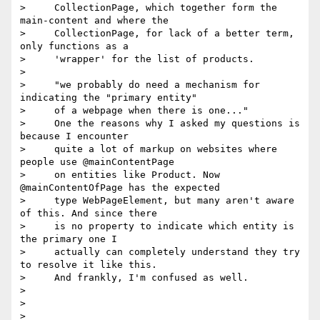
>     CollectionPage, which together form the 
main-content and where the

>     CollectionPage, for lack of a better term, 
only functions as a

>     'wrapper' for the list of products.

>

>     "we probably do need a mechanism for 
indicating the "primary entity"

>     of a webpage when there is one..."

>     One the reasons why I asked my questions is 
because I encounter

>     quite a lot of markup on websites where 
people use @mainContentPage

>     on entities like Product. Now 
@mainContentOfPage has the expected

>     type WebPageElement, but many aren't aware 
of this. And since there

>     is no property to indicate which entity is 
the primary one I

>     actually can completely understand they try 
to resolve it like this.

>     And frankly, I'm confused as well.

>

>

>
