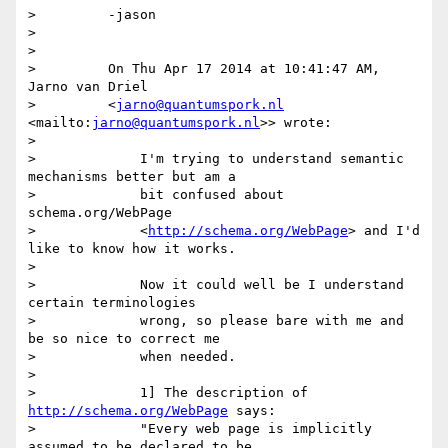
>         -jason

>

>

>         On Thu Apr 17 2014 at 10:41:47 AM, 
Jarno van Driel

>         <
jarno@quantumspork.nl
<mailto:
jarno@quantumspork.nl
>> wrote:

>

>             I'm trying to understand semantic 
mechanisms better but am a

>             bit confused about 
schema.org/WebPage

>             <
http://schema.org/WebPage
> and I'd 
like to know how it works.

>

>             Now it could well be I understand 
certain terminologies

>             wrong, so please bare with me and 
be so nice to correct me

>             when needed.

>

>             1] The description of 
http://schema.org/WebPage
 says:

>             "Every web page is implicitly 
assumed to be declared to be
