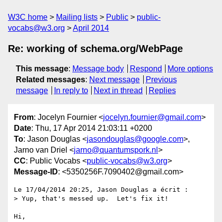
W3C home
Mailing lists
Public
public-
vocabs@w3.org
April 2014
Re: working of schema.org/WebPage
This message
:
Message body
Respond
More options
Related messages
:
Next message
Previous
message
In reply to
Next in thread
Replies
From
: Jocelyn Fournier <
jocelyn.fournier@gmail.com
>
Date
: Thu, 17 Apr 2014 21:03:11 +0200
To
: Jason Douglas <
jasondouglas@google.com
>,
Jarno van Driel <
jarno@quantumspork.nl
>
CC
: Public Vocabs <
public-vocabs@w3.org
>
Message-ID
: <5350256F.7090402@gmail.com>
Le 17/04/2014 20:25, Jason Douglas a écrit :

> Yup, that's messed up.  Let's fix it!

Hi,
