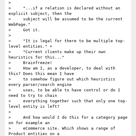
>

>     "...if a relation is declared without an 
explicit subject, then the

>     subject will be assumed to be the current 
WebPage."

>     Got it.

>

>     "It is legal for there to be multiple top-
level entities." +

>     "Current clients make up their own 
heuristics for this..."

>     Brainfreeze!

>     How am I, as a developer, to deal with 
this? Does this mean I have

>     to somehow figure out which heuristics 
every parser/search engine

>     uses, to be able to have control or do I 
need to try to chain

>     everything together such that only one top-
level entity is left?

>

>     And how would I do this for a category page 
on for example an

>     eCommerce site. Which shows a range of 
Product entities on a
