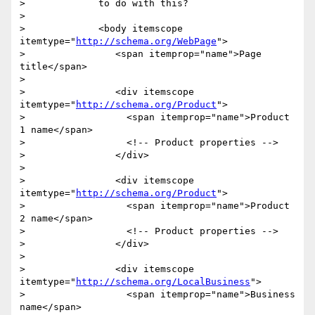
>             to do with this?

>

>             <body itemscope 
itemtype="
http://schema.org/WebPage
">

>                <span itemprop="name">Page 
title</span>

>

>                <div itemscope 
itemtype="
http://schema.org/Product
">

>                  <span itemprop="name">Product 
1 name</span>

>                  <!-- Product properties -->

>                </div>

>

>                <div itemscope 
itemtype="
http://schema.org/Product
">

>                  <span itemprop="name">Product 
2 name</span>

>                  <!-- Product properties -->

>                </div>

>

>                <div itemscope 
itemtype="
http://schema.org/LocalBusiness
">

>                  <span itemprop="name">Business 
name</span>
