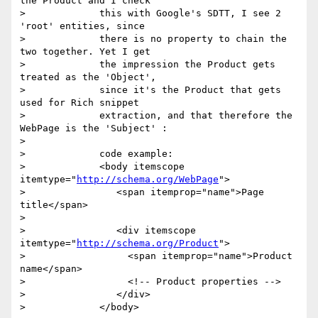
the Product and I check

>             this with Google's SDTT, I see 2 
'root' entities, since

>             there is no property to chain the 
two together. Yet I get

>             the impression the Product gets 
treated as the 'Object',

>             since it's the Product that gets 
used for Rich snippet

>             extraction, and that therefore the 
WebPage is the 'Subject' :

>

>             code example:

>             <body itemscope 
itemtype="
http://schema.org/WebPage
">

>                <span itemprop="name">Page 
title</span>

>

>                <div itemscope 
itemtype="
http://schema.org/Product
">

>                  <span itemprop="name">Product 
name</span>

>                  <!-- Product properties -->

>                </div>

>             </body>
