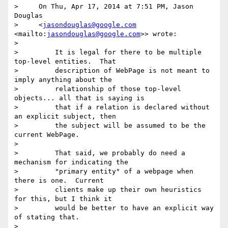
>     On Thu, Apr 17, 2014 at 7:51 PM, Jason 
Douglas

>     <
jasondouglas@google.com
<mailto:
jasondouglas@google.com
>> wrote:

>

>         It is legal for there to be multiple 
top-level entities.  That

>         description of WebPage is not meant to 
imply anything about the

>         relationship of those top-level 
objects... all that is saying is

>         that if a relation is declared without 
an explicit subject, then

>         the subject will be assumed to be the 
current WebPage.

>

>         That said, we probably do need a 
mechanism for indicating the

>         "primary entity" of a webpage when 
there is one.  Current

>         clients make up their own heuristics 
for this, but I think it

>         would be better to have an explicit way 
of stating that.

>
