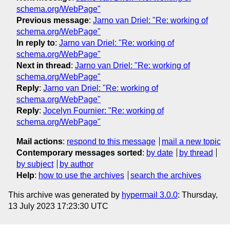
schema.org/WebPage"
Previous message
:
Jarno van Driel: "Re: working of
schema.org/WebPage"
In reply to
:
Jarno van Driel: "Re: working of
schema.org/WebPage"
Next in thread
:
Jarno van Driel: "Re: working of
schema.org/WebPage"
Reply
:
Jarno van Driel: "Re: working of
schema.org/WebPage"
Reply
:
Jocelyn Fournier: "Re: working of
schema.org/WebPage"
Mail actions
:
respond to this message
mail a new topic
Contemporary messages sorted
:
by date
by thread
by subject
by author
Help
:
how to use the archives
search the archives
This archive was generated by
hypermail 3.0.0
: Thursday,
13 July 2023 17:23:30 UTC