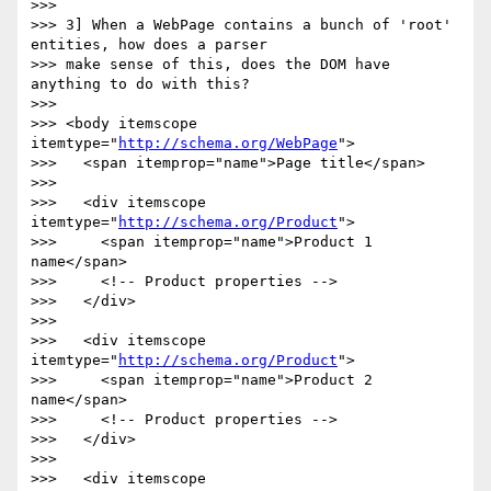
>>>

>>> 3] When a WebPage contains a bunch of 'root' 
entities, how does a parser

>>> make sense of this, does the DOM have 
anything to do with this?

>>>

>>> <body itemscope 
itemtype="
http://schema.org/WebPage
">

>>>   <span itemprop="name">Page title</span>

>>>

>>>   <div itemscope 
itemtype="
http://schema.org/Product
">

>>>     <span itemprop="name">Product 1 
name</span>

>>>     <!-- Product properties -->

>>>   </div>

>>>

>>>   <div itemscope 
itemtype="
http://schema.org/Product
">

>>>     <span itemprop="name">Product 2 
name</span>

>>>     <!-- Product properties -->

>>>   </div>

>>>

>>>   <div itemscope 