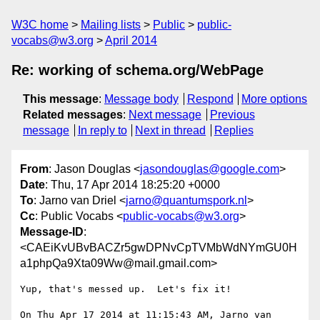
W3C home
Mailing lists
Public
public-
vocabs@w3.org
April 2014
Re: working of schema.org/WebPage
This message
:
Message body
Respond
More options
Related messages
:
Next message
Previous
message
In reply to
Next in thread
Replies
From
: Jason Douglas <
jasondouglas@google.com
>
Date
: Thu, 17 Apr 2014 18:25:20 +0000
To
: Jarno van Driel <
jarno@quantumspork.nl
>
Cc
: Public Vocabs <
public-vocabs@w3.org
>
Message-ID
:
<CAEiKvUBvBACZr5gwDPNvCpTVMbWdNYmGU0H
a1phpQa9Xta09Ww@mail.gmail.com>
Yup, that's messed up.  Let's fix it!

On Thu Apr 17 2014 at 11:15:43 AM, Jarno van 