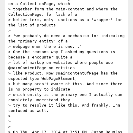
on a CollectionPage, which

> together form the main-content and where the 
CollectionPage, for lack of a

> better term, only functions as a 'wrapper' for 
the list of products.

>

> "we probably do need a mechanism for indicating 
the "primary entity" of a

> webpage when there is one..."

> One the reasons why I asked my questions is 
because I encounter quite a

> lot of markup on websites where people use 
@mainContentPage on entities

> like Product. Now @mainContentOfPage has the 
expected type WebPageElement,

> but many aren't aware of this. And since there 
is no property to indicate

> which entity is the primary one I actually can 
completely understand they

> try to resolve it like this. And frankly, I'm 
confused as well.

>

>

>

> On Thu, Apr 17, 2014 at 7:51 PM, Jason Douglas 