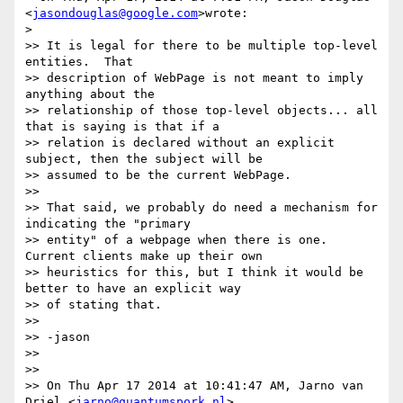
<
jasondouglas@google.com
>wrote:

>

>> It is legal for there to be multiple top-level 
entities.  That

>> description of WebPage is not meant to imply 
anything about the

>> relationship of those top-level objects... all 
that is saying is that if a

>> relation is declared without an explicit 
subject, then the subject will be

>> assumed to be the current WebPage.

>>

>> That said, we probably do need a mechanism for 
indicating the "primary

>> entity" of a webpage when there is one.  
Current clients make up their own

>> heuristics for this, but I think it would be 
better to have an explicit way

>> of stating that.

>>

>> -jason

>>

>>

>> On Thu Apr 17 2014 at 10:41:47 AM, Jarno van 
Driel <
jarno@quantumspork.nl
>
