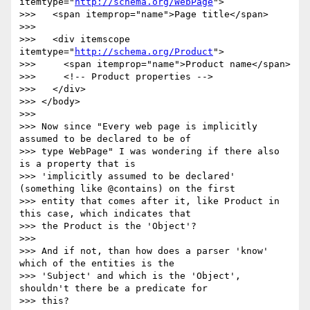
itemtype="
http://schema.org/WebPage
">

>>>   <span itemprop="name">Page title</span>

>>>

>>>   <div itemscope 
itemtype="
http://schema.org/Product
">

>>>     <span itemprop="name">Product name</span>

>>>     <!-- Product properties -->

>>>   </div>

>>> </body>

>>>

>>> Now since "Every web page is implicitly 
assumed to be declared to be of

>>> type WebPage" I was wondering if there also 
is a property that is

>>> 'implicitly assumed to be declared' 
(something like @contains) on the first

>>> entity that comes after it, like Product in 
this case, which indicates that

>>> the Product is the 'Object'?

>>>

>>> And if not, than how does a parser 'know' 
which of the entities is the

>>> 'Subject' and which is the 'Object', 
shouldn't there be a predicate for

>>> this?
