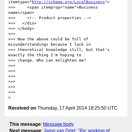
itemtype="
http://schema.org/LocalBusiness
">

>>>     <span itemprop="name">Business 
name</span>

>>>     <!-- Product properties -->

>>>   </div>

>>> </body>

>>>

>>> Now the above could be full of 
misunderstandings because I lack in

>>> theoretical knowledge still, but that's 
exactly the thing I'm hoping to

>>> change. Who can enlighten me?

>>>

>>>

>>>

>>>

>>>

>>>

Received on
Thursday, 17 April 2014 18:25:50 UTC
This message
:
Message body
Next message
:
Jarno van Driel: "Re: working of