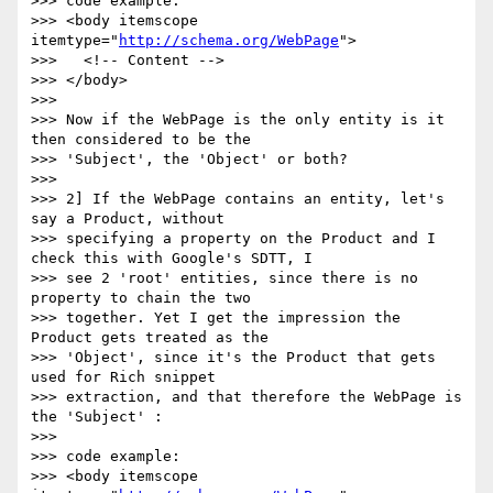
>>> code example:

>>> <body itemscope 
itemtype="
http://schema.org/WebPage
">

>>>   <!-- Content -->

>>> </body>

>>>

>>> Now if the WebPage is the only entity is it 
then considered to be the

>>> 'Subject', the 'Object' or both?

>>>

>>> 2] If the WebPage contains an entity, let's 
say a Product, without

>>> specifying a property on the Product and I 
check this with Google's SDTT, I

>>> see 2 'root' entities, since there is no 
property to chain the two

>>> together. Yet I get the impression the 
Product gets treated as the

>>> 'Object', since it's the Product that gets 
used for Rich snippet

>>> extraction, and that therefore the WebPage is 
the 'Subject' :

>>>

>>> code example:

>>> <body itemscope 