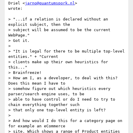
Driel <
jarno@quantumspork.nl
>

wrote:

> "...if a relation is declared without an 
explicit subject, then the

> subject will be assumed to be the current 
WebPage."

> Got it.

>

> "It is legal for there to be multiple top-level 
entities." + "Current

> clients make up their own heuristics for 
this..."

> Brainfreeze!

> How am I, as a developer, to deal with this? 
Does this mean I have to

> somehow figure out which heuristics every 
parser/search engine uses, to be

> able to have control or do I need to try to 
chain everything together such

> that only one top-level entity is left?

>

> And how would I do this for a category page on 
for example an eCommerce

> site. Which shows a range of Product entities 