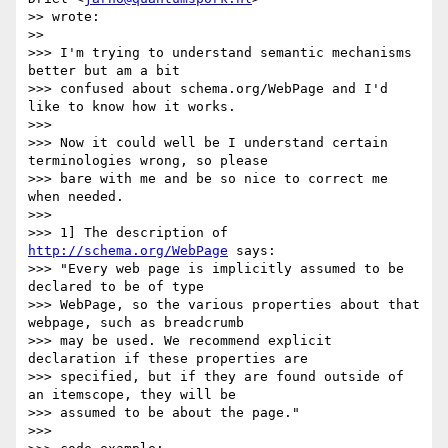
>> wrote:

>>

>>> I'm trying to understand semantic mechanisms 
better but am a bit

>>> confused about schema.org/WebPage and I'd 
like to know how it works.

>>>

>>> Now it could well be I understand certain 
terminologies wrong, so please

>>> bare with me and be so nice to correct me 
when needed.

>>>

>>> 1] The description of 
http://schema.org/WebPage
 says:

>>> "Every web page is implicitly assumed to be 
declared to be of type

>>> WebPage, so the various properties about that 
webpage, such as breadcrumb

>>> may be used. We recommend explicit 
declaration if these properties are

>>> specified, but if they are found outside of 
an itemscope, they will be

>>> assumed to be about the page."

>>>
